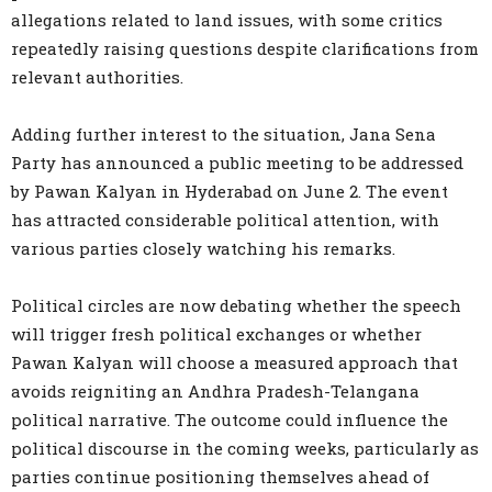
allegations related to land issues, with some critics
repeatedly raising questions despite clarifications from
relevant authorities.
Adding further interest to the situation, Jana Sena
Party has announced a public meeting to be addressed
by Pawan Kalyan in Hyderabad on June 2. The event
has attracted considerable political attention, with
various parties closely watching his remarks.
Political circles are now debating whether the speech
will trigger fresh political exchanges or whether
Pawan Kalyan will choose a measured approach that
avoids reigniting an Andhra Pradesh-Telangana
political narrative. The outcome could influence the
political discourse in the coming weeks, particularly as
parties continue positioning themselves ahead of