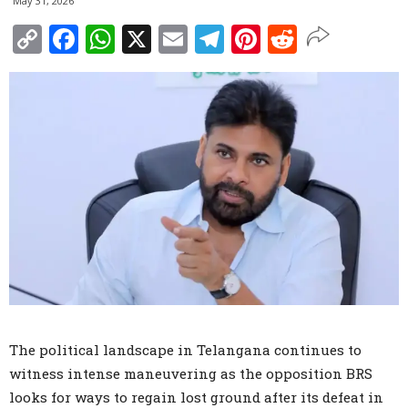
May 31, 2026
Copy
Facebook
WhatsApp
X
Email
Telegram
Pinterest
Reddit
Link
The political landscape in Telangana continues to
witness intense maneuvering as the opposition BRS
looks for ways to regain lost ground after its defeat in