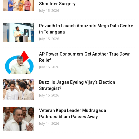
Shoulder Surgery
July 15, 2026
Revanth to Launch Amazon’s Mega Data Centre
in Telangana
July 15, 2026
AP Power Consumers Get Another True Down
Relief
July 15, 2026
Buzz: Is Jagan Eyeing Vijay’s Election
Strategist?
July 15, 2026
Veteran Kapu Leader Mudragada
Padmanabham Passes Away
July 14, 2026