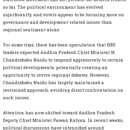
so far. The political environment has evolved
significantly, and voters appear to be focusing more on
governance and development-related issues than
regional sentiment alone.
For some time, there has been speculation that BRS
leaders expected Andhra Pradesh Chief Minister N.
Chandrababu Naidu to respond aggressively to certain
political developments, potentially creating an
opportunity to revive regional debates. However,
Chandrababu Naidu has largely maintained a
restrained approach, avoiding direct confrontation on
such issues.
Attention has now shifted toward Andhra Pradesh
Deputy Chief Minister Pawan Kalyan. In recent weeks,
political discussions have intensified around