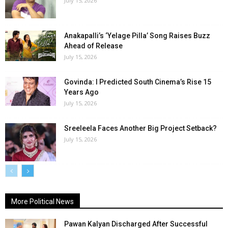
July 15, 2026
Anakapalli’s ‘Yelage Pilla’ Song Raises Buzz
Ahead of Release
July 15, 2026
Govinda: I Predicted South Cinema’s Rise 15
Years Ago
July 15, 2026
Sreeleela Faces Another Big Project Setback?
July 15, 2026
More Political News
Pawan Kalyan Discharged After Successful