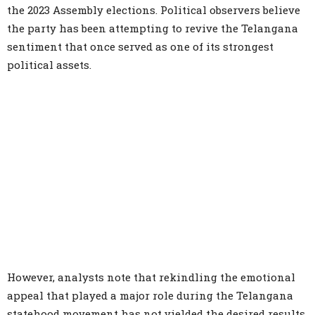
the 2023 Assembly elections. Political observers believe
the party has been attempting to revive the Telangana
sentiment that once served as one of its strongest
political assets.
However, analysts note that rekindling the emotional
appeal that played a major role during the Telangana
statehood movement has not yielded the desired results