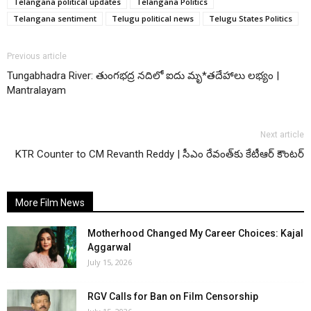
Telangana political updates
Telangana Politics
Telangana sentiment
Telugu political news
Telugu States Politics
Previous article
Tungabhadra River: తుంగభద్ర నదిలో ఐదు మృ*తదేహాలు లభ్యం |
Mantralayam
Next article
KTR Counter to CM Revanth Reddy | సీఎం రేవంత్‌కు కేటీఆర్ కౌంటర్
More Film News
Motherhood Changed My Career Choices: Kajal
Aggarwal
July 15, 2026
RGV Calls for Ban on Film Censorship