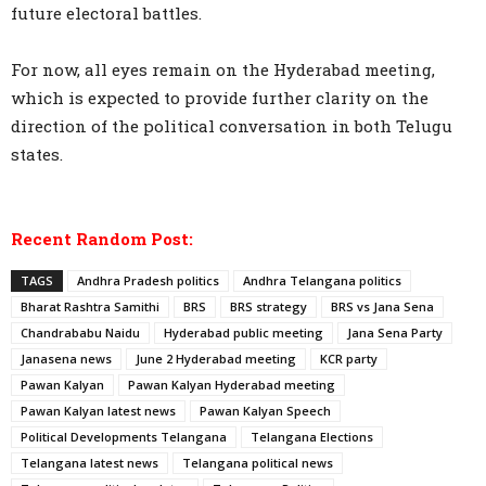
future electoral battles.
For now, all eyes remain on the Hyderabad meeting,
which is expected to provide further clarity on the
direction of the political conversation in both Telugu
states.
Recent Random Post:
TAGS
Andhra Pradesh politics
Andhra Telangana politics
Bharat Rashtra Samithi
BRS
BRS strategy
BRS vs Jana Sena
Chandrababu Naidu
Hyderabad public meeting
Jana Sena Party
Janasena news
June 2 Hyderabad meeting
KCR party
Pawan Kalyan
Pawan Kalyan Hyderabad meeting
Pawan Kalyan latest news
Pawan Kalyan Speech
Political Developments Telangana
Telangana Elections
Telangana latest news
Telangana political news