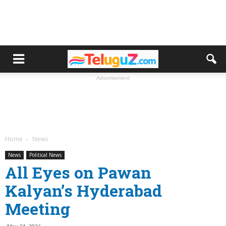
Advertisement
Home
News
News
Political News
All Eyes on Pawan
Kalyan’s Hyderabad
Meeting