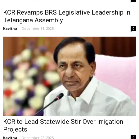
KCR Revamps BRS Legislative Leadership in
Telangana Assembly
Kavitha
-
December 31, 2025
0
KCR to Lead Statewide Stir Over Irrigation
Projects
Kavitha
-
December 22, 2025
0