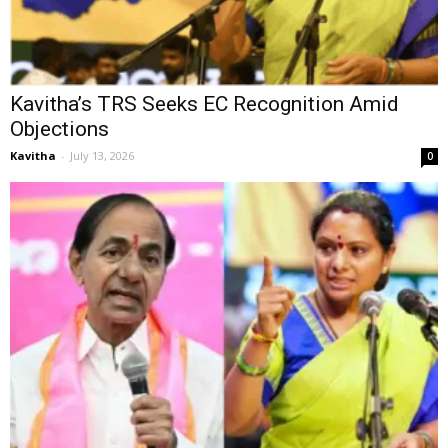
Kavitha’s TRS Seeks EC Recognition Amid
Objections
Kavitha
-
July 13, 2026
0