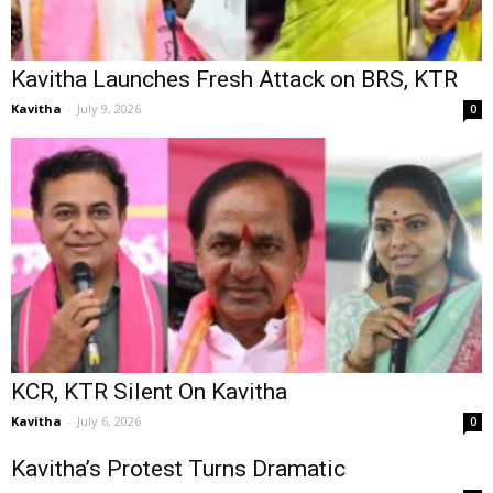
Kavitha Launches Fresh Attack on BRS, KTR
Kavitha
-
July 9, 2026
0
KCR, KTR Silent On Kavitha
Kavitha
-
July 6, 2026
0
Kavitha’s Protest Turns Dramatic