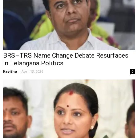
BRS–TRS Name Change Debate Resurfaces
in Telangana Politics
Kavitha
-
April 13, 2026
0