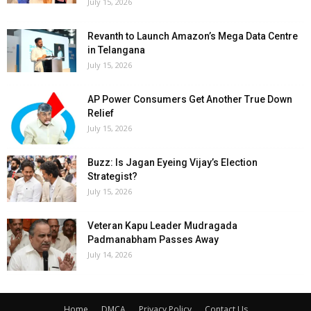
July 15, 2026
Revanth to Launch Amazon’s Mega Data Centre
in Telangana
July 15, 2026
AP Power Consumers Get Another True Down
Relief
July 15, 2026
Buzz: Is Jagan Eyeing Vijay’s Election
Strategist?
July 15, 2026
Veteran Kapu Leader Mudragada
Padmanabham Passes Away
July 14, 2026
Home
DMCA
Privacy Policy
Contact Us