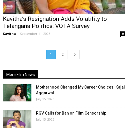
Kavitha’s Resignation Adds Volatility to
Telangana Politics: VOTA Survey
Kavitha
-
September 11, 2025
0
1
2
More Film News
Motherhood Changed My Career Choices: Kajal
Aggarwal
July 15, 2026
RGV Calls for Ban on Film Censorship
July 15, 2026