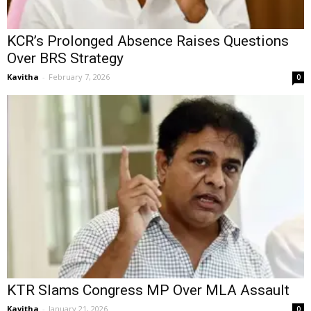
KCR’s Prolonged Absence Raises Questions
Over BRS Strategy
Kavitha
-
February 7, 2026
0
KTR Slams Congress MP Over MLA Assault
Kavitha
-
January 21, 2026
0