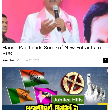
Harish Rao Leads Surge of New Entrants to
BRS
Kavitha
-
October 22, 2025
0