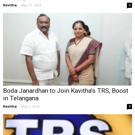
Kavitha
-
May 31, 2026
0
Boda Janardhan to Join Kavitha’s TRS, Boost
in Telangana
Kavitha
-
May 2, 2026
0