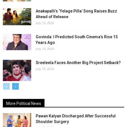
Anakapalli’s ‘Yelage Pilla’ Song Raises Buzz
Ahead of Release
July 15, 2026
Govinda: I Predicted South Cinema’s Rise 15
Years Ago
July 15, 2026
Sreeleela Faces Another Big Project Setback?
July 15, 2026
More Political News
Pawan Kalyan Discharged After Successful
Shoulder Surgery