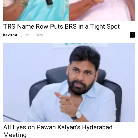
TRS Name Row Puts BRS in a Tight Spot
Kavitha
-
June 11, 2026
0
All Eyes on Pawan Kalyan’s Hyderabad
Meeting