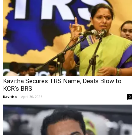
Kavitha Secures TRS Name, Deals Blow to
KCR’s BRS
Kavitha
-
April 30, 2026
0