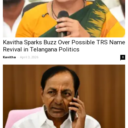
Kavitha Sparks Buzz Over Possible TRS Name
Revival in Telangana Politics
Kavitha
-
April 3, 2026
0