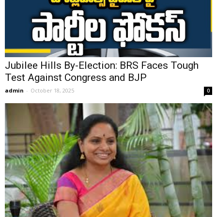
Jubilee Hills By-Election: BRS Faces Tough
Test Against Congress and BJP
admin
-
October 18, 2025
0