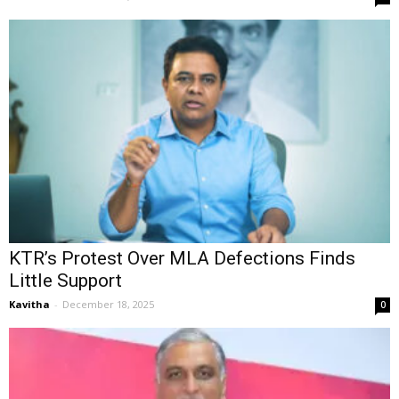
KTR’s Protest Over MLA Defections Finds
Little Support
Kavitha
-
December 18, 2025
0