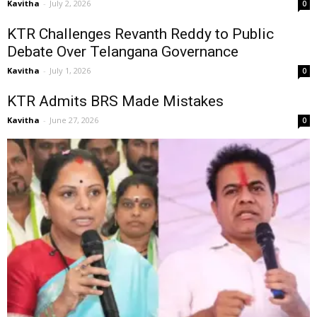
Kavitha
-
July 2, 2026
0
KTR Challenges Revanth Reddy to Public
Debate Over Telangana Governance
Kavitha
-
July 1, 2026
0
KTR Admits BRS Made Mistakes
Kavitha
-
June 27, 2026
0