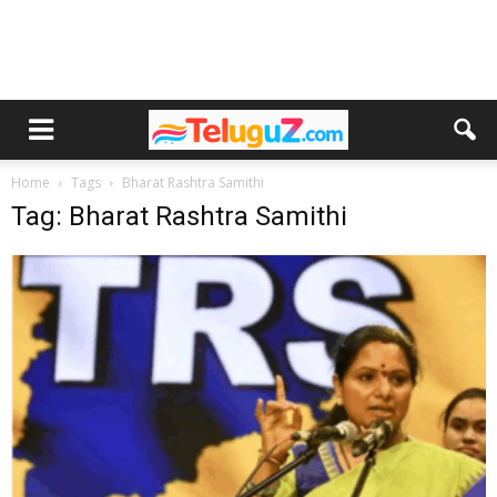
Home
Tags
Bharat Rashtra Samithi
Tag: Bharat Rashtra Samithi