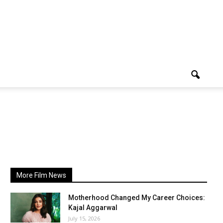
More Film News
Motherhood Changed My Career Choices:
Kajal Aggarwal
July 15, 2026