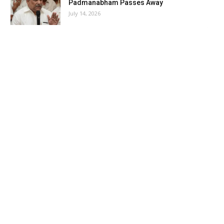
Padmanabham Passes Away
July 14, 2026