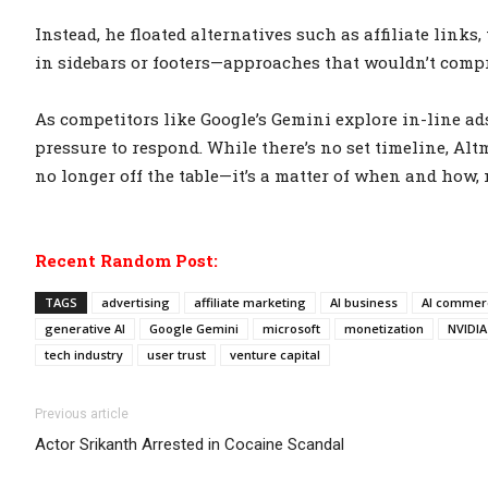
Instead, he floated alternatives such as affiliate link
in sidebars or footers—approaches that wouldn’t compr
As competitors like Google’s Gemini explore in-line a
pressure to respond. While there’s no set timeline, Alt
no longer off the table—it’s a matter of when and how, n
Recent Random Post:
TAGS
advertising
affiliate marketing
AI business
AI commerc
generative AI
Google Gemini
microsoft
monetization
NVIDIA
tech industry
user trust
venture capital
Previous article
Actor Srikanth Arrested in Cocaine Scandal