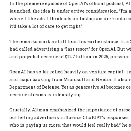
In the premiere episode of OpenAI’s official podcast, 
launched, the idea is under active consideration. “I’m no
where I like ads. I think ads on Instagram are kinda c
it’d take a lot of care to get right.”
The remarks mark a shift from his earlier stance. In 
had called advertising a “last resort” for OpenAI. But w
and projected revenue of $12.7 billion in 2025, pressure
OpenAI has so far relied heavily on venture capital—i
and major backing from Microsoft and Nvidia. It also r
Department of Defense. Yet as generative AI becomes cen
revenue streams is intensifying.
Crucially, Altman emphasized the importance of preser
out letting advertisers influence ChatGPT’s responses.
who is paying us more, that would feel really bad,” he s