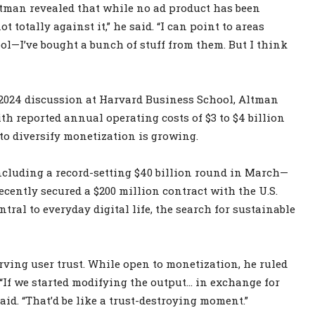
Altman revealed that while no ad product has been
t totally against it,” he said. “I can point to areas
ool—I’ve bought a bunch of stuff from them. But I think
a 2024 discussion at Harvard Business School, Altman
ith reported annual operating costs of $3 to $4 billion
 to diversify monetization is growing.
ncluding a record-setting $40 billion round in March—
ecently secured a $200 million contract with the U.S.
tral to everyday digital life, the search for sustainable
ving user trust. While open to monetization, he ruled
 “If we started modifying the output… in exchange for
aid. “That’d be like a trust-destroying moment.”