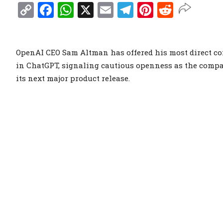
Copy
Facebook
WhatsApp
X
Email
Telegram
Pinterest
Reddit
Link
OpenAI CEO Sam Altman has offered his most direct co
in ChatGPT, signaling cautious openness as the compa
its next major product release.