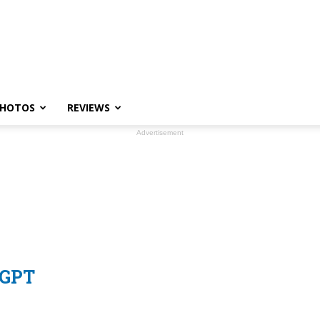
HOTOS
REVIEWS
Advertisement
tGPT