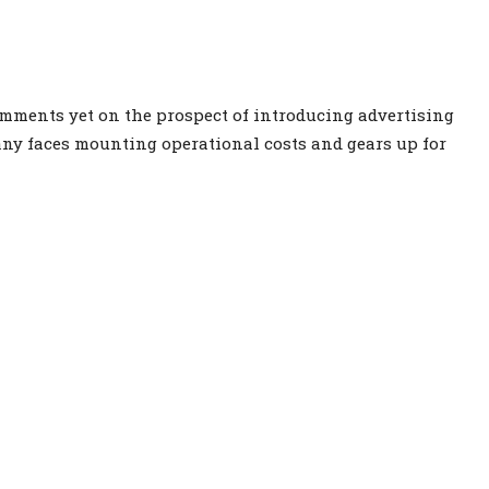
mments yet on the prospect of introducing advertising
ny faces mounting operational costs and gears up for