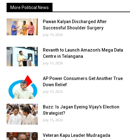
More Political News
Pawan Kalyan Discharged After
Successful Shoulder Surgery
July 15, 2026
Revanth to Launch Amazon’s Mega Data
Centre in Telangana
July 15, 2026
AP Power Consumers Get Another True
Down Relief
July 15, 2026
Buzz: Is Jagan Eyeing Vijay’s Election
Strategist?
July 15, 2026
Veteran Kapu Leader Mudragada