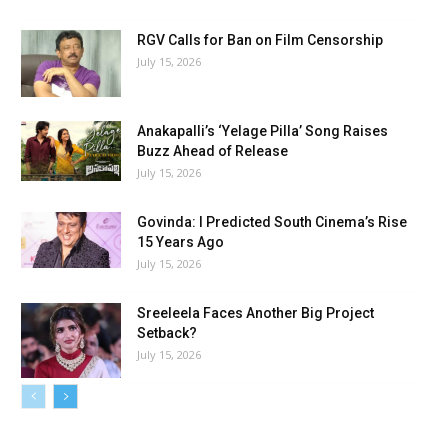
RGV Calls for Ban on Film Censorship
July 15, 2026
Anakapalli’s ‘Yelage Pilla’ Song Raises
Buzz Ahead of Release
July 15, 2026
Govinda: I Predicted South Cinema’s Rise
15 Years Ago
July 15, 2026
Sreeleela Faces Another Big Project
Setback?
July 15, 2026