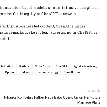
s, transaction-based models, or non-intrusive ads placed
omise the integrity of ChatGPT’s answers.
ds within AI-generated content, OpenAI is under
man’s remarks make it clear: advertising in ChatGPT is
ot if.
ialization
AI ethics
AI platforms
ChatGPT
digital advertising
OpenAI
podcast
revenue strategy
Sam Altman
Next article
Niharika Konidela’s Father Naga Babu Opens Up on Her Future
Marriage Plans