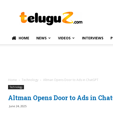
TeluguZ.com
–
Telugu
Movie
and
Political
HOME
NEWS
VIDEOS
INTERVIEWS
P
News
Home
Technology
Altman Opens Door to Ads in ChatGPT
Technology
Altman Opens Door to Ads in Cha
June 24, 2025