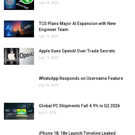
July 14, 2026
TCS Plans Major AI Expansion with New
Engineer Team
July 13, 2026
Apple Sues OpenAI Over Trade Secrets
July 11, 2026
WhatsApp Responds on Username Feature
July 10, 2026
Global PC Shipments Fall 4.9% in Q2 2026
July 9, 2026
iPhone 18, 18e Launch Timeline Leaked