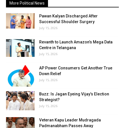
More Political News
Pawan Kalyan Discharged After
Successful Shoulder Surgery
July 15, 2026
Revanth to Launch Amazon’s Mega Data
Centre in Telangana
July 15, 2026
AP Power Consumers Get Another True
Down Relief
July 15, 2026
Buzz: Is Jagan Eyeing Vijay’s Election
Strategist?
July 15, 2026
Veteran Kapu Leader Mudragada
Padmanabham Passes Away