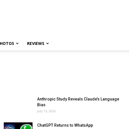
HOTOS
REVIEWS
Anthropic Study Reveals Claude’s Language
Bias
July 15, 2026
ChatGPT Returns to WhatsApp