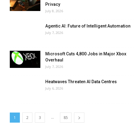
Privacy
July 8, 2026
Agentic AI: Future of Intelligent Automation
July 7, 2026
Microsoft Cuts 4,800 Jobs in Major Xbox
Overhaul
July 7, 2026
Heatwaves Threaten AI Data Centres
July 6, 2026
...
1
2
3
85