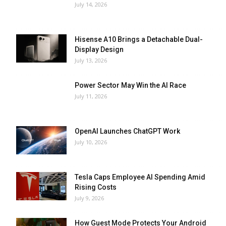
July 14, 2026
Hisense A10 Brings a Detachable Dual-
Display Design
July 13, 2026
Power Sector May Win the AI Race
July 11, 2026
OpenAI Launches ChatGPT Work
July 10, 2026
Tesla Caps Employee AI Spending Amid
Rising Costs
July 9, 2026
How Guest Mode Protects Your Android