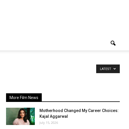
LATEST
More Film News
Motherhood Changed My Career Choices:
Kajal Aggarwal
July 15, 2026