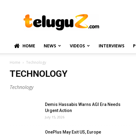
TeluguZ.com
–
Telugu
Movie
and
Political
HOME
NEWS
VIDEOS
INTERVIEWS
P
News
Home
Technology
TECHNOLOGY
Technology
Demis Hassabis Warns AGI Era Needs
Urgent Action
July 15, 2026
OnePlus May Exit US, Europe