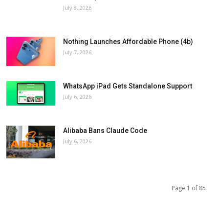
July 8, 2026
Nothing Launches Affordable Phone (4b)
July 7, 2026
WhatsApp iPad Gets Standalone Support
July 6, 2026
Alibaba Bans Claude Code
July 6, 2026
Page 1 of 85