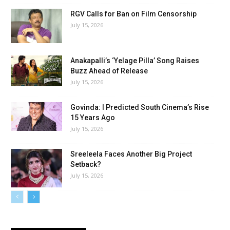
RGV Calls for Ban on Film Censorship
July 15, 2026
Anakapalli’s ‘Yelage Pilla’ Song Raises
Buzz Ahead of Release
July 15, 2026
Govinda: I Predicted South Cinema’s Rise
15 Years Ago
July 15, 2026
Sreeleela Faces Another Big Project
Setback?
July 15, 2026