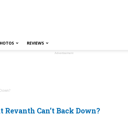
HOTOS
REVIEWS
Advertisement
 Down?
ut Revanth Can’t Back Down?