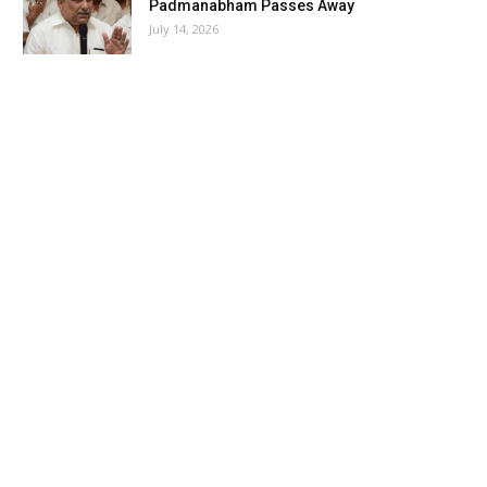
Padmanabham Passes Away
July 14, 2026