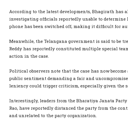
According to the latest developments, Bhagirath has al
investigating officials reportedly unable to determine
phone has been switched off, making it difficult for au
Meanwhile, the Telangana government is said to be tr
Reddy has reportedly constituted multiple special tea
action in the case.
Political observers note that the case has now become a
public sentiment demanding a fair and uncompromised 
leniency could trigger criticism, especially given the s
Interestingly, leaders from the Bharatiya Janata Part
Rao, have reportedly distanced the party from the cont
and unrelated to the party organization.