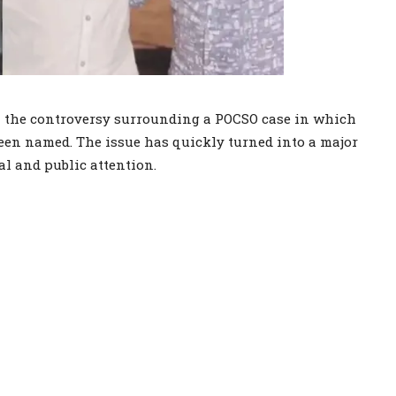
on the controversy surrounding a POCSO case in which
een named. The issue has quickly turned into a major
al and public attention.