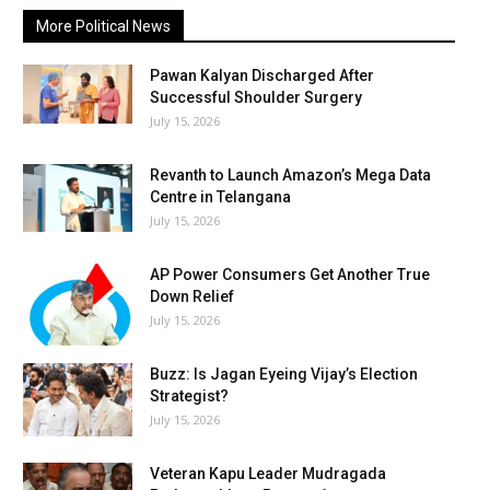
More Political News
Pawan Kalyan Discharged After
Successful Shoulder Surgery
July 15, 2026
Revanth to Launch Amazon’s Mega Data
Centre in Telangana
July 15, 2026
AP Power Consumers Get Another True
Down Relief
July 15, 2026
Buzz: Is Jagan Eyeing Vijay’s Election
Strategist?
July 15, 2026
Veteran Kapu Leader Mudragada