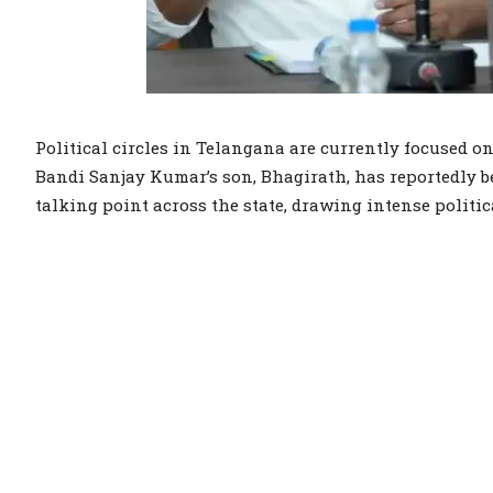
Political circles in Telangana are currently focused 
Bandi Sanjay Kumar’s son, Bhagirath, has reportedly b
talking point across the state, drawing intense politic