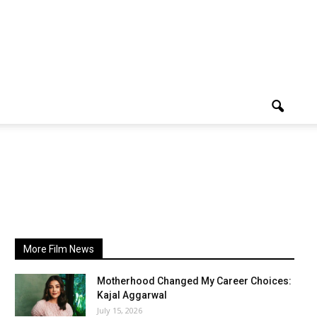
More Film News
Motherhood Changed My Career Choices:
Kajal Aggarwal
July 15, 2026