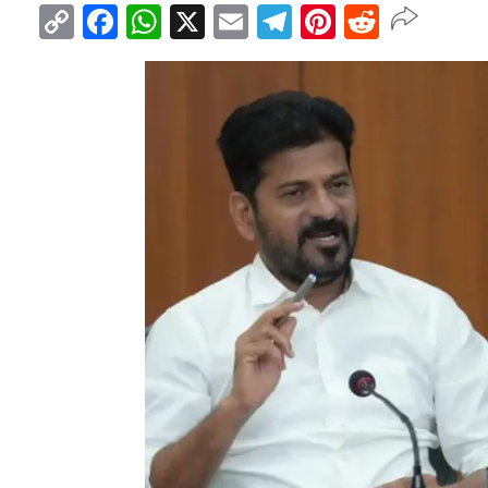
Copy
Facebook
WhatsApp
X
Email
Telegram
Pinterest
Reddit
Link