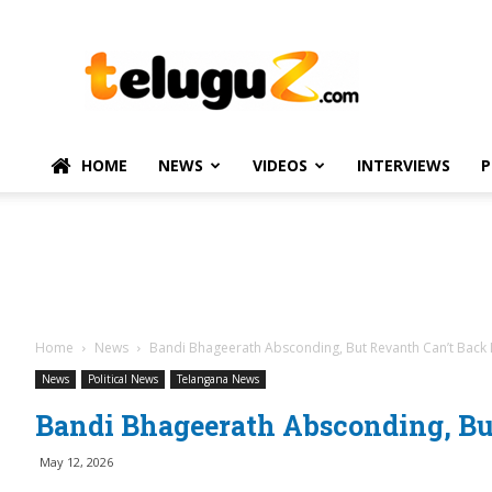
TeluguZ.com
–
Telugu
Movie
and
Political
HOME
NEWS
VIDEOS
INTERVIEWS
P
News
Home
News
Bandi Bhageerath Absconding, But Revanth Can’t Back
News
Political News
Telangana News
Bandi Bhageerath Absconding, B
May 12, 2026