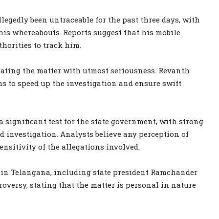
legedly been untraceable for the past three days, with
 his whereabouts. Reports suggest that his mobile
thorities to track him.
eating the matter with utmost seriousness. Revanth
ms to speed up the investigation and ensure swift
 significant test for the state government, with strong
investigation. Analysts believe any perception of
ensitivity of the allegations involved.
y in Telangana, including state president Ramchander
roversy, stating that the matter is personal in nature