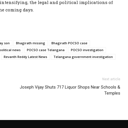
ntensifying, the legal and political implications of
the coming days.
ay son
Bhagirath missing
Bhagirath POCSO case
political news
POCSO case Telangana
POCSO investigation
Revanth Reddy Latest News
Telangana government investigation
Next article
Joseph Vijay Shuts 717 Liquor Shops Near Schools &
Temples