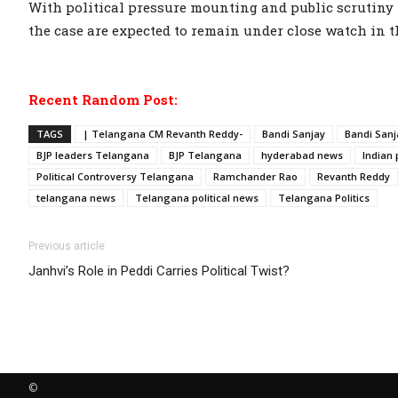
With political pressure mounting and public scrutiny i
the case are expected to remain under close watch in 
Recent Random Post:
TAGS
| Telangana CM Revanth Reddy-
Bandi Sanjay
Bandi Sanj
BJP leaders Telangana
BJP Telangana
hyderabad news
Indian 
Political Controversy Telangana
Ramchander Rao
Revanth Reddy
telangana news
Telangana political news
Telangana Politics
Previous article
Janhvi’s Role in Peddi Carries Political Twist?
©