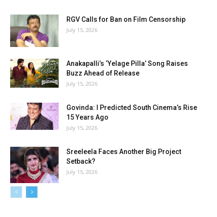
RGV Calls for Ban on Film Censorship
July 15, 2026
Anakapalli’s ‘Yelage Pilla’ Song Raises
Buzz Ahead of Release
July 15, 2026
Govinda: I Predicted South Cinema’s Rise
15 Years Ago
July 15, 2026
Sreeleela Faces Another Big Project
Setback?
July 15, 2026