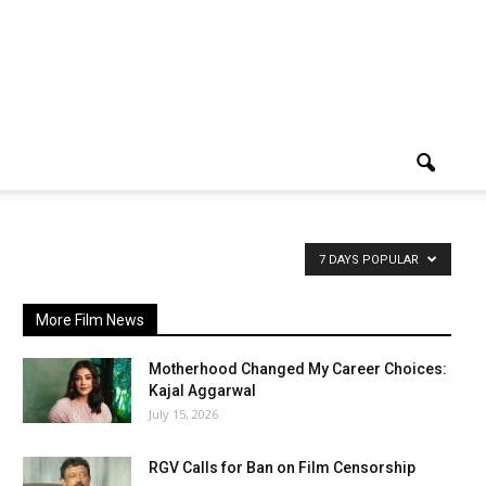
7 DAYS POPULAR
More Film News
Motherhood Changed My Career Choices:
Kajal Aggarwal
July 15, 2026
RGV Calls for Ban on Film Censorship