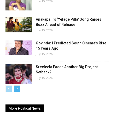
July 15, 2026
Anakapalli’s ‘Yelage Pilla’ Song Raises
Buzz Ahead of Release
July 15, 2026
Govinda: I Predicted South Cinema’s Rise
15 Years Ago
July 15, 2026
Sreeleela Faces Another Big Project
Setback?
July 15, 2026
More Political News