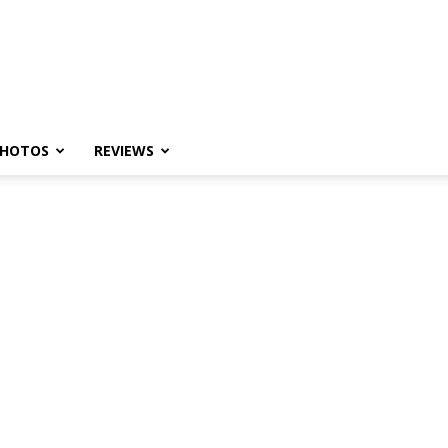
HOTOS
REVIEWS