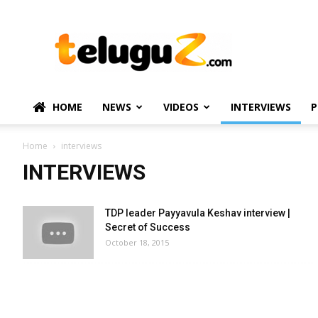
TeluguZ.com
–
Telugu
Movie
and
Political
HOME
NEWS
VIDEOS
INTERVIEWS
P
News
Home
interviews
INTERVIEWS
TDP leader Payyavula Keshav interview |
Secret of Success
October 18, 2015