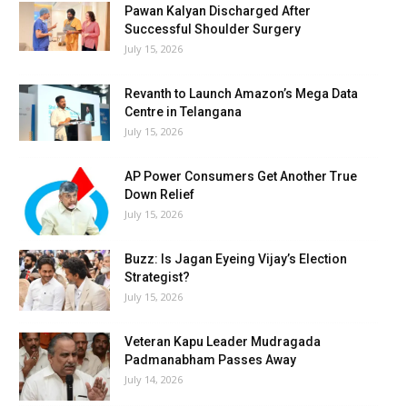
Pawan Kalyan Discharged After
Successful Shoulder Surgery
July 15, 2026
Revanth to Launch Amazon’s Mega Data
Centre in Telangana
July 15, 2026
AP Power Consumers Get Another True
Down Relief
July 15, 2026
Buzz: Is Jagan Eyeing Vijay’s Election
Strategist?
July 15, 2026
Veteran Kapu Leader Mudragada
Padmanabham Passes Away
July 14, 2026