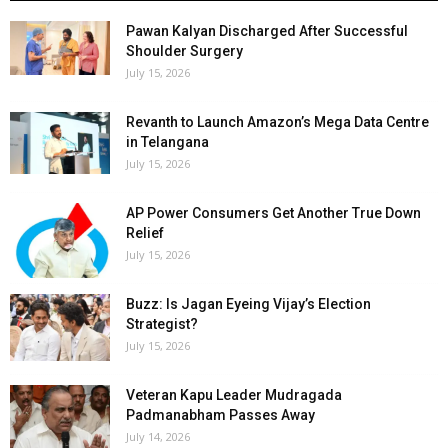
Pawan Kalyan Discharged After Successful
Shoulder Surgery
July 15, 2026
Revanth to Launch Amazon’s Mega Data Centre
in Telangana
July 15, 2026
AP Power Consumers Get Another True Down
Relief
July 15, 2026
Buzz: Is Jagan Eyeing Vijay’s Election
Strategist?
July 15, 2026
Veteran Kapu Leader Mudragada
Padmanabham Passes Away
July 14, 2026