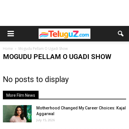
Home
Mogudu Pellam O Ugadi Show
MOGUDU PELLAM O UGADI SHOW
No posts to display
More Film News
Motherhood Changed My Career Choices: Kajal
Aggarwal
July 15, 2026