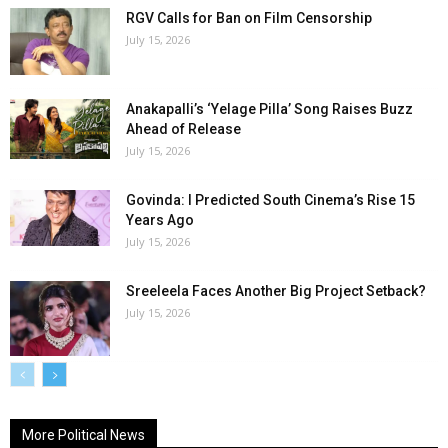
RGV Calls for Ban on Film Censorship
July 15, 2026
Anakapalli’s ‘Yelage Pilla’ Song Raises Buzz
Ahead of Release
July 15, 2026
Govinda: I Predicted South Cinema’s Rise 15
Years Ago
July 15, 2026
Sreeleela Faces Another Big Project Setback?
July 15, 2026
More Political News