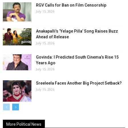
RGV Calls for Ban on Film Censorship
July 15, 2026
Anakapalli’s ‘Yelage Pilla’ Song Raises Buzz
Ahead of Release
July 15, 2026
Govinda: I Predicted South Cinema’s Rise 15
Years Ago
July 15, 2026
Sreeleela Faces Another Big Project Setback?
July 15, 2026
More Political News