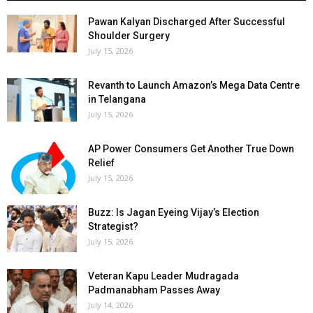
Pawan Kalyan Discharged After Successful
Shoulder Surgery
July 15, 2026
Revanth to Launch Amazon’s Mega Data Centre
in Telangana
July 15, 2026
AP Power Consumers Get Another True Down
Relief
July 15, 2026
Buzz: Is Jagan Eyeing Vijay’s Election
Strategist?
July 15, 2026
Veteran Kapu Leader Mudragada
Padmanabham Passes Away
July 14, 2026