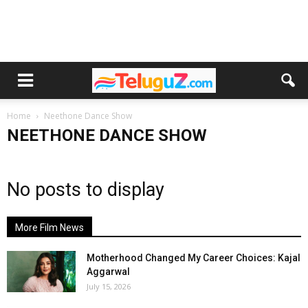
Home
Neethone Dance Show
NEETHONE DANCE SHOW
No posts to display
More Film News
Motherhood Changed My Career Choices: Kajal
Aggarwal
July 15, 2026