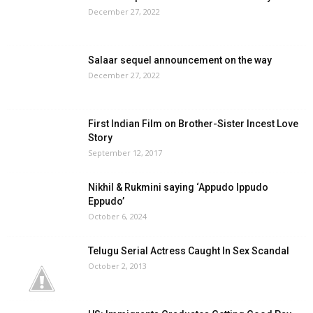
December 27, 2022
Salaar sequel announcement on the way
December 27, 2022
First Indian Film on Brother-Sister Incest Love
Story
September 12, 2017
Nikhil & Rukmini saying ‘Appudo Ippudo
Eppudo’
October 6, 2024
Telugu Serial Actress Caught In Sex Scandal
October 2, 2013