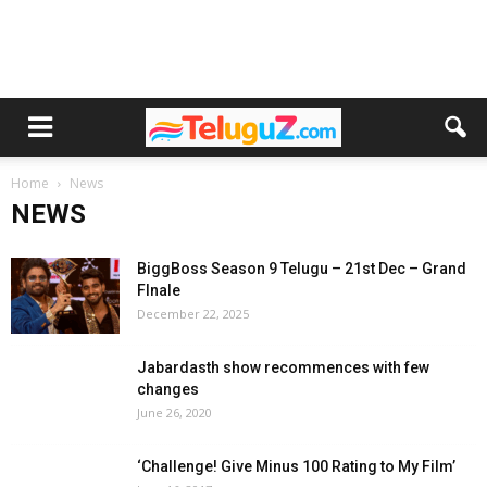
Home
News
NEWS
BiggBoss Season 9 Telugu – 21st Dec – Grand
FInale
December 22, 2025
Jabardasth show recommences with few
changes
June 26, 2020
‘Challenge! Give Minus 100 Rating to My Film’