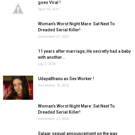
goes Viral !
April 16, 2015
Woman’s Worst Night Mare: Sat Next To
Dreaded Serial Killer!
December 27, 2022
11 years after marriage, He secretly had a baby
with another...
July 7, 2018
UdayaBhanu as Sex Worker !
December 19, 2012
Woman’s Worst Night Mare: Sat Next To
Dreaded Serial Killer!
December 27, 2022
Salaar sequel announcement on the way