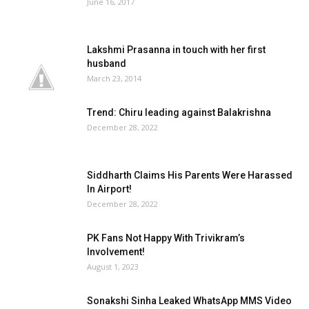
June 16, 2017
Lakshmi Prasanna in touch with her first
husband
March 23, 2014
Trend: Chiru leading against Balakrishna
December 28, 2022
Siddharth Claims His Parents Were Harassed
In Airport!
December 28, 2022
PK Fans Not Happy With Trivikram’s
Involvement!
August 1, 2023
Sonakshi Sinha Leaked WhatsApp MMS Video