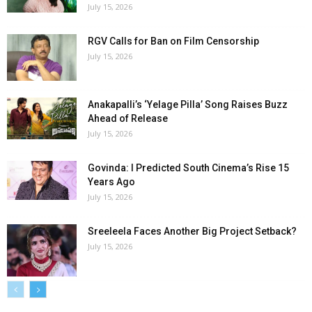
July 15, 2026
RGV Calls for Ban on Film Censorship
July 15, 2026
Anakapalli’s ‘Yelage Pilla’ Song Raises Buzz
Ahead of Release
July 15, 2026
Govinda: I Predicted South Cinema’s Rise 15
Years Ago
July 15, 2026
Sreeleela Faces Another Big Project Setback?
July 15, 2026