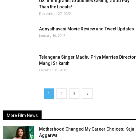
US: Immigrants Graduates Getting Good Pay
Than the Locals!
December 27, 2022
Agnyathavasi Movie Review and Tweet Updates
January 10, 2018
Telangana Singer Madhu Priya Marries Director
Mangi Srikanth
October 31, 2015
1
2
3
More Film News
Motherhood Changed My Career Choices: Kajal
Aggarwal