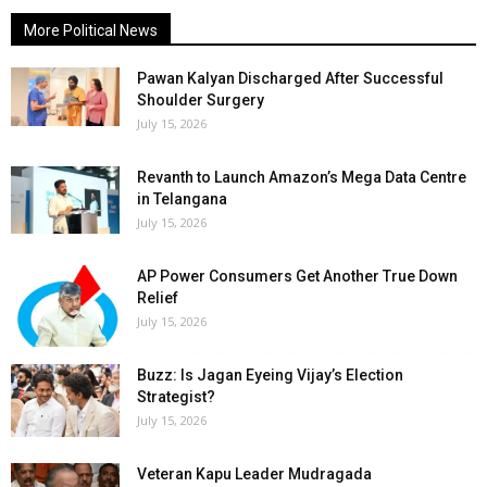
More Political News
Pawan Kalyan Discharged After Successful
Shoulder Surgery
July 15, 2026
Revanth to Launch Amazon’s Mega Data Centre
in Telangana
July 15, 2026
AP Power Consumers Get Another True Down
Relief
July 15, 2026
Buzz: Is Jagan Eyeing Vijay’s Election
Strategist?
July 15, 2026
Veteran Kapu Leader Mudragada