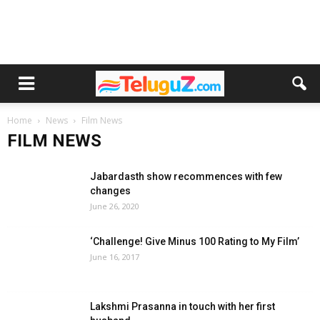
Home
News
Film News
FILM NEWS
Jabardasth show recommences with few
changes
June 26, 2020
‘Challenge! Give Minus 100 Rating to My Film’
June 16, 2017
Lakshmi Prasanna in touch with her first