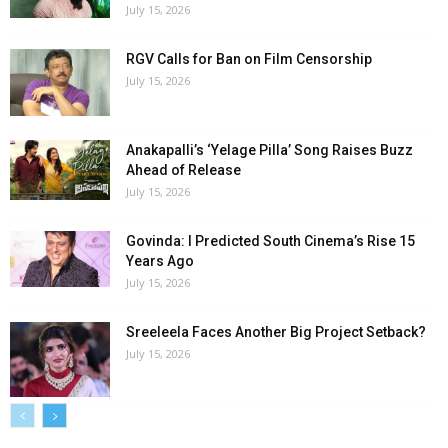
July 15, 2026
RGV Calls for Ban on Film Censorship
July 15, 2026
Anakapalli’s ‘Yelage Pilla’ Song Raises Buzz
Ahead of Release
July 15, 2026
Govinda: I Predicted South Cinema’s Rise 15
Years Ago
July 15, 2026
Sreeleela Faces Another Big Project Setback?
July 15, 2026