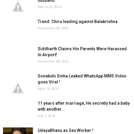
husband
March 23, 2014
Trend: Chiru leading against Balakrishna
December 28, 2022
Siddharth Claims His Parents Were Harassed
In Airport!
December 28, 2022
Sonakshi Sinha Leaked WhatsApp MMS Video
goes Viral !
April 16, 2015
11 years after marriage, He secretly had a baby
with another...
July 7, 2018
UdayaBhanu as Sex Worker !