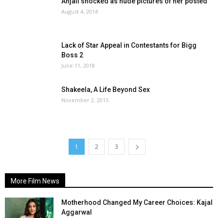
Anjali shocked as nude pictures of her posted
August 4, 2014
Lack of Star Appeal in Contestants for Bigg
Boss 2
June 11, 2018
Shakeela, A Life Beyond Sex
November 2, 2015
1
2
3
More Film News
Motherhood Changed My Career Choices: Kajal
Aggarwal