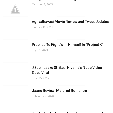
October 2, 2013
Agnyathavasi Movie Review and Tweet Updates
January 10, 2018
Prabhas To Fight With Himself In ‘Project K’!
July 15, 2023
#SuchiLeaks Strikes, Nivetha’s Nude Video
Goes Viral
June 25, 2017
Jaanu Review: Matured Romance
February 7, 2020