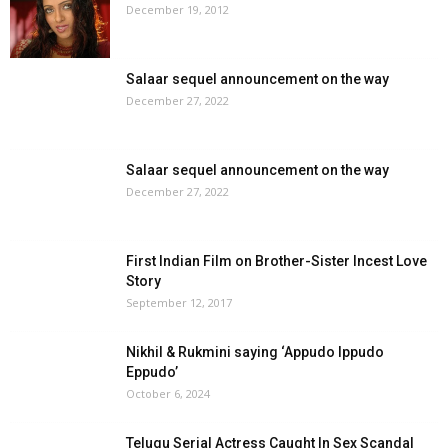
December 19, 2012
Salaar sequel announcement on the way
December 27, 2022
Salaar sequel announcement on the way
December 27, 2022
First Indian Film on Brother-Sister Incest Love
Story
September 12, 2017
Nikhil & Rukmini saying ‘Appudo Ippudo
Eppudo’
October 6, 2024
Telugu Serial Actress Caught In Sex Scandal