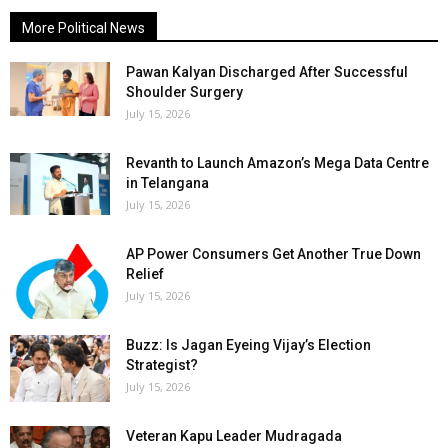
More Political News
Pawan Kalyan Discharged After Successful
Shoulder Surgery
July 15, 2026
Revanth to Launch Amazon’s Mega Data Centre
in Telangana
July 15, 2026
AP Power Consumers Get Another True Down
Relief
July 15, 2026
Buzz: Is Jagan Eyeing Vijay’s Election
Strategist?
July 15, 2026
Veteran Kapu Leader Mudragada