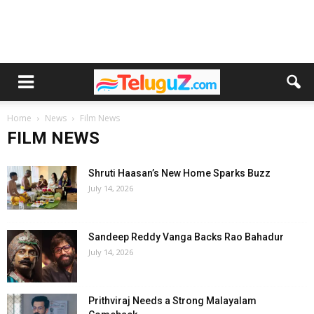
Home
News
Film News
FILM NEWS
Shruti Haasan’s New Home Sparks Buzz
July 14, 2026
Sandeep Reddy Vanga Backs Rao Bahadur
July 14, 2026
Prithviraj Needs a Strong Malayalam