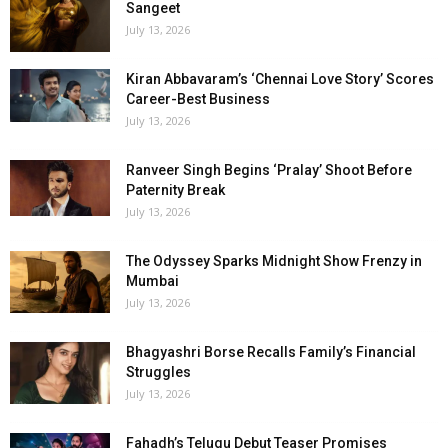
Sangeet
July 13, 2026
Kiran Abbavaram’s ‘Chennai Love Story’ Scores
Career-Best Business
July 13, 2026
Ranveer Singh Begins ‘Pralay’ Shoot Before
Paternity Break
July 13, 2026
The Odyssey Sparks Midnight Show Frenzy in
Mumbai
July 13, 2026
Bhagyashri Borse Recalls Family’s Financial
Struggles
July 13, 2026
Fahadh’s Telugu Debut Teaser Promises