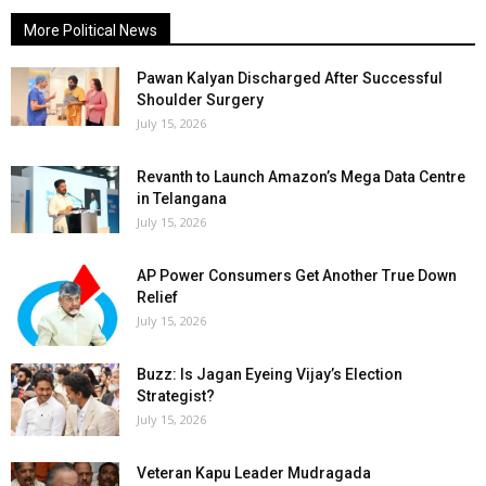
More Political News
Pawan Kalyan Discharged After Successful
Shoulder Surgery
July 15, 2026
Revanth to Launch Amazon’s Mega Data Centre
in Telangana
July 15, 2026
AP Power Consumers Get Another True Down
Relief
July 15, 2026
Buzz: Is Jagan Eyeing Vijay’s Election
Strategist?
July 15, 2026
Veteran Kapu Leader Mudragada