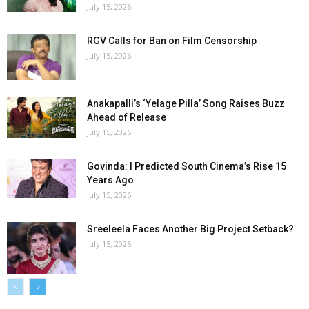
July 15, 2026
RGV Calls for Ban on Film Censorship
July 15, 2026
Anakapalli’s ‘Yelage Pilla’ Song Raises Buzz
Ahead of Release
July 15, 2026
Govinda: I Predicted South Cinema’s Rise 15
Years Ago
July 15, 2026
Sreeleela Faces Another Big Project Setback?
July 15, 2026