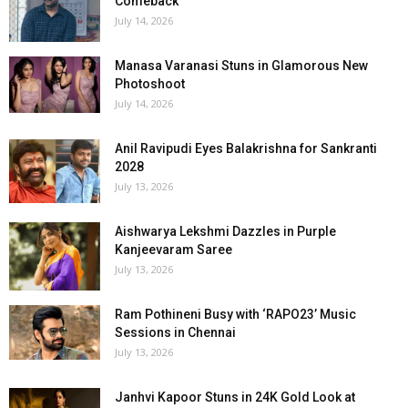
Comeback
July 14, 2026
Manasa Varanasi Stuns in Glamorous New
Photoshoot
July 14, 2026
Anil Ravipudi Eyes Balakrishna for Sankranti
2028
July 13, 2026
Aishwarya Lekshmi Dazzles in Purple
Kanjeevaram Saree
July 13, 2026
Ram Pothineni Busy with ‘RAPO23’ Music
Sessions in Chennai
July 13, 2026
Janhvi Kapoor Stuns in 24K Gold Look at