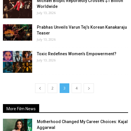
Michael Biopic Reportedly Crosses $1 Billion
Worldwide
July 13, 2026
Prabhas Unveils Varun Tej’s Korean Kanakaraju
Teaser
July 13, 2026
Toxic Redefines Women’s Empowerment?
July 13, 2026
2
3
4
More Film News
Motherhood Changed My Career Choices: Kajal
Aggarwal