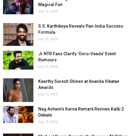
Magical Fun
July 13, 2026
S.S. Karthikeya Reveals Pan-India Success
Formula
July 13, 2026
Jr NTR Fans Clarify ‘Ooru-Vaada’ Event
Rumours
July 13, 2026
Keerthy Suresh Shines at Ananda Vikatan
Awards
July 13, 2026
Nag Ashwin’s Karna Remark Revives Kalki 2
Debate
July 13, 2026