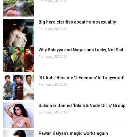
February 28, 2012
Big hero clarifies about homosexuality
February 28, 2012
Why Balayya and Nagarjuna Lucky, Not Saif
February 28, 2012
‘3 Idiots’ Became ‘2 Enemies’ In Tollywood!
February 28, 2012
Sukumar Joined ‘Bikini & Nude Girls’ Group!
February 28, 2012
Pawan Kalyan’s magic works again