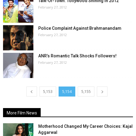
Talk-Of-Town: Tollywood Shining In 2012
February 27, 2012
Police Complaint Against Brahmanandam
February 27, 2012
ANR’s Romantic Talk Shocks Followers!
February 27, 2012
5,153
5,154
5,155
More Film News
Motherhood Changed My Career Choices: Kajal
Aggarwal