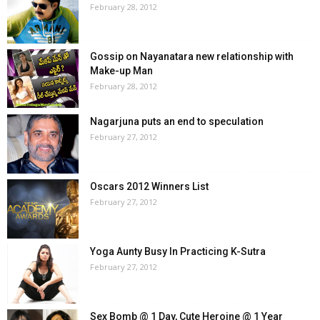
February 28, 2012
Gossip on Nayanatara new relationship with
Make-up Man
February 28, 2012
Nagarjuna puts an end to speculation
February 27, 2012
Oscars 2012 Winners List
February 27, 2012
Yoga Aunty Busy In Practicing K-Sutra
February 27, 2012
Sex Bomb @ 1 Day, Cute Heroine @ 1 Year