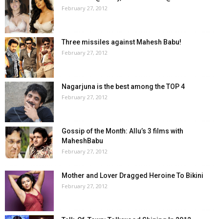
February 27, 2012
Three missiles against Mahesh Babu!
February 27, 2012
Nagarjuna is the best among the TOP 4
February 27, 2012
Gossip of the Month: Allu’s 3 films with
MaheshBabu
February 27, 2012
Mother and Lover Dragged Heroine To Bikini
February 27, 2012