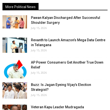
More Political News
Pawan Kalyan Discharged After Successful
Shoulder Surgery
July 15, 2026
Revanth to Launch Amazon’s Mega Data Centre
in Telangana
July 15, 2026
AP Power Consumers Get Another True Down
Relief
July 15, 2026
Buzz: Is Jagan Eyeing Vijay’s Election
Strategist?
July 15, 2026
Veteran Kapu Leader Mudragada