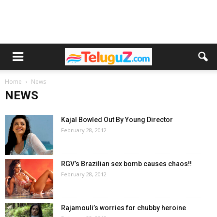
Home
News
NEWS
Kajal Bowled Out By Young Director
February 28, 2012
RGV’s Brazilian sex bomb causes chaos!!
February 28, 2012
Rajamouli’s worries for chubby heroine