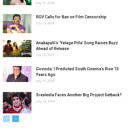
July 15, 2026
RGV Calls for Ban on Film Censorship
July 15, 2026
Anakapalli’s ‘Yelage Pilla’ Song Raises Buzz
Ahead of Release
July 15, 2026
Govinda: I Predicted South Cinema’s Rise 15
Years Ago
July 15, 2026
Sreeleela Faces Another Big Project Setback?
July 15, 2026