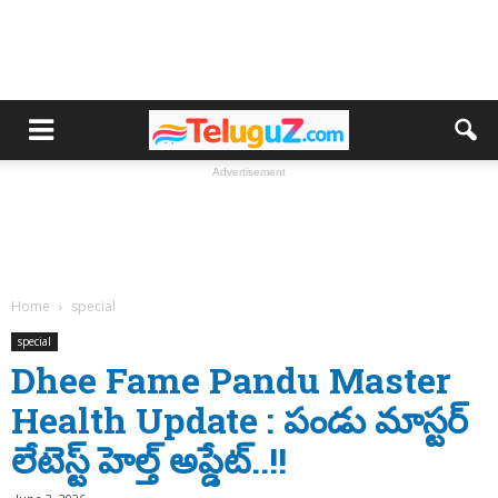
Advertisement
Home
special
special
Dhee Fame Pandu Master
Health Update : పండు మాస్టర్
లేటెస్ట్ హెల్త్ అప్డేట్..!!