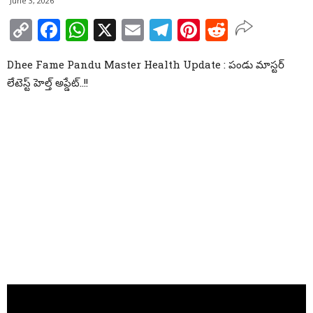
June 3, 2026
Copy
Facebook
WhatsApp
X
Email
Telegram
Pinterest
Reddit
Link
Dhee Fame Pandu Master Health Update : పండు మాస్టర్
లేటెస్ట్ హెల్త్ అప్డేట్..!!