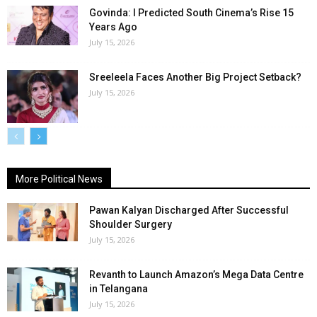
Govinda: I Predicted South Cinema’s Rise 15
Years Ago
July 15, 2026
Sreeleela Faces Another Big Project Setback?
July 15, 2026
More Political News
Pawan Kalyan Discharged After Successful
Shoulder Surgery
July 15, 2026
Revanth to Launch Amazon’s Mega Data Centre
in Telangana
July 15, 2026