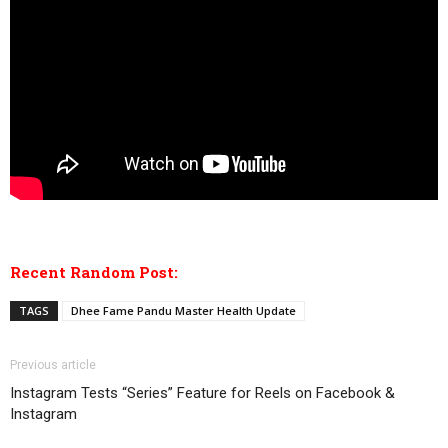
Recent Random Post:
TAGS
Dhee Fame Pandu Master Health Update
Previous article
Instagram Tests “Series” Feature for Reels on Facebook &
Instagram