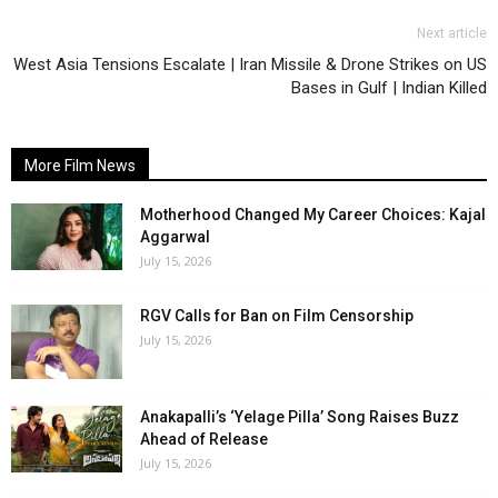
Next article
West Asia Tensions Escalate | Iran Missile & Drone Strikes on US
Bases in Gulf | Indian Killed
More Film News
Motherhood Changed My Career Choices: Kajal
Aggarwal
July 15, 2026
RGV Calls for Ban on Film Censorship
July 15, 2026
Anakapalli’s ‘Yelage Pilla’ Song Raises Buzz
Ahead of Release
July 15, 2026