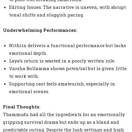
Editing Issues: The narrative is uneven, with abrupt
tonal shifts and sluggish pacing.
Underwhelming Performances:
Nithiin delivers a functional performance but lacks
emotional depth.
Laya’s return is wasted in a poorly written role.
Varsha Bollamma shows potential but is given little
to work with.
Supporting cast feels amateurish, especially in
emotional scenes.
Final Thoughts:
Thammudu had all the ingredients for an emotionally
gripping survival drama but ends up as a bland and
predictable outing. Despite the lush settings and high