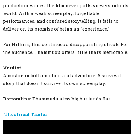
production values, the film never pulls viewers into its
world. With a weak screenplay, forgettable
performances, and confused storytelling, it fails to
deliver on its promise of being an “experience.”
For Nithiin, this continues a disappointing streak. For
the audience, Thammudu offers little that’s memorable.
Verdict:
A misfire in both emotion and adventure. A survival
story that doesn’t survive its own screenplay.
Bottomline:
Thammudu aims big but lands flat.
Theatrical Trailer: