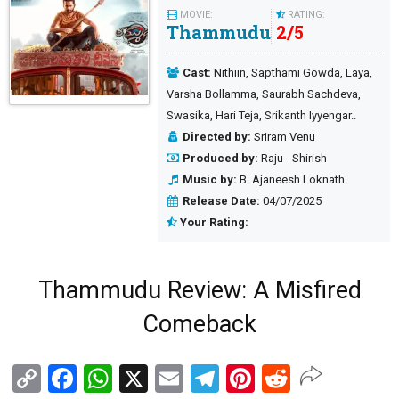
MOVIE:
RATING:
Thammudu
2
/
5
Cast:
Nithiin, Sapthami Gowda, Laya,
Varsha Bollamma, Saurabh Sachdeva,
Swasika, Hari Teja, Srikanth Iyyengar..
Directed by:
Sriram Venu
Produced by:
Raju - Shirish
Music by:
B. Ajaneesh Loknath
Release Date:
04/07/2025
Your Rating:
Thammudu Review: A Misfired
Comeback
Copy
Facebook
WhatsApp
X
Email
Telegram
Pinterest
Reddit