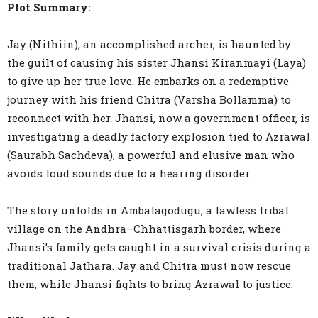
Plot Summary:
Jay (Nithiin), an accomplished archer, is haunted by
the guilt of causing his sister Jhansi Kiranmayi (Laya)
to give up her true love. He embarks on a redemptive
journey with his friend Chitra (Varsha Bollamma) to
reconnect with her. Jhansi, now a government officer, is
investigating a deadly factory explosion tied to Azrawal
(Saurabh Sachdeva), a powerful and elusive man who
avoids loud sounds due to a hearing disorder.
The story unfolds in Ambalagodugu, a lawless tribal
village on the Andhra–Chhattisgarh border, where
Jhansi’s family gets caught in a survival crisis during a
traditional Jathara. Jay and Chitra must now rescue
them, while Jhansi fights to bring Azrawal to justice.