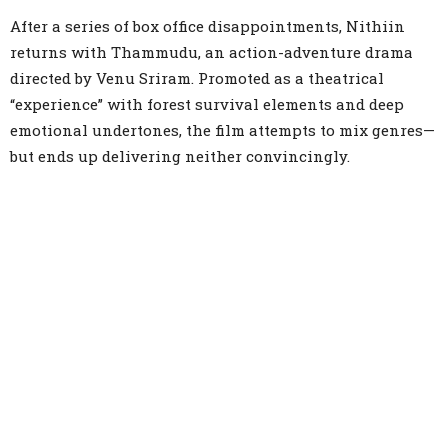
Link
After a series of box office disappointments, Nithiin
returns with Thammudu, an action-adventure drama
directed by Venu Sriram. Promoted as a theatrical
“experience” with forest survival elements and deep
emotional undertones, the film attempts to mix genres—
but ends up delivering neither convincingly.