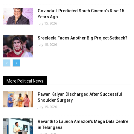
Govinda: I Predicted South Cinema’s Rise 15
Years Ago
July 15, 2026
Sreeleela Faces Another Big Project Setback?
July 15, 2026
More Political News
Pawan Kalyan Discharged After Successful
Shoulder Surgery
July 15, 2026
Revanth to Launch Amazon’s Mega Data Centre
in Telangana
July 15, 2026