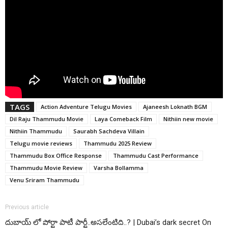
TAGS
Action Adventure Telugu Movies
Ajaneesh Loknath BGM
Dil Raju Thammudu Movie
Laya Comeback Film
Nithiin new movie
Nithiin Thammudu
Saurabh Sachdeva Villain
Telugu movie reviews
Thammudu 2025 Review
Thammudu Box Office Response
Thammudu Cast Performance
Thammudu Movie Review
Varsha Bollamma
Venu Sriram Thammudu
Previous article
దుబాయ్ లో పోర్టా పాటీ పార్టీ..అసలేంటిది..? | Dubai’s dark secret On