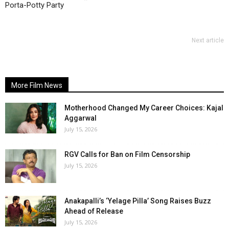
Porta-Potty Party
Next article
More Film News
Motherhood Changed My Career Choices: Kajal
Aggarwal
July 15, 2026
RGV Calls for Ban on Film Censorship
July 15, 2026
Anakapalli’s ‘Yelage Pilla’ Song Raises Buzz
Ahead of Release
July 15, 2026