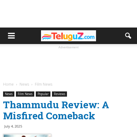
Advertisement
Home
News
Film News
News
Film News
Popular
Reviews
Thammudu Review: A
Misfired Comeback
July 4, 2025