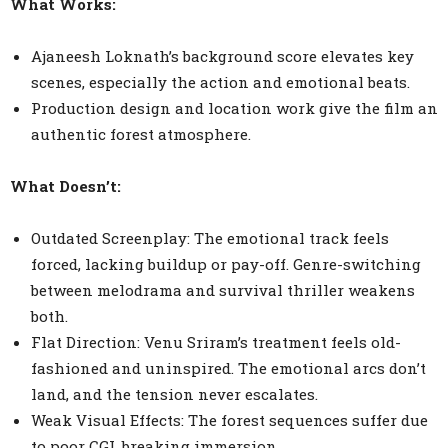
What Works:
Ajaneesh Loknath’s background score elevates key
scenes, especially the action and emotional beats.
Production design and location work give the film an
authentic forest atmosphere.
What Doesn’t:
Outdated Screenplay: The emotional track feels
forced, lacking buildup or pay-off. Genre-switching
between melodrama and survival thriller weakens
both.
Flat Direction: Venu Sriram’s treatment feels old-
fashioned and uninspired. The emotional arcs don’t
land, and the tension never escalates.
Weak Visual Effects: The forest sequences suffer due
to poor CGI, breaking immersion.