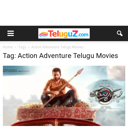
Home
Tags
Action Adventure Telugu Movies
Tag: Action Adventure Telugu Movies