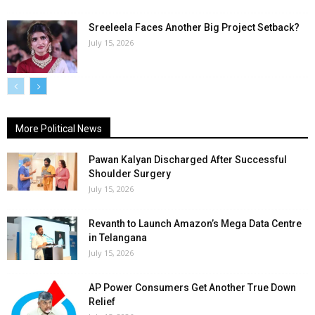
Sreeleela Faces Another Big Project Setback?
July 15, 2026
More Political News
Pawan Kalyan Discharged After Successful
Shoulder Surgery
July 15, 2026
Revanth to Launch Amazon’s Mega Data Centre
in Telangana
July 15, 2026
AP Power Consumers Get Another True Down
Relief