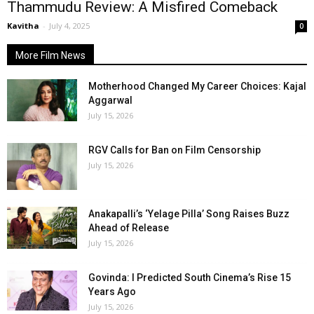
Thammudu Review: A Misfired Comeback
Kavitha
-
July 4, 2025
0
More Film News
Motherhood Changed My Career Choices: Kajal
Aggarwal
July 15, 2026
RGV Calls for Ban on Film Censorship
July 15, 2026
Anakapalli’s ‘Yelage Pilla’ Song Raises Buzz
Ahead of Release
July 15, 2026
Govinda: I Predicted South Cinema’s Rise 15
Years Ago
July 15, 2026