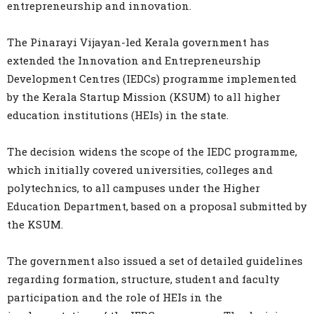
entrepreneurship and innovation.
The Pinarayi Vijayan-led Kerala government has
extended the Innovation and Entrepreneurship
Development Centres (IEDCs) programme implemented
by the Kerala Startup Mission (KSUM) to all higher
education institutions (HEIs) in the state.
The decision widens the scope of the IEDC programme,
which initially covered universities, colleges and
polytechnics, to all campuses under the Higher
Education Department, based on a proposal submitted by
the KSUM.
The government also issued a set of detailed guidelines
regarding formation, structure, student and faculty
participation and the role of HEIs in the