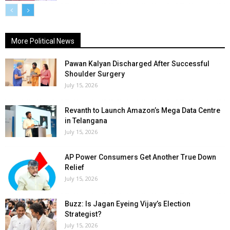
More Political News
Pawan Kalyan Discharged After Successful
Shoulder Surgery
July 15, 2026
Revanth to Launch Amazon’s Mega Data Centre
in Telangana
July 15, 2026
AP Power Consumers Get Another True Down
Relief
July 15, 2026
Buzz: Is Jagan Eyeing Vijay’s Election
Strategist?
July 15, 2026