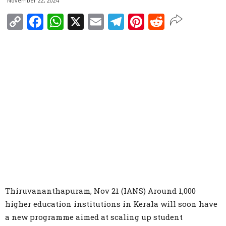
November 22, 2024
Copy
Facebook
WhatsApp
X
Email
Telegram
Pinterest
Reddit
Link
Thiruvananthapuram, Nov 21 (IANS) Around 1,000
higher education institutions in Kerala will soon have
a new programme aimed at scaling up student