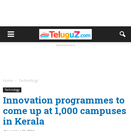
Advertisement
Home
Technology
Technology
Innovation programmes to
come up at 1,000 campuses
in Kerala