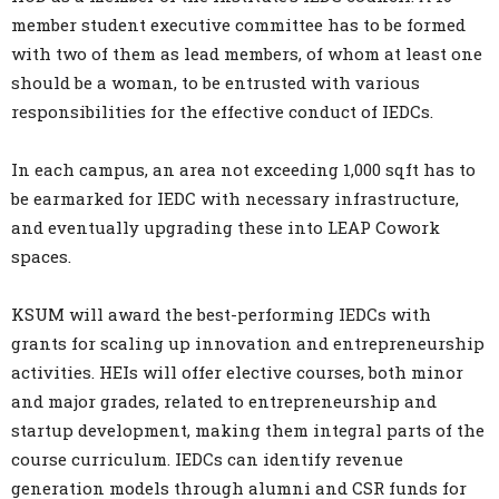
member student executive committee has to be formed
with two of them as lead members, of whom at least one
should be a woman, to be entrusted with various
responsibilities for the effective conduct of IEDCs.
In each campus, an area not exceeding 1,000 sqft has to
be earmarked for IEDC with necessary infrastructure,
and eventually upgrading these into LEAP Cowork
spaces.
KSUM will award the best-performing IEDCs with
grants for scaling up innovation and entrepreneurship
activities. HEIs will offer elective courses, both minor
and major grades, related to entrepreneurship and
startup development, making them integral parts of the
course curriculum. IEDCs can identify revenue
generation models through alumni and CSR funds for