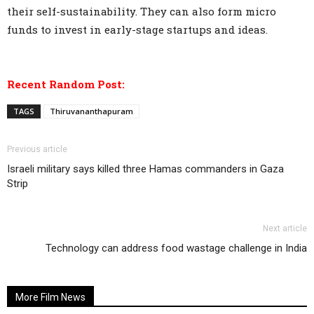
their self-sustainability. They can also form micro
funds to invest in early-stage startups and ideas.
Recent Random Post:
TAGS
Thiruvananthapuram
Previous article
Israeli military says killed three Hamas commanders in Gaza
Strip
Next article
Technology can address food wastage challenge in India
More Film News