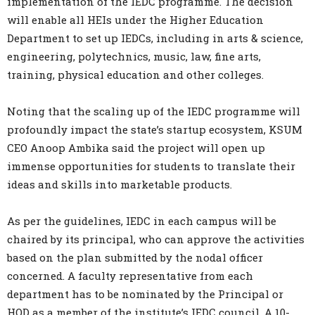
implementation of the IEDC programme. The decision
will enable all HEIs under the Higher Education
Department to set up IEDCs, including in arts & science,
engineering, polytechnics, music, law, fine arts,
training, physical education and other colleges.
Noting that the scaling up of the IEDC programme will
profoundly impact the state’s startup ecosystem, KSUM
CEO Anoop Ambika said the project will open up
immense opportunities for students to translate their
ideas and skills into marketable products.
As per the guidelines, IEDC in each campus will be
chaired by its principal, who can approve the activities
based on the plan submitted by the nodal officer
concerned. A faculty representative from each
department has to be nominated by the Principal or
HOD as a member of the institute’s IEDC council. A 10-