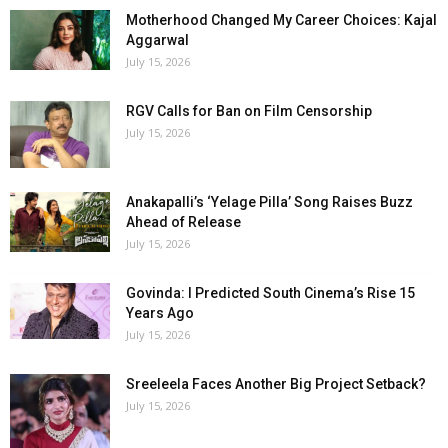
Motherhood Changed My Career Choices: Kajal
Aggarwal
July 15, 2026
RGV Calls for Ban on Film Censorship
July 15, 2026
Anakapalli’s ‘Yelage Pilla’ Song Raises Buzz
Ahead of Release
July 15, 2026
Govinda: I Predicted South Cinema’s Rise 15
Years Ago
July 15, 2026
Sreeleela Faces Another Big Project Setback?
July 15, 2026