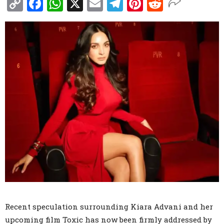
Copy
Facebook
WhatsApp
X
Email
Telegram
Pinterest
Reddit
Link
Recent speculation surrounding Kiara Advani and her
upcoming film Toxic has now been firmly addressed by