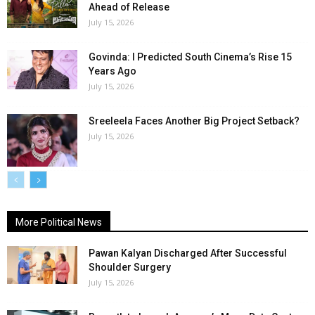
Ahead of Release
July 15, 2026
Govinda: I Predicted South Cinema’s Rise 15
Years Ago
July 15, 2026
Sreeleela Faces Another Big Project Setback?
July 15, 2026
More Political News
Pawan Kalyan Discharged After Successful
Shoulder Surgery
July 15, 2026