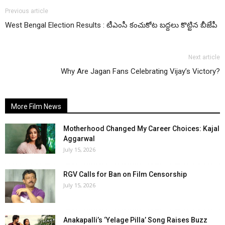
Previous article
West Bengal Election Results : టీఎంసీ కంచుకోట బద్దలు కొట్టిన బీజేపీ
Next article
Why Are Jagan Fans Celebrating Vijay’s Victory?
More Film News
Motherhood Changed My Career Choices: Kajal
Aggarwal
July 15, 2026
RGV Calls for Ban on Film Censorship
July 15, 2026
Anakapalli’s ‘Yelage Pilla’ Song Raises Buzz