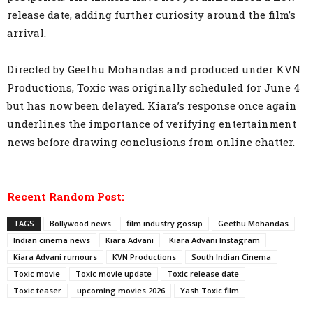
release date, adding further curiosity around the film’s
arrival.
Directed by Geethu Mohandas and produced under KVN
Productions, Toxic was originally scheduled for June 4
but has now been delayed. Kiara’s response once again
underlines the importance of verifying entertainment
news before drawing conclusions from online chatter.
Recent Random Post:
TAGS
Bollywood news
film industry gossip
Geethu Mohandas
Indian cinema news
Kiara Advani
Kiara Advani Instagram
Kiara Advani rumours
KVN Productions
South Indian Cinema
Toxic movie
Toxic movie update
Toxic release date
Toxic teaser
upcoming movies 2026
Yash Toxic film