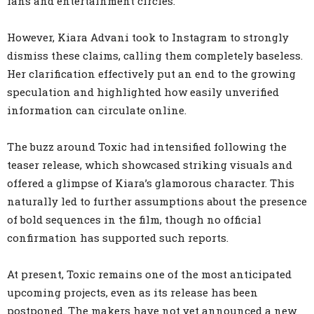
fans and entertainment circles.
However, Kiara Advani took to Instagram to strongly
dismiss these claims, calling them completely baseless.
Her clarification effectively put an end to the growing
speculation and highlighted how easily unverified
information can circulate online.
The buzz around Toxic had intensified following the
teaser release, which showcased striking visuals and
offered a glimpse of Kiara’s glamorous character. This
naturally led to further assumptions about the presence
of bold sequences in the film, though no official
confirmation has supported such reports.
At present, Toxic remains one of the most anticipated
upcoming projects, even as its release has been
postponed. The makers have not yet announced a new