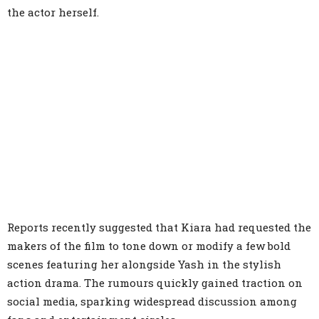
the actor herself.
Reports recently suggested that Kiara had requested the
makers of the film to tone down or modify a few bold
scenes featuring her alongside Yash in the stylish
action drama. The rumours quickly gained traction on
social media, sparking widespread discussion among