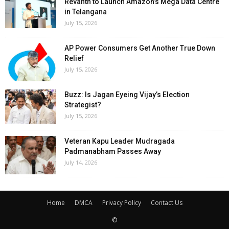
Revanth to Launch Amazon’s Mega Data Centre
in Telangana
July 15, 2026
AP Power Consumers Get Another True Down
Relief
July 15, 2026
Buzz: Is Jagan Eyeing Vijay’s Election
Strategist?
July 15, 2026
Veteran Kapu Leader Mudragada
Padmanabham Passes Away
July 14, 2026
Home
DMCA
Privacy Policy
Contact Us
©