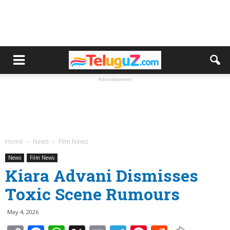
Advertisement
Home
News
Film News
News
Film News
Kiara Advani Dismisses
Toxic Scene Rumours
May 4, 2026