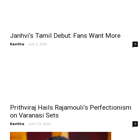
Janhvi’s Tamil Debut: Fans Want More
Kavitha
-
July 2, 2026
0
Prithviraj Hails Rajamouli’s Perfectionism
on Varanasi Sets
Kavitha
-
June 25, 2026
0