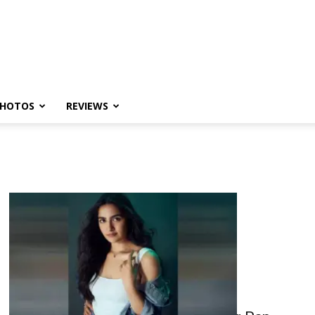
HOTOS
REVIEWS