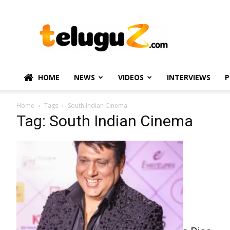
TeluguZ.com
–
Telugu
Movie
and
Political
HOME
NEWS
VIDEOS
INTERVIEWS
P
News
Home
Tags
South Indian Cinema
Tag: South Indian Cinema