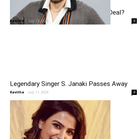
Venkatesh Lands Career-Best Pay Deal?
Kavitha
-
July 11, 2026
0
Legendary Singer S. Janaki Passes Away
Kavitha
-
July 11, 2026
0