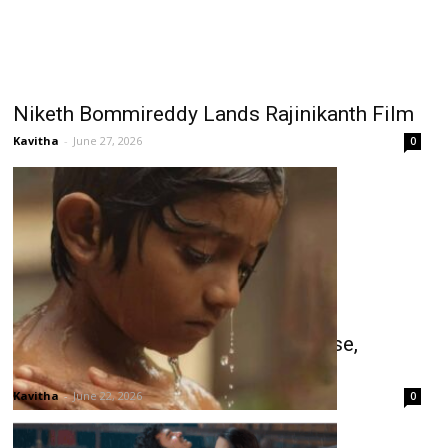
Niketh Bommireddy Lands Rajinikanth Film
Kavitha
-
June 27, 2026
0
Balan: The Boy Wins Celebrity Praise,
Shines at Box Office
Kavitha
-
June 22, 2026
0