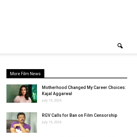
More Film News
Motherhood Changed My Career Choices:
Kajal Aggarwal
July 15, 2026
RGV Calls for Ban on Film Censorship
July 15, 2026