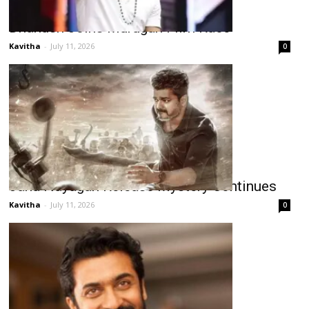
Dhanush Joins Murugan Film Race
Kavitha
-
July 11, 2026
0
Jana Nayagan Release Mystery Continues
Kavitha
-
July 11, 2026
0