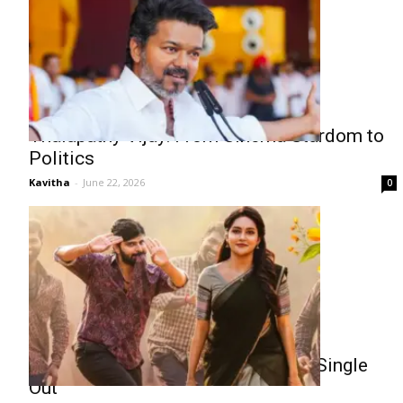
Thalapathy Vijay: From Cinema Stardom to
Politics
Kavitha
-
June 22, 2026
0
Sree Vishnu Comrade Kalyan First Single
Out