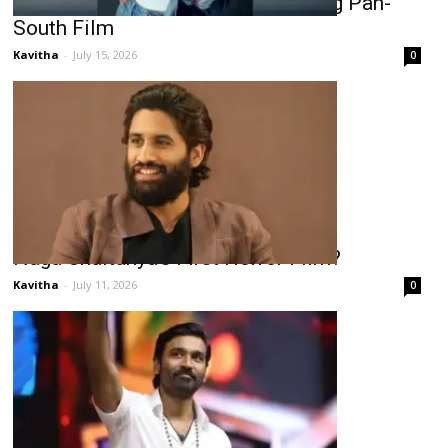
Rukmini Vasanth Lands Another Big Pan-
South Film
Kavitha
-
July 15, 2026
0
Naga Chaitanya’s First Horror Film?
Kavitha
-
July 11, 2026
0