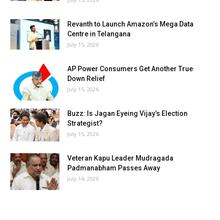
Revanth to Launch Amazon’s Mega Data
Centre in Telangana
July 15, 2026
AP Power Consumers Get Another True
Down Relief
July 15, 2026
Buzz: Is Jagan Eyeing Vijay’s Election
Strategist?
July 15, 2026
Veteran Kapu Leader Mudragada
Padmanabham Passes Away
July 14, 2026