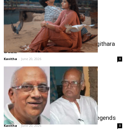
Chennai Love Story Third Single Jigithara
Buzz
Kavitha
-
June 20, 2026
0
Two Telugu Films Pay Tribute to Legends
Kavitha
-
June 20, 2026
0