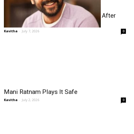
Suriya’s ₹100 Cr Remuneration Buzz After
Karuppu Success
Kavitha
-
July 7, 2026
0
Mani Ratnam Plays It Safe
Kavitha
-
July 2, 2026
0