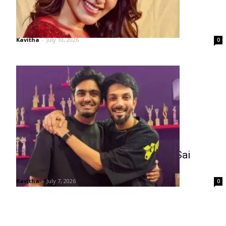
Samantha on Nepotism Debate
Kavitha
-
July 10, 2026
0
Telugu Fans Split Over Anirudh vs Sai
Abhyankar
Kavitha
-
July 7, 2026
0