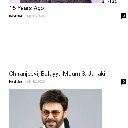
Govinda: I Predicted South Cinema’s Rise
15 Years Ago
Kavitha
-
July 15, 2026
0
Chiranjeevi, Balayya Mourn S. Janaki
Kavitha
-
July 12, 2026
0