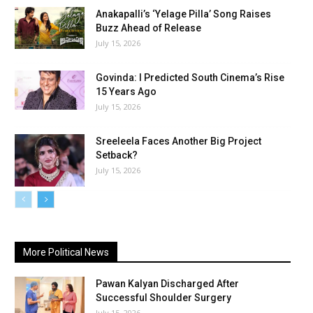
Anakapalli’s ‘Yelage Pilla’ Song Raises
Buzz Ahead of Release
July 15, 2026
Govinda: I Predicted South Cinema’s Rise
15 Years Ago
July 15, 2026
Sreeleela Faces Another Big Project
Setback?
July 15, 2026
More Political News
Pawan Kalyan Discharged After
Successful Shoulder Surgery
July 15, 2026