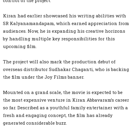
control of the project.
Kiran had earlier showcased his writing abilities with
SR Kalyanamandapam, which earned appreciation from
audiences. Now, he is expanding his creative horizons
by handling multiple key responsibilities for this
upcoming film.
The project will also mark the production debut of
overseas distributor Sudhakar Chaganti, who is backing
the film under the Joy Films banner.
Mounted on a grand scale, the movie is expected to be
the most expensive venture in Kiran Abbavaram’s career
so far. Described as a youthful family entertainer with a
fresh and engaging concept, the film has already
generated considerable buzz.