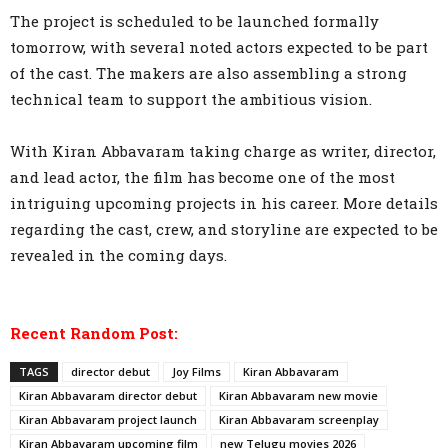
The project is scheduled to be launched formally
tomorrow, with several noted actors expected to be part
of the cast. The makers are also assembling a strong
technical team to support the ambitious vision.
With Kiran Abbavaram taking charge as writer, director,
and lead actor, the film has become one of the most
intriguing upcoming projects in his career. More details
regarding the cast, crew, and storyline are expected to be
revealed in the coming days.
Recent Random Post:
TAGS
director debut
Joy Films
Kiran Abbavaram
Kiran Abbavaram director debut
Kiran Abbavaram new movie
Kiran Abbavaram project launch
Kiran Abbavaram screenplay
Kiran Abbavaram upcoming film
new Telugu movies 2026