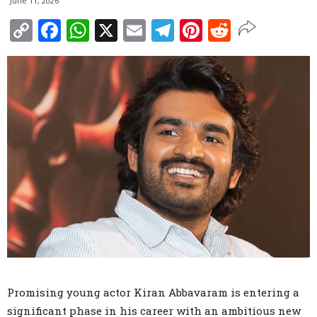
June 11, 2026
Copy
Facebook
WhatsApp
X
Email
Telegram
Pinterest
Reddit
Link
Promising young actor Kiran Abbavaram is entering a
significant phase in his career with an ambitious new