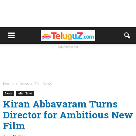
Advertisement
Home
News
Film News
News
Film News
Kiran Abbavaram Turns
Director for Ambitious New
Film