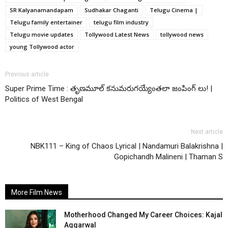
SR Kalyanamandapam
Sudhakar Chaganti
Telugu Cinema |
Telugu family entertainer
telugu film industry
Telugu movie updates
Tollywood Latest News
tollywood news
young Tollywood actor
Previous article
Super Prime Time : తృణమూల్ కనుమరుగయ్యేంతలా జంపింగ్ లు! |
Politics of West Bengal
Next article
NBK111 – King of Chaos Lyrical | Nandamuri Balakrishna |
Gopichandh Malineni | Thaman S
More Film News
Motherhood Changed My Career Choices: Kajal
Aggarwal