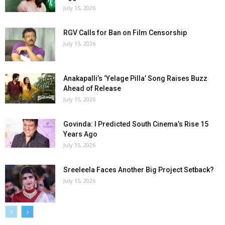
July 15, 2026
RGV Calls for Ban on Film Censorship
July 15, 2026
Anakapalli’s ‘Yelage Pilla’ Song Raises Buzz
Ahead of Release
July 15, 2026
Govinda: I Predicted South Cinema’s Rise 15
Years Ago
July 15, 2026
Sreeleela Faces Another Big Project Setback?
July 15, 2026