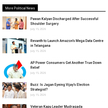
More Political News
Pawan Kalyan Discharged After Successful
Shoulder Surgery
July 15, 2026
Revanth to Launch Amazon’s Mega Data Centre
in Telangana
July 15, 2026
AP Power Consumers Get Another True Down
Relief
July 15, 2026
Buzz: Is Jagan Eyeing Vijay’s Election
Strategist?
July 15, 2026
Veteran Kapu Leader Mudragada