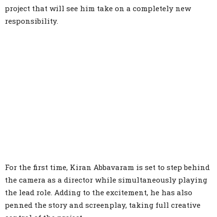
project that will see him take on a completely new
responsibility.
For the first time, Kiran Abbavaram is set to step behind
the camera as a director while simultaneously playing
the lead role. Adding to the excitement, he has also
penned the story and screenplay, taking full creative