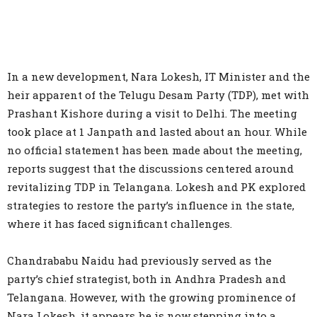
In a new development, Nara Lokesh, IT Minister and the
heir apparent of the Telugu Desam Party (TDP), met with
Prashant Kishore during a visit to Delhi. The meeting
took place at 1 Janpath and lasted about an hour. While
no official statement has been made about the meeting,
reports suggest that the discussions centered around
revitalizing TDP in Telangana. Lokesh and PK explored
strategies to restore the party’s influence in the state,
where it has faced significant challenges.
Chandrababu Naidu had previously served as the
party’s chief strategist, both in Andhra Pradesh and
Telangana. However, with the growing prominence of
Nara Lokesh, it appears he is now stepping into a