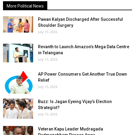
More Political News
Pawan Kalyan Discharged After Successful
Shoulder Surgery
July 15, 2026
Revanth to Launch Amazon’s Mega Data Centre
in Telangana
July 15, 2026
AP Power Consumers Get Another True Down
Relief
July 15, 2026
Buzz: Is Jagan Eyeing Vijay’s Election
Strategist?
July 15, 2026
Veteran Kapu Leader Mudragada