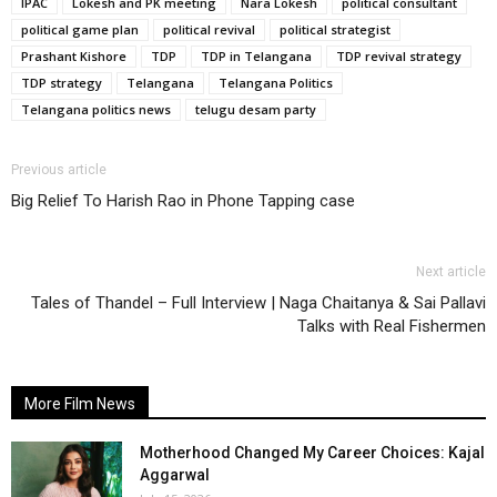
IPAC
Lokesh and PK meeting
Nara Lokesh
political consultant
political game plan
political revival
political strategist
Prashant Kishore
TDP
TDP in Telangana
TDP revival strategy
TDP strategy
Telangana
Telangana Politics
Telangana politics news
telugu desam party
Previous article
Big Relief To Harish Rao in Phone Tapping case
Next article
Tales of Thandel – Full Interview | Naga Chaitanya & Sai Pallavi
Talks with Real Fishermen
More Film News
Motherhood Changed My Career Choices: Kajal
Aggarwal