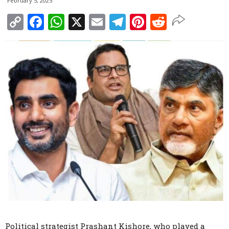
February 5, 2025
Copy
Facebook
WhatsApp
X
Email
Telegram
Pinterest
Reddit
Link
Political strategist Prashant Kishore, who played a