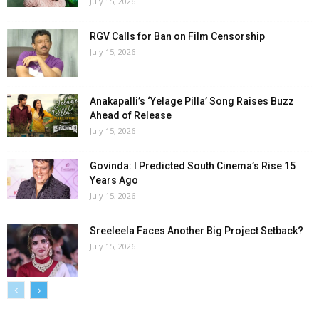
July 15, 2026
RGV Calls for Ban on Film Censorship
July 15, 2026
Anakapalli’s ‘Yelage Pilla’ Song Raises Buzz
Ahead of Release
July 15, 2026
Govinda: I Predicted South Cinema’s Rise 15
Years Ago
July 15, 2026
Sreeleela Faces Another Big Project Setback?
July 15, 2026