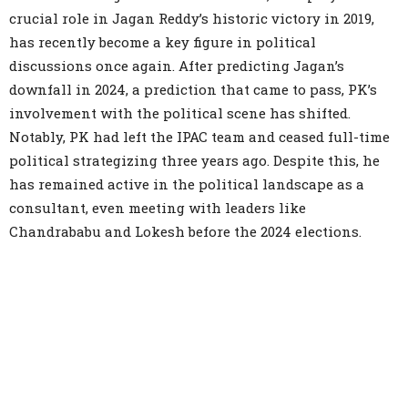
crucial role in Jagan Reddy’s historic victory in 2019,
has recently become a key figure in political
discussions once again. After predicting Jagan’s
downfall in 2024, a prediction that came to pass, PK’s
involvement with the political scene has shifted.
Notably, PK had left the IPAC team and ceased full-time
political strategizing three years ago. Despite this, he
has remained active in the political landscape as a
consultant, even meeting with leaders like
Chandrababu and Lokesh before the 2024 elections.