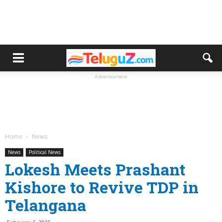
Advertisement
Home
News
News
Political News
Lokesh Meets Prashant
Kishore to Revive TDP in
Telangana