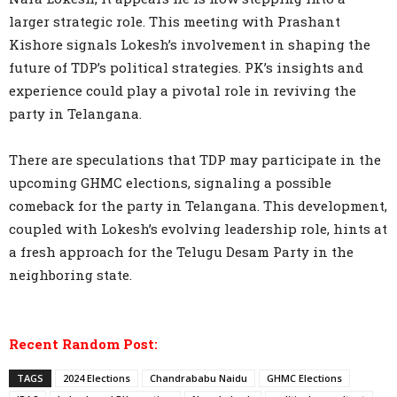
larger strategic role. This meeting with Prashant
Kishore signals Lokesh’s involvement in shaping the
future of TDP’s political strategies. PK’s insights and
experience could play a pivotal role in reviving the
party in Telangana.
There are speculations that TDP may participate in the
upcoming GHMC elections, signaling a possible
comeback for the party in Telangana. This development,
coupled with Lokesh’s evolving leadership role, hints at
a fresh approach for the Telugu Desam Party in the
neighboring state.
Recent Random Post:
TAGS
2024 Elections
Chandrababu Naidu
GHMC Elections