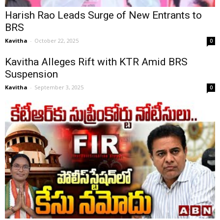
Harish Rao Leads Surge of New Entrants to
BRS
Kavitha
-
October 22, 2025
0
Kavitha Alleges Rift with KTR Amid BRS
Suspension
Kavitha
-
September 3, 2025
0