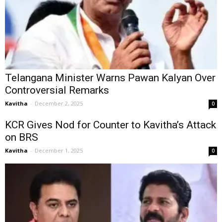
Telangana Minister Warns Pawan Kalyan Over
Controversial Remarks
Kavitha
-
December 2, 2025
0
KCR Gives Nod for Counter to Kavitha’s Attack
on BRS
Kavitha
-
December 1, 2025
0