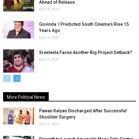
Ahead of Release
July 15, 2026
Govinda: I Predicted South Cinema’s Rise 15
Years Ago
July 15, 2026
Sreeleela Faces Another Big Project Setback?
July 15, 2026
More Political News
Pawan Kalyan Discharged After Successful
Shoulder Surgery
July 15, 2026