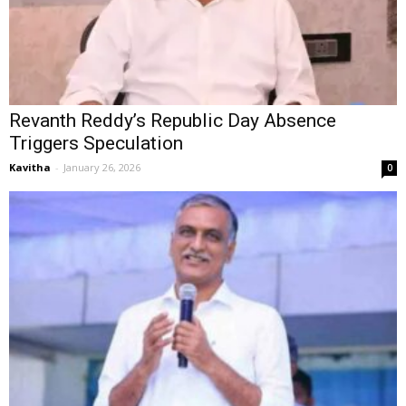
Revanth Reddy’s Republic Day Absence
Triggers Speculation
Kavitha
-
January 26, 2026
0