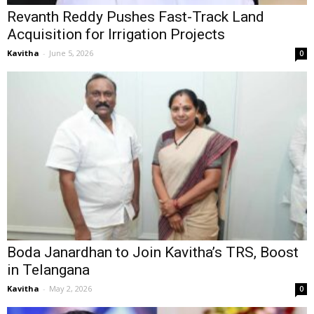
Revanth Reddy Pushes Fast-Track Land
Acquisition for Irrigation Projects
Kavitha
-
June 5, 2026
0
Boda Janardhan to Join Kavitha’s TRS, Boost
in Telangana
Kavitha
-
May 2, 2026
0