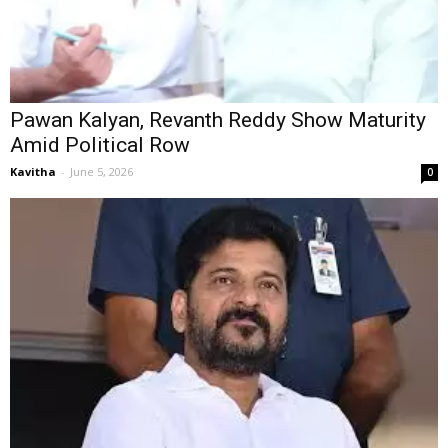
Pawan Kalyan, Revanth Reddy Show Maturity
Amid Political Row
Kavitha
-
June 5, 2026
0