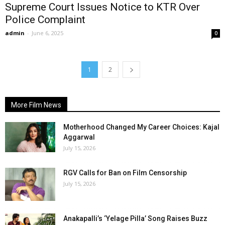
Supreme Court Issues Notice to KTR Over
Police Complaint
admin
-
June 6, 2025
0
1
2
More Film News
Motherhood Changed My Career Choices: Kajal
Aggarwal
July 15, 2026
RGV Calls for Ban on Film Censorship
July 15, 2026
Anakapalli’s ‘Yelage Pilla’ Song Raises Buzz