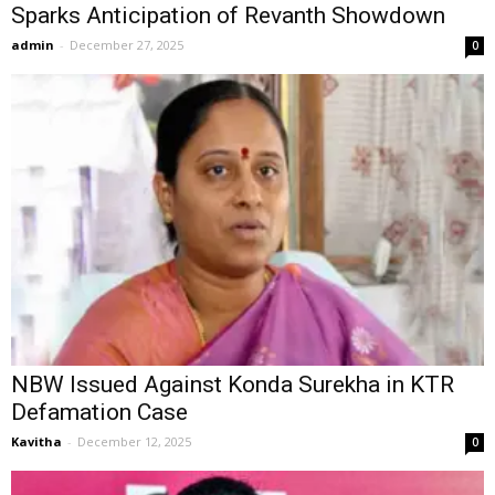
Sparks Anticipation of Revanth Showdown
admin
-
December 27, 2025
0
NBW Issued Against Konda Surekha in KTR
Defamation Case
Kavitha
-
December 12, 2025
0