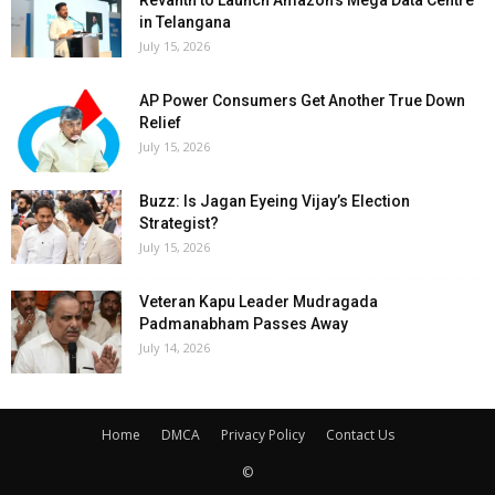
Revanth to Launch Amazon’s Mega Data Centre
in Telangana
July 15, 2026
AP Power Consumers Get Another True Down
Relief
July 15, 2026
Buzz: Is Jagan Eyeing Vijay’s Election
Strategist?
July 15, 2026
Veteran Kapu Leader Mudragada
Padmanabham Passes Away
July 14, 2026
Home
DMCA
Privacy Policy
Contact Us
©