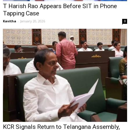
T Harish Rao Appears Before SIT in Phone
Tapping Case
Kavitha
-
January 20, 2026
0
KCR Signals Return to Telangana Assembly,