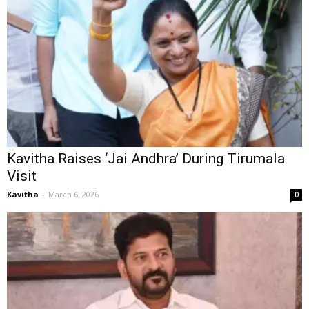
Kavitha Raises ‘Jai Andhra’ During Tirumala
Visit
Kavitha
-
March 6, 2026
0