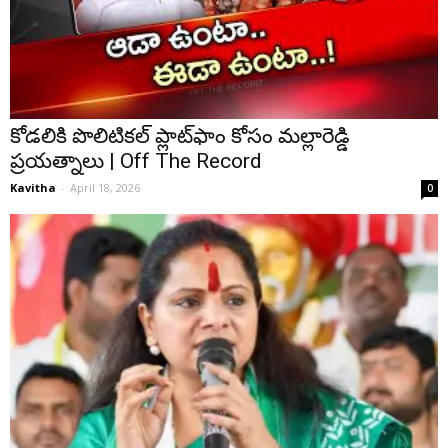
కోడలికి పొలిటికల్ ప్లాట్⁭ఫాం కోసం మల్లారెడ్డి
ప్రయత్నాలు | Off The Record
Kavitha
-
April 18, 2026
0