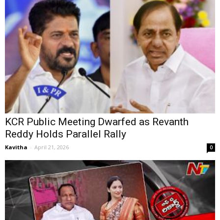
KCR Public Meeting Dwarfed as Revanth
Reddy Holds Parallel Rally
Kavitha
-
April 21, 2026
0