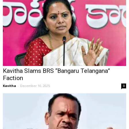
Kavitha Slams BRS “Bangaru Telangana”
Faction
Kavitha
-
December 10, 2025
0