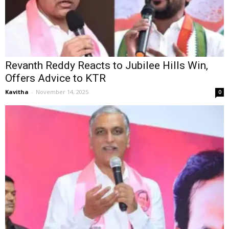
Revanth Reddy Reacts to Jubilee Hills Win,
Offers Advice to KTR
Kavitha
-
November 14, 2025
0