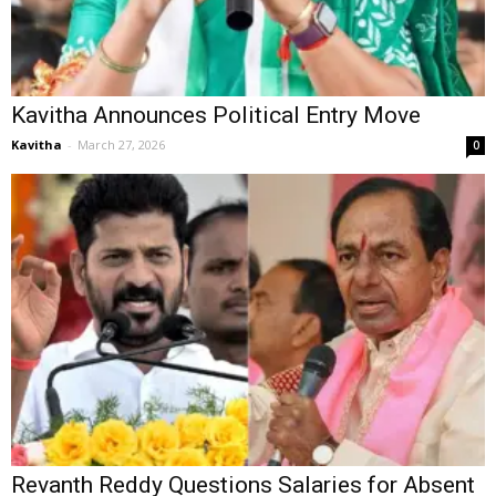
Kavitha Announces Political Entry Move
Kavitha
-
March 27, 2026
0
Revanth Reddy Questions Salaries for Absent