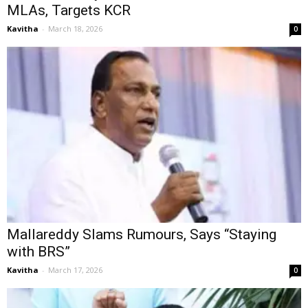
MLAs, Targets KCR
Kavitha
-
March 18, 2026
0
Mallareddy Slams Rumours, Says “Staying
with BRS”
Kavitha
-
March 17, 2026
0