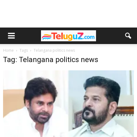
Home
Tags
Telangana politics news
Tag: Telangana politics news