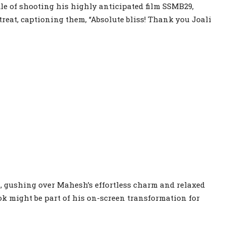
dle of shooting his highly anticipated film SSMB29,
reat, captioning them, “Absolute bliss! Thank you Joali
, gushing over Mahesh’s effortless charm and relaxed
ok might be part of his on-screen transformation for