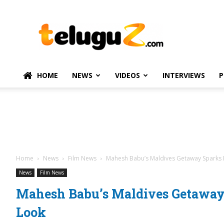
TeluguZ.com
–
Telugu
Movie
and
Political
HOME
NEWS
VIDEOS
INTERVIEWS
P
News
Home
News
Film News
Mahesh Babu’s Maldives Getaway Sparks
News
Film News
Mahesh Babu’s Maldives Getawa
Look