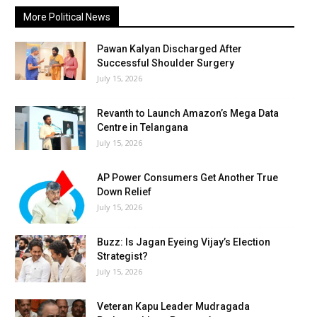
More Political News
Pawan Kalyan Discharged After
Successful Shoulder Surgery
July 15, 2026
Revanth to Launch Amazon’s Mega Data
Centre in Telangana
July 15, 2026
AP Power Consumers Get Another True
Down Relief
July 15, 2026
Buzz: Is Jagan Eyeing Vijay’s Election
Strategist?
July 15, 2026
Veteran Kapu Leader Mudragada