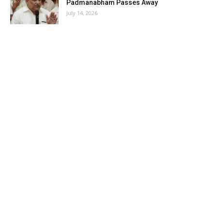
Padmanabham Passes Away
July 14, 2026