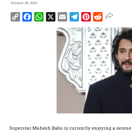
October 30, 2025
Copy
Facebook
WhatsApp
X
Email
Telegram
Pinterest
Reddit
Link
Superstar Mahesh Babu is currently enjoying a serene 