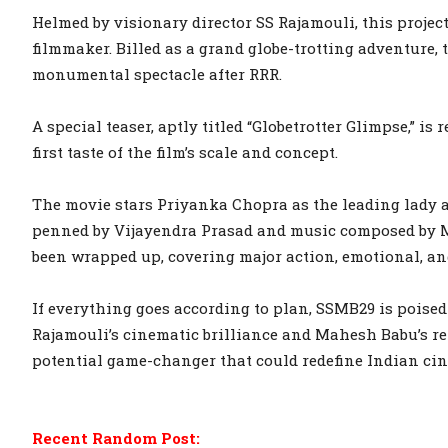
Helmed by visionary director SS Rajamouli, this projec
filmmaker. Billed as a grand globe-trotting adventure, 
monumental spectacle after RRR.
A special teaser, aptly titled “Globetrotter Glimpse,” is
first taste of the film’s scale and concept.
The movie stars Priyanka Chopra as the leading lady a
penned by Vijayendra Prasad and music composed by M
been wrapped up, covering major action, emotional, a
If everything goes according to plan, SSMB29 is poised
Rajamouli’s cinematic brilliance and Mahesh Babu’s re
potential game-changer that could redefine Indian cin
Recent Random Post: