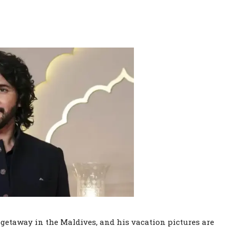
getaway in the Maldives, and his vacation pictures are