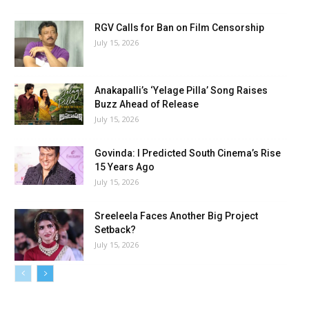
RGV Calls for Ban on Film Censorship
July 15, 2026
Anakapalli’s ‘Yelage Pilla’ Song Raises
Buzz Ahead of Release
July 15, 2026
Govinda: I Predicted South Cinema’s Rise
15 Years Ago
July 15, 2026
Sreeleela Faces Another Big Project
Setback?
July 15, 2026