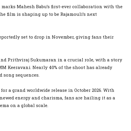
t marks Mahesh Babu’s first-ever collaboration with the
the film is shaping up to be Rajamouli’s next
 reportedly set to drop in November, giving fans their
nd Prithviraj Sukumaran in a crucial role, with a story
M Keeravani. Nearly 40% of the shoot has already
nd song sequences.
 for a grand worldwide release in October 2026. With
newed energy and charisma, fans are hailing it as a
ema on a global scale.