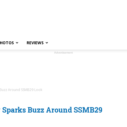
HOTOS
REVIEWS
Advertisement
 Buzz Around SSMB29 Look
y Sparks Buzz Around SSMB29