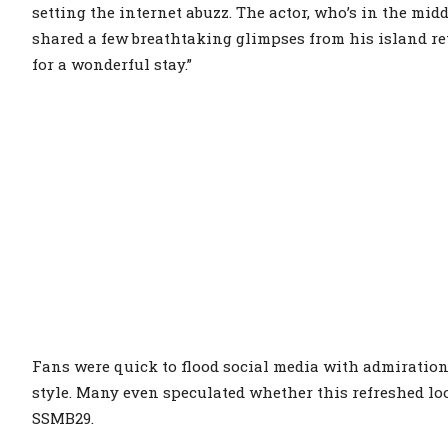
setting the internet abuzz. The actor, who’s in the mid
shared a few breathtaking glimpses from his island ret
for a wonderful stay.”
Fans were quick to flood social media with admiration
style. Many even speculated whether this refreshed lo
SSMB29.