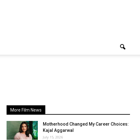
More Film News
Motherhood Changed My Career Choices:
Kajal Aggarwal
July 15, 2026