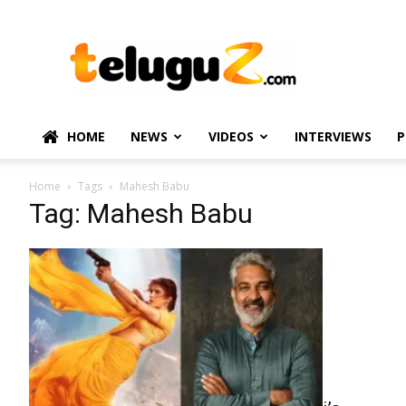
TeluguZ.com
–
Telugu
Movie
and
Political
HOME
NEWS
VIDEOS
INTERVIEWS
P
News
Home
Tags
Mahesh Babu
Tag: Mahesh Babu