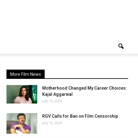
More Film News
Motherhood Changed My Career Choices:
Kajal Aggarwal
July 15, 2026
RGV Calls for Ban on Film Censorship
July 15, 2026