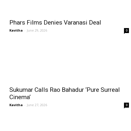
Phars Films Denies Varanasi Deal
Kavitha
-
June 29, 2026
0
Sukumar Calls Rao Bahadur ‘Pure Surreal
Cinema’
Kavitha
-
June 27, 2026
0