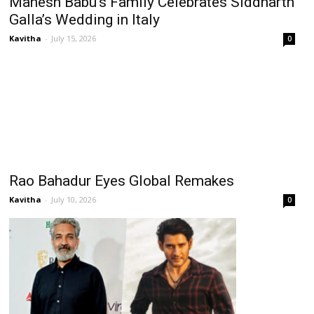
Mahesh Babu’s Family Celebrates Siddharth
Galla’s Wedding in Italy
Kavitha
-
July 15, 2026
0
Rao Bahadur Eyes Global Remakes
Kavitha
-
July 10, 2026
0