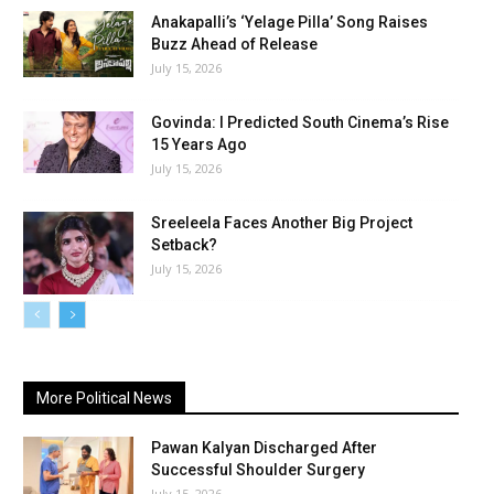
Anakapalli’s ‘Yelage Pilla’ Song Raises
Buzz Ahead of Release
July 15, 2026
Govinda: I Predicted South Cinema’s Rise
15 Years Ago
July 15, 2026
Sreeleela Faces Another Big Project
Setback?
July 15, 2026
More Political News
Pawan Kalyan Discharged After
Successful Shoulder Surgery
July 15, 2026