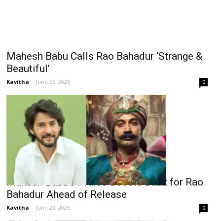
Mahesh Babu Calls Rao Bahadur ‘Strange &
Beautiful’
Kavitha
-
June 25, 2026
0
Mahesh Babu’s Praise Boosts Buzz for Rao
Bahadur Ahead of Release
Kavitha
-
June 23, 2026
0