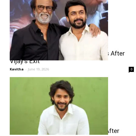
Kollywood Faces Star Power Crisis After
Vijay’s Exit
Kavitha
-
June 19, 2026
0
Mahesh Babu Sports Drama Buzz After