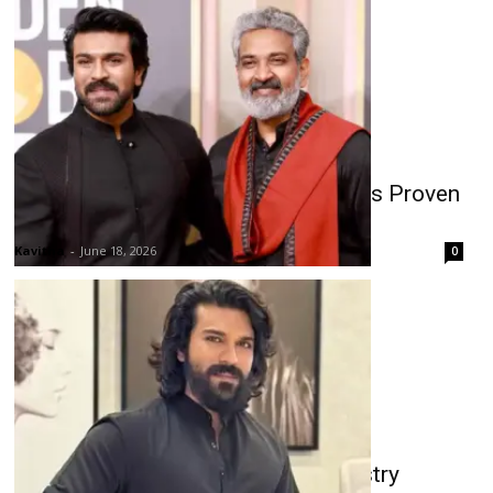
Rajamouli-Ram Charan Film Rumors Proven
False?
Kavitha
-
June 18, 2026
0
Ram Charan Stardom Debate: Industry