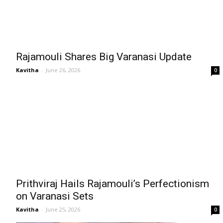
Rajamouli Shares Big Varanasi Update
Kavitha
-
June 26, 2026
0
Prithviraj Hails Rajamouli’s Perfectionism
on Varanasi Sets
Kavitha
-
June 25, 2026
0