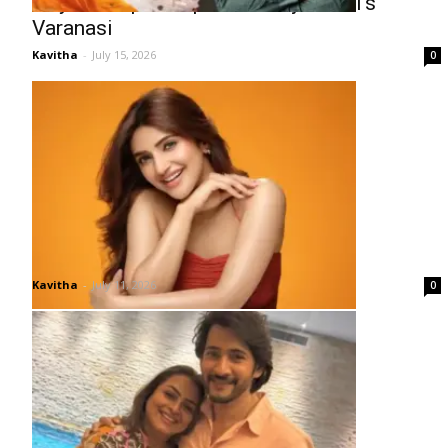
Priyanka Opens Up About Rajamouli’s
Varanasi
Kavitha
-
July 15, 2026
0
Why Has Sreeleela Gone Quiet?
Kavitha
-
July 11, 2026
0