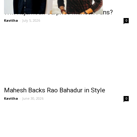
Will Rajamouli Surprise Mahesh Fans?
Kavitha
-
July 5, 2026
0
Mahesh Backs Rao Bahadur in Style
Kavitha
-
June 30, 2026
0