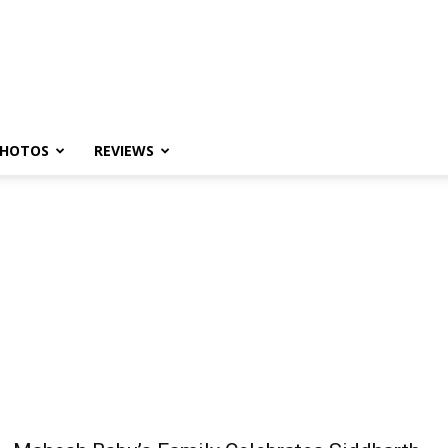
HOTOS
REVIEWS