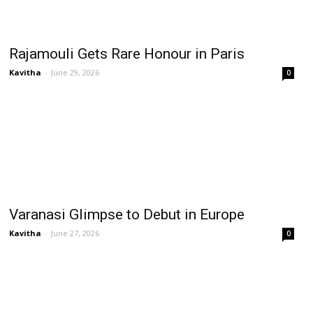
Rajamouli Gets Rare Honour in Paris
Kavitha
-
June 29, 2026
0
Varanasi Glimpse to Debut in Europe
Kavitha
-
June 27, 2026
0