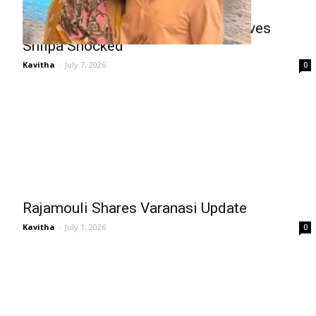
Mahesh Babu’s Marathi Secret Leaves
Shilpa Shocked
Kavitha
-
July 7, 2026
0
Rajamouli Shares Varanasi Update
Kavitha
-
July 1, 2026
0