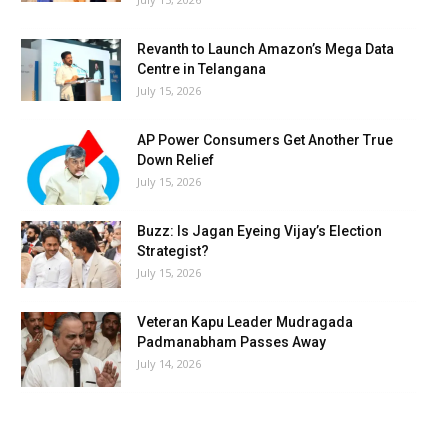
Revanth to Launch Amazon’s Mega Data
Centre in Telangana
July 15, 2026
AP Power Consumers Get Another True
Down Relief
July 15, 2026
Buzz: Is Jagan Eyeing Vijay’s Election
Strategist?
July 15, 2026
Veteran Kapu Leader Mudragada
Padmanabham Passes Away
July 14, 2026