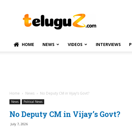
TeluguZ.com
–
Telugu
Movie
and
Political
HOME
NEWS
VIDEOS
INTERVIEWS
P
News
Home
News
No Deputy CM in Vijay’s Govt?
News
Political News
No Deputy CM in Vijay’s Govt?
July 7, 2026