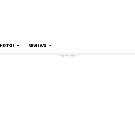
HOTOS
REVIEWS
Advertisement