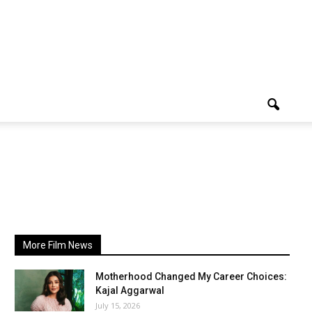
More Film News
Motherhood Changed My Career Choices:
Kajal Aggarwal
July 15, 2026