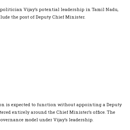
olitician Vijay’s potential leadership in Tamil Nadu,
lude the post of Deputy Chief Minister.
ion is expected to function without appointing a Deputy
ered entirely around the Chief Minister’s office. The
 governance model under Vijay’s leadership.