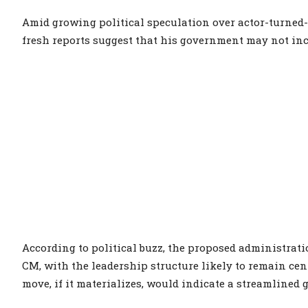
Amid growing political speculation over actor-turned-p
fresh reports suggest that his government may not inc
According to political buzz, the proposed administrat
CM, with the leadership structure likely to remain cent
move, if it materializes, would indicate a streamlined