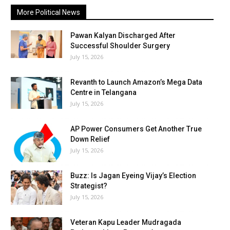
More Political News
Pawan Kalyan Discharged After
Successful Shoulder Surgery
July 15, 2026
Revanth to Launch Amazon’s Mega Data
Centre in Telangana
July 15, 2026
AP Power Consumers Get Another True
Down Relief
July 15, 2026
Buzz: Is Jagan Eyeing Vijay’s Election
Strategist?
July 15, 2026
Veteran Kapu Leader Mudragada