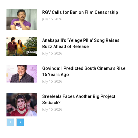
RGV Calls for Ban on Film Censorship
July 15, 2026
Anakapalli’s ‘Yelage Pilla’ Song Raises
Buzz Ahead of Release
July 15, 2026
Govinda: I Predicted South Cinema’s Rise
15 Years Ago
July 15, 2026
Sreeleela Faces Another Big Project
Setback?
July 15, 2026