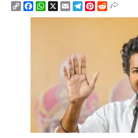
Copy
Facebook
WhatsApp
X
Email
Telegram
Pinterest
Reddit
Link