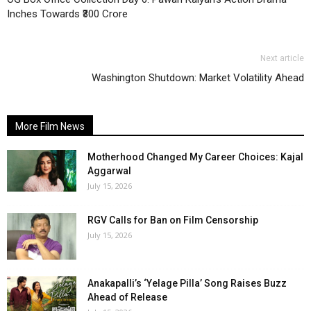
Inches Towards ₹300 Crore
Next article
Washington Shutdown: Market Volatility Ahead
More Film News
Motherhood Changed My Career Choices: Kajal
Aggarwal
July 15, 2026
RGV Calls for Ban on Film Censorship
July 15, 2026
Anakapalli’s ‘Yelage Pilla’ Song Raises Buzz
Ahead of Release