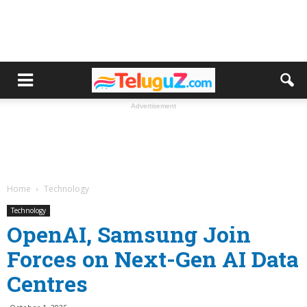
Advertisement
Home
Technology
Technology
OpenAI, Samsung Join
Forces on Next-Gen AI Data
Centres