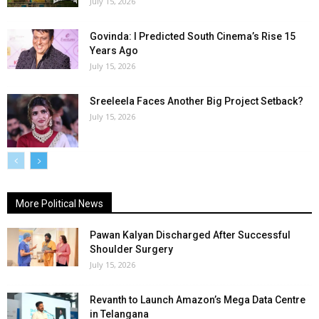
July 15, 2026
Govinda: I Predicted South Cinema’s Rise 15
Years Ago
July 15, 2026
Sreeleela Faces Another Big Project Setback?
July 15, 2026
More Political News
Pawan Kalyan Discharged After Successful
Shoulder Surgery
July 15, 2026
Revanth to Launch Amazon’s Mega Data Centre
in Telangana