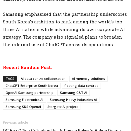
Samsung emphasised that the partnership underscores
South Korea’s ambition to rank among the world’s top
three AI nations while advancing its own corporate AI
strategy. The company also signaled plans to broaden
the internal use of ChatGPT across its operations.
Recent Random Post:
TAGS
AI data centre collaboration
AI memory solutions
ChatGPT Enterprise South Korea
floating data centres
OpenAI Samsung partnership
Samsung C&T AI
Samsung Electronics AI
Samsung Heavy Industries AI
Samsung SDS OpenAI
Stargate AI project
Previous article
OG Box Office Collection Day 6: Pawan Kalyan’s Action Drama