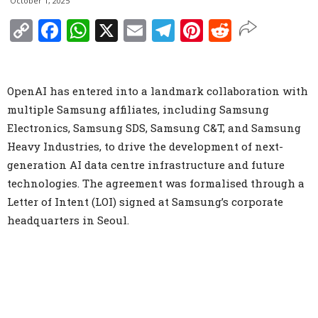
October 1, 2025
Copy
Facebook
WhatsApp
X
Email
Telegram
Pinterest
Reddit
Link
OpenAI has entered into a landmark collaboration with
multiple Samsung affiliates, including Samsung
Electronics, Samsung SDS, Samsung C&T, and Samsung
Heavy Industries, to drive the development of next-
generation AI data centre infrastructure and future
technologies. The agreement was formalised through a
Letter of Intent (LOI) signed at Samsung’s corporate
headquarters in Seoul.