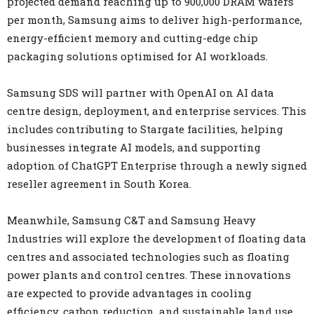
projected demand reaching up to 900,000 DRAM wafers
per month, Samsung aims to deliver high-performance,
energy-efficient memory and cutting-edge chip
packaging solutions optimised for AI workloads.
Samsung SDS will partner with OpenAI on AI data
centre design, deployment, and enterprise services. This
includes contributing to Stargate facilities, helping
businesses integrate AI models, and supporting
adoption of ChatGPT Enterprise through a newly signed
reseller agreement in South Korea.
Meanwhile, Samsung C&T and Samsung Heavy
Industries will explore the development of floating data
centres and associated technologies such as floating
power plants and control centres. These innovations
are expected to provide advantages in cooling
efficiency, carbon reduction, and sustainable land use.