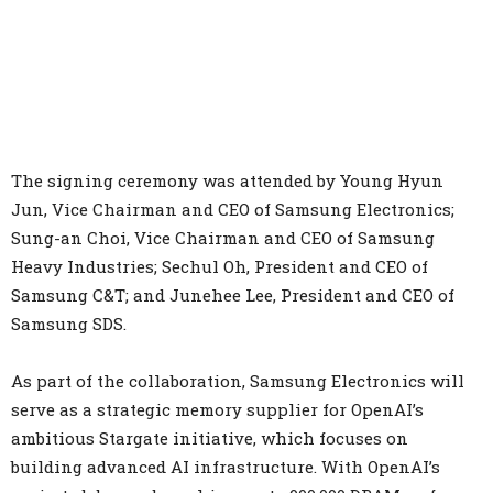
The signing ceremony was attended by Young Hyun
Jun, Vice Chairman and CEO of Samsung Electronics;
Sung-an Choi, Vice Chairman and CEO of Samsung
Heavy Industries; Sechul Oh, President and CEO of
Samsung C&T; and Junehee Lee, President and CEO of
Samsung SDS.
As part of the collaboration, Samsung Electronics will
serve as a strategic memory supplier for OpenAI’s
ambitious Stargate initiative, which focuses on
building advanced AI infrastructure. With OpenAI’s