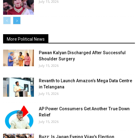
July 15, 2026
More Political News
Pawan Kalyan Discharged After Successful
Shoulder Surgery
July 15, 2026
Revanth to Launch Amazon’s Mega Data Centre
in Telangana
July 15, 2026
AP Power Consumers Get Another True Down
Relief
July 15, 2026
Buzz: Is Jagan Eyeing Vijay’s Election