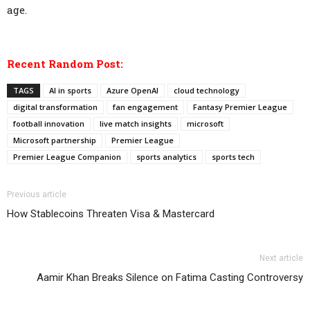
age.
Recent Random Post:
TAGS
AI in sports
Azure OpenAI
cloud technology
digital transformation
fan engagement
Fantasy Premier League
football innovation
live match insights
microsoft
Microsoft partnership
Premier League
Premier League Companion
sports analytics
sports tech
Previous article
How Stablecoins Threaten Visa & Mastercard
Next article
Aamir Khan Breaks Silence on Fatima Casting Controversy