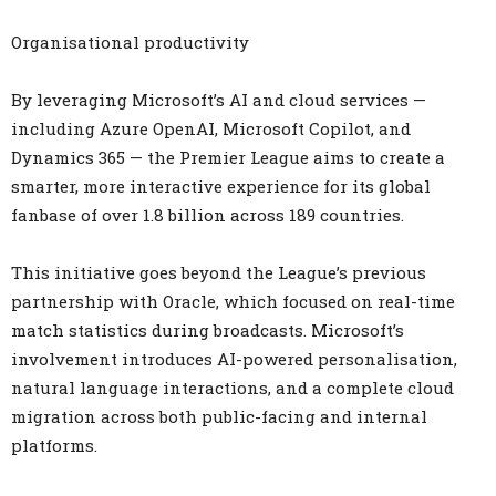
Organisational productivity
By leveraging Microsoft’s AI and cloud services —
including Azure OpenAI, Microsoft Copilot, and
Dynamics 365 — the Premier League aims to create a
smarter, more interactive experience for its global
fanbase of over 1.8 billion across 189 countries.
This initiative goes beyond the League’s previous
partnership with Oracle, which focused on real-time
match statistics during broadcasts. Microsoft’s
involvement introduces AI-powered personalisation,
natural language interactions, and a complete cloud
migration across both public-facing and internal
platforms.