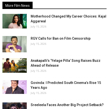
More Film News
Motherhood Changed My Career Choices: Kajal
Aggarwal
July 15, 2026
RGV Calls for Ban on Film Censorship
July 15, 2026
Anakapalli’s ‘Yelage Pilla’ Song Raises Buzz
Ahead of Release
July 15, 2026
Govinda: I Predicted South Cinema’s Rise 15
Years Ago
July 15, 2026
Sreeleela Faces Another Big Project Setback?