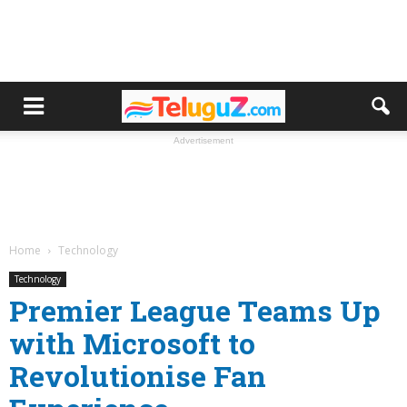
Advertisement
Home
Technology
Technology
Premier League Teams Up
with Microsoft to
Revolutionise Fan