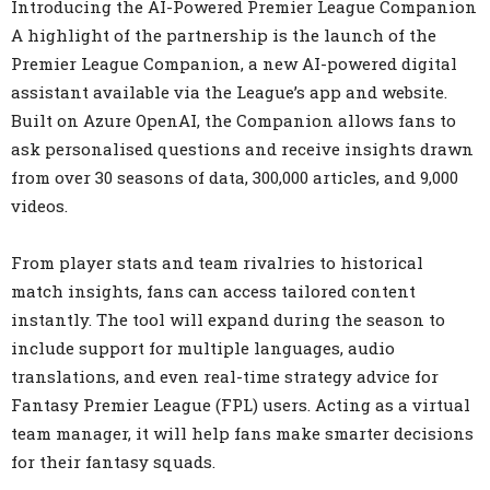
Introducing the AI-Powered Premier League Companion
A highlight of the partnership is the launch of the
Premier League Companion, a new AI-powered digital
assistant available via the League’s app and website.
Built on Azure OpenAI, the Companion allows fans to
ask personalised questions and receive insights drawn
from over 30 seasons of data, 300,000 articles, and 9,000
videos.
From player stats and team rivalries to historical
match insights, fans can access tailored content
instantly. The tool will expand during the season to
include support for multiple languages, audio
translations, and even real-time strategy advice for
Fantasy Premier League (FPL) users. Acting as a virtual
team manager, it will help fans make smarter decisions
for their fantasy squads.