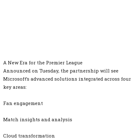
A New Era for the Premier League
Announced on Tuesday, the partnership will see
Microsoft’s advanced solutions integrated across four
key areas:
Fan engagement
Match insights and analysis
Cloud transformation