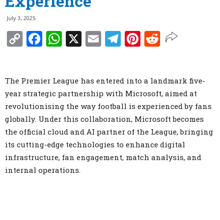
Experience
July 3, 2025
Copy
Facebook
WhatsApp
X
Email
Telegram
Pinterest
Reddit
Link
The Premier League has entered into a landmark five-
year strategic partnership with Microsoft, aimed at
revolutionising the way football is experienced by fans
globally. Under this collaboration, Microsoft becomes
the official cloud and AI partner of the League, bringing
its cutting-edge technologies to enhance digital
infrastructure, fan engagement, match analysis, and
internal operations.