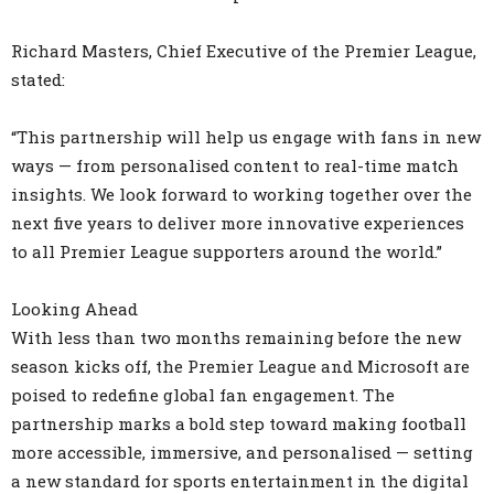
Richard Masters, Chief Executive of the Premier League,
stated:
“This partnership will help us engage with fans in new
ways — from personalised content to real-time match
insights. We look forward to working together over the
next five years to deliver more innovative experiences
to all Premier League supporters around the world.”
Looking Ahead
With less than two months remaining before the new
season kicks off, the Premier League and Microsoft are
poised to redefine global fan engagement. The
partnership marks a bold step toward making football
more accessible, immersive, and personalised — setting
a new standard for sports entertainment in the digital