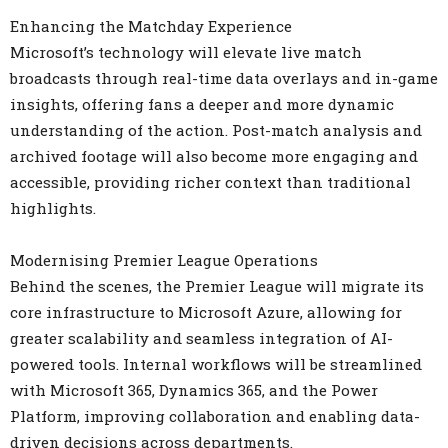
Enhancing the Matchday Experience
Microsoft’s technology will elevate live match
broadcasts through real-time data overlays and in-game
insights, offering fans a deeper and more dynamic
understanding of the action. Post-match analysis and
archived footage will also become more engaging and
accessible, providing richer context than traditional
highlights.
Modernising Premier League Operations
Behind the scenes, the Premier League will migrate its
core infrastructure to Microsoft Azure, allowing for
greater scalability and seamless integration of AI-
powered tools. Internal workflows will be streamlined
with Microsoft 365, Dynamics 365, and the Power
Platform, improving collaboration and enabling data-
driven decisions across departments.