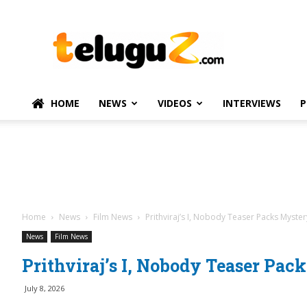
TeluguZ.com
–
Telugu
Movie
and
Political
HOME
NEWS
VIDEOS
INTERVIEWS
P
News
Home
News
Film News
Prithviraj’s I, Nobody Teaser Packs Myster
News
Film News
Prithviraj’s I, Nobody Teaser Pac
July 8, 2026