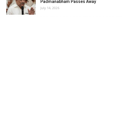
Padmanabham Passes Away
July 14, 2026