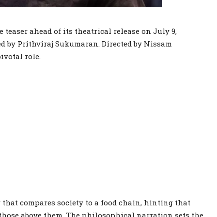
 teaser ahead of its theatrical release on July 9,
led by Prithviraj Sukumaran. Directed by Nissam
ivotal role.
that compares society to a food chain, hinting that
those above them. The philosophical narration sets the