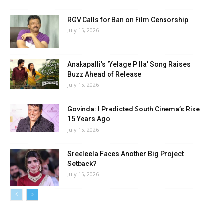
RGV Calls for Ban on Film Censorship
July 15, 2026
Anakapalli’s ‘Yelage Pilla’ Song Raises
Buzz Ahead of Release
July 15, 2026
Govinda: I Predicted South Cinema’s Rise
15 Years Ago
July 15, 2026
Sreeleela Faces Another Big Project
Setback?
July 15, 2026