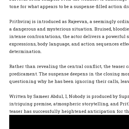
tone for what appears to be a suspense-filled action d
Prithviraj is introduced as Rajeevan, a seemingly ord
a dangerous and mysterious situation. Bruised, bloodie
intense confrontations, the actor delivers a powerful 
expressions, body language, and action sequences effe
determination.
Rather than revealing the central conflict, the teaser
predicament. The suspense deepens in the closing mom
questioning why he has been ignoring their calls, leav
Written by Sameer Abdul, I, Nobody is produced by Sup
intriguing premise, atmospheric storytelling, and Pri
teaser has successfully heightened anticipation for the