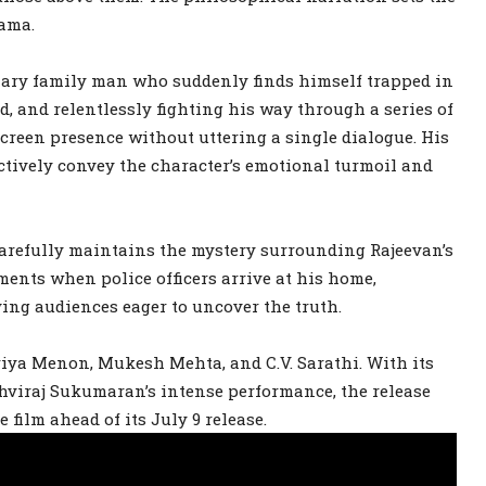
rama.
inary family man who suddenly finds himself trapped in
d, and relentlessly fighting his way through a series of
screen presence without uttering a single dialogue. His
ctively convey the character’s emotional turmoil and
 carefully maintains the mystery surrounding Rajeevan’s
ents when police officers arrive at his home,
ing audiences eager to uncover the truth.
riya Menon, Mukesh Mehta, and C.V. Sarathi. With its
thviraj Sukumaran’s intense performance, the release
 film ahead of its July 9 release.