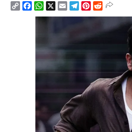
Copy
Facebook
WhatsApp
X
Email
Telegram
Pinterest
Reddit
Link