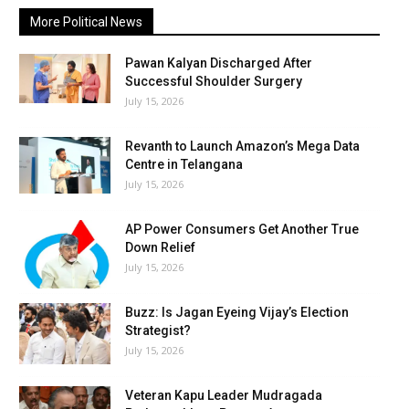
More Political News
Pawan Kalyan Discharged After
Successful Shoulder Surgery
July 15, 2026
Revanth to Launch Amazon’s Mega Data
Centre in Telangana
July 15, 2026
AP Power Consumers Get Another True
Down Relief
July 15, 2026
Buzz: Is Jagan Eyeing Vijay’s Election
Strategist?
July 15, 2026
Veteran Kapu Leader Mudragada