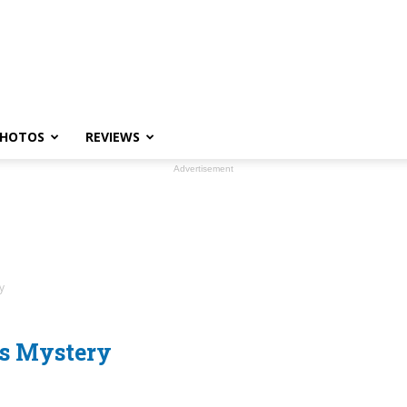
HOTOS
REVIEWS
Advertisement
y
ks Mystery