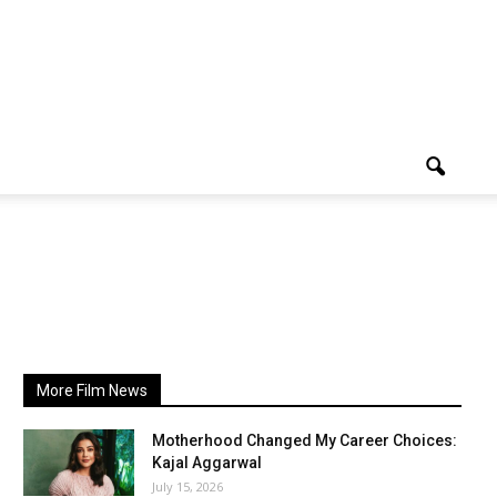
More Film News
Motherhood Changed My Career Choices:
Kajal Aggarwal
July 15, 2026