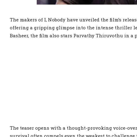
The makers of I, Nobody have unveiled the film’s release
offering a gripping glimpse into the intense thriller 
Basheer, the film also stars Parvathy Thiruvothu in a p
The teaser opens with a thought-provoking voice-over 
survival often compels even the weakest to challenge 