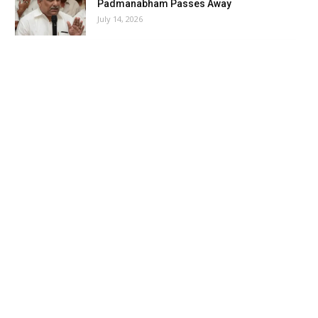
Padmanabham Passes Away
July 14, 2026