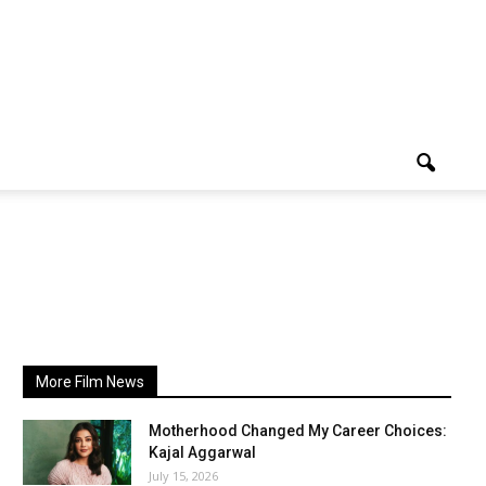
More Film News
Motherhood Changed My Career Choices:
Kajal Aggarwal
July 15, 2026