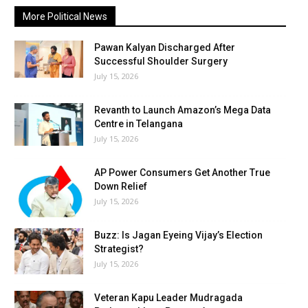
More Political News
Pawan Kalyan Discharged After
Successful Shoulder Surgery
July 15, 2026
Revanth to Launch Amazon’s Mega Data
Centre in Telangana
July 15, 2026
AP Power Consumers Get Another True
Down Relief
July 15, 2026
Buzz: Is Jagan Eyeing Vijay’s Election
Strategist?
July 15, 2026
Veteran Kapu Leader Mudragada