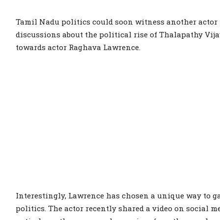
Tamil Nadu politics could soon witness another actor
discussions about the political rise of Thalapathy Vij
towards actor Raghava Lawrence.
Interestingly, Lawrence has chosen a unique way to ga
politics. The actor recently shared a video on social 