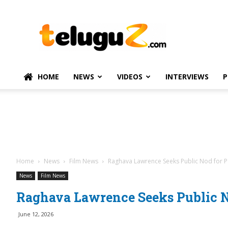
TeluguZ.com
–
Telugu
Movie
and
Political
HOME
NEWS
VIDEOS
INTERVIEWS
P
News
Home
News
Film News
Raghava Lawrence Seeks Public Nod for Po
News
Film News
Raghava Lawrence Seeks Public No
June 12, 2026