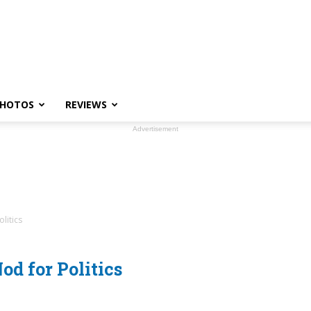
HOTOS
REVIEWS
Advertisement
litics
d for Politics