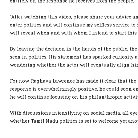
entirely on the response he receives from the people.
“After watching this video, please share your advice an
enter politics and will continue my selfless service to so
will reveal when and with whom I intend to start this 
By leaving the decision in the hands of the public, th
seen in politics. His statement has sparked curiosity 
wondering whether the actor will eventually align hi
For now, Raghava Lawrence has made it clear that the pe
response is overwhelmingly positive, he could soon emb
he will continue focusing on his philanthropic activiti
With discussions intensifying on social media, all ey
whether Tamil Nadu politics is set to welcome yet anot