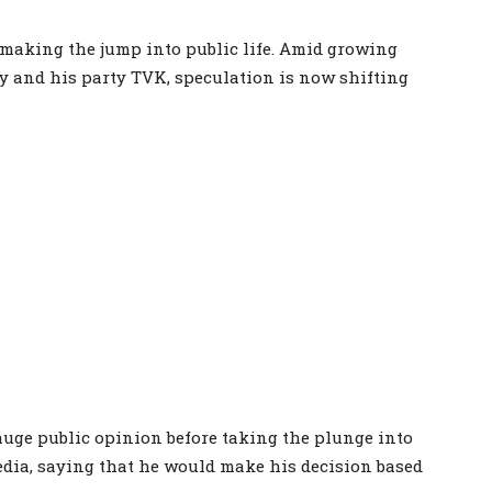
 making the jump into public life. Amid growing
ay and his party TVK, speculation is now shifting
uge public opinion before taking the plunge into
media, saying that he would make his decision based