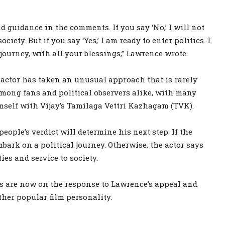
d guidance in the comments. If you say ‘No,’ I will not
ciety. But if you say ‘Yes,’ I am ready to enter politics. I
journey, with all your blessings,” Lawrence wrote.
e actor has taken an unusual approach that is rarely
among fans and political observers alike, with many
mself with Vijay’s Tamilaga Vettri Kazhagam (TVK).
ople’s verdict will determine his next step. If the
ark on a political journey. Otherwise, the actor says
es and service to society.
es are now on the response to Lawrence’s appeal and
her popular film personality.