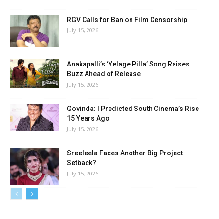
RGV Calls for Ban on Film Censorship
July 15, 2026
Anakapalli’s ‘Yelage Pilla’ Song Raises
Buzz Ahead of Release
July 15, 2026
Govinda: I Predicted South Cinema’s Rise
15 Years Ago
July 15, 2026
Sreeleela Faces Another Big Project
Setback?
July 15, 2026