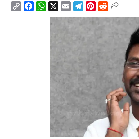
Copy
Facebook
WhatsApp
X
Email
Telegram
Pinterest
Reddit
Link