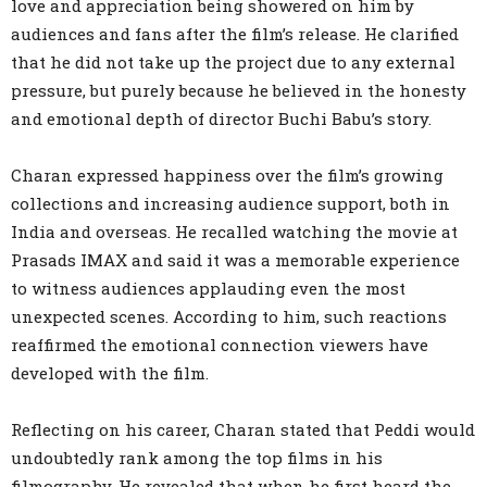
love and appreciation being showered on him by
audiences and fans after the film’s release. He clarified
that he did not take up the project due to any external
pressure, but purely because he believed in the honesty
and emotional depth of director Buchi Babu’s story.
Charan expressed happiness over the film’s growing
collections and increasing audience support, both in
India and overseas. He recalled watching the movie at
Prasads IMAX and said it was a memorable experience
to witness audiences applauding even the most
unexpected scenes. According to him, such reactions
reaffirmed the emotional connection viewers have
developed with the film.
Reflecting on his career, Charan stated that Peddi would
undoubtedly rank among the top films in his
filmography. He revealed that when he first heard the