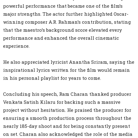
powerful performance that became one of the film’s
major strengths. The actor further highlighted Oscar-
winning composer A.R. Rahman’s contribution, stating
that the maestro’s background score elevated every
performance and enhanced the overall cinematic
experience.
He also appreciated lyricist Anantha Sriram, saying the
inspirational lyrics written for the film would remain
in his personal playlist for years to come.
Concluding his speech, Ram Charan thanked producer
Venkata Satish Kilaru for backing such a massive
project without hesitation. He praised the producer for
ensuring a smooth production process throughout the
nearly 185-day shoot and for being constantly present
on set. Charan also acknowledged the role of the media