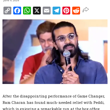
June 9, 2026
Copy
Facebook
WhatsApp
X
Email
Telegram
Pinterest
Reddit
Link
After the disappointing performance of Game Changer,
Ram Charan has found much-needed relief with Peddi,
which is enjoying a remarkable run at the box office.