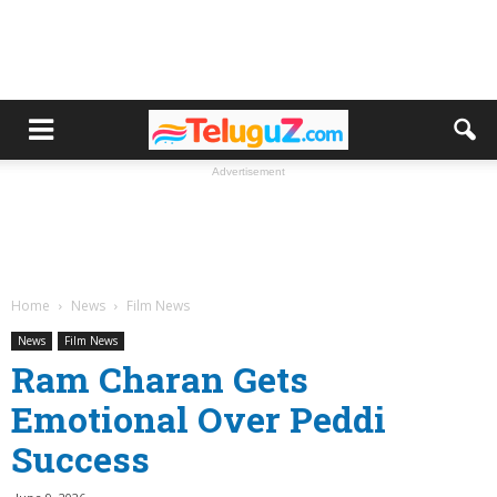
Advertisement
Home
News
Film News
News
Film News
Ram Charan Gets
Emotional Over Peddi
Success