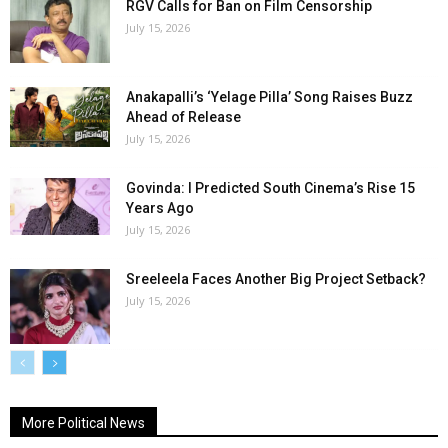
RGV Calls for Ban on Film Censorship
July 15, 2026
Anakapalli’s ‘Yelage Pilla’ Song Raises Buzz
Ahead of Release
July 15, 2026
Govinda: I Predicted South Cinema’s Rise 15
Years Ago
July 15, 2026
Sreeleela Faces Another Big Project Setback?
July 15, 2026
More Political News