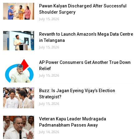
Pawan Kalyan Discharged After Successful
Shoulder Surgery
July 15, 2026
Revanth to Launch Amazon’s Mega Data Centre
in Telangana
July 15, 2026
AP Power Consumers Get Another True Down
Relief
July 15, 2026
Buzz: Is Jagan Eyeing Vijay’s Election
Strategist?
July 15, 2026
Veteran Kapu Leader Mudragada
Padmanabham Passes Away
July 14, 2026