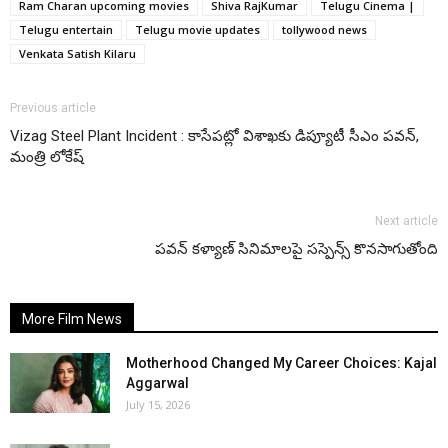
Ram Charan upcoming movies
Shiva RajKumar
Telugu Cinema |
Telugu entertain
Telugu movie updates
tollywood news
Venkata Satish Kilaru
Previous article
Vizag Steel Plant Incident : కాసేపట్లో విశాఖకు డిప్యూటీ సీఎం పవన్,
మంత్రి లోకేష్
Next article
పవన్ కళ్యాణ్ సినిమాలపై సస్పెన్స్ కొనసాగుతోంది
More Film News
Motherhood Changed My Career Choices: Kajal
Aggarwal
July 15, 2026