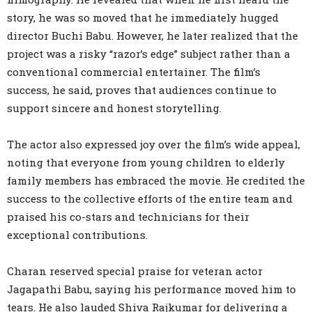
story, he was so moved that he immediately hugged
director Buchi Babu. However, he later realized that the
project was a risky “razor’s edge” subject rather than a
conventional commercial entertainer. The film’s
success, he said, proves that audiences continue to
support sincere and honest storytelling.
The actor also expressed joy over the film’s wide appeal,
noting that everyone from young children to elderly
family members has embraced the movie. He credited the
success to the collective efforts of the entire team and
praised his co-stars and technicians for their
exceptional contributions.
Charan reserved special praise for veteran actor
Jagapathi Babu, saying his performance moved him to
tears. He also lauded Shiva Rajkumar for delivering a