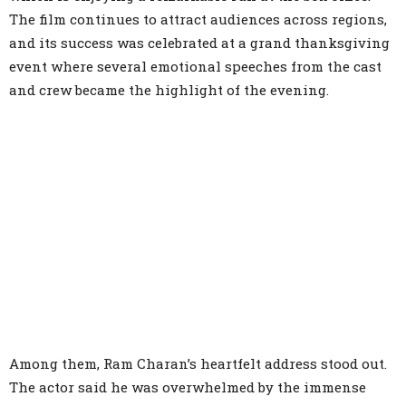
The film continues to attract audiences across regions,
and its success was celebrated at a grand thanksgiving
event where several emotional speeches from the cast
and crew became the highlight of the evening.
Among them, Ram Charan’s heartfelt address stood out.
The actor said he was overwhelmed by the immense