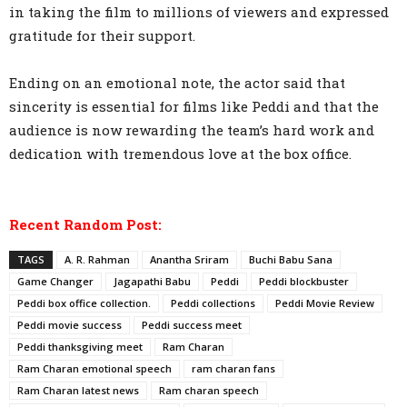
in taking the film to millions of viewers and expressed
gratitude for their support.
Ending on an emotional note, the actor said that
sincerity is essential for films like Peddi and that the
audience is now rewarding the team’s hard work and
dedication with tremendous love at the box office.
Recent Random Post:
TAGS
A. R. Rahman
Anantha Sriram
Buchi Babu Sana
Game Changer
Jagapathi Babu
Peddi
Peddi blockbuster
Peddi box office collection.
Peddi collections
Peddi Movie Review
Peddi movie success
Peddi success meet
Peddi thanksgiving meet
Ram Charan
Ram Charan emotional speech
ram charan fans
Ram Charan latest news
Ram charan speech