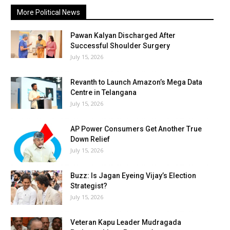
More Political News
Pawan Kalyan Discharged After
Successful Shoulder Surgery
July 15, 2026
Revanth to Launch Amazon’s Mega Data
Centre in Telangana
July 15, 2026
AP Power Consumers Get Another True
Down Relief
July 15, 2026
Buzz: Is Jagan Eyeing Vijay’s Election
Strategist?
July 15, 2026
Veteran Kapu Leader Mudragada