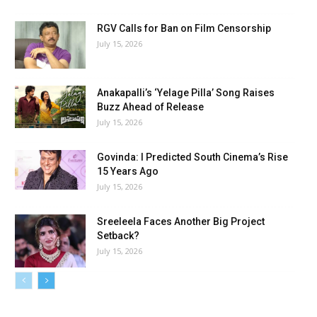
RGV Calls for Ban on Film Censorship
July 15, 2026
Anakapalli’s ‘Yelage Pilla’ Song Raises
Buzz Ahead of Release
July 15, 2026
Govinda: I Predicted South Cinema’s Rise
15 Years Ago
July 15, 2026
Sreeleela Faces Another Big Project
Setback?
July 15, 2026