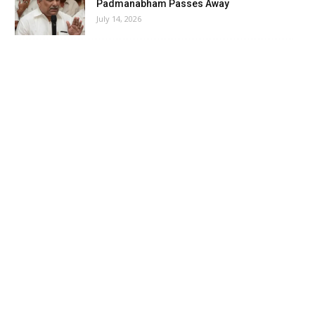
Padmanabham Passes Away
July 14, 2026