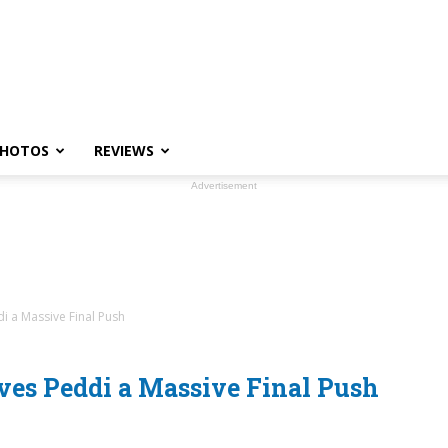
HOTOS
REVIEWS
Advertisement
i a Massive Final Push
ves Peddi a Massive Final Push