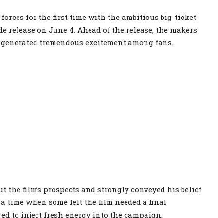
rces for the first time with the ambitious big-ticket
de release on June 4. Ahead of the release, the makers
t generated tremendous excitement among fans.
 the film’s prospects and strongly conveyed his belief
 a time when some felt the film needed a final
d to inject fresh energy into the campaign.