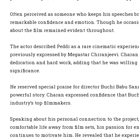
Often perceived as someone who keeps his speeches br
remarkable confidence and emotion. Though he occasio
about the film remained evident throughout.
The actor described Peddi as a rare cinematic experien
previously expressed by Megastar Chiranjeevi. Chara
dedication and hard work, adding that he was willing to
significance.
He reserved special praise for director Buchi Babu San
powerful story. Charan expressed confidence that Buc
industry’s top filmmakers.
Speaking about his personal connection to the project
comfortable life away from film sets, his passion for
continues to motivate him. He revealed that he experie