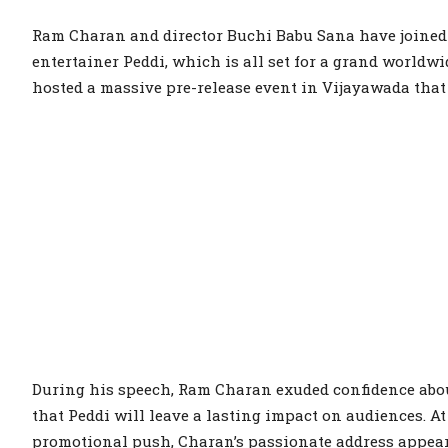
Ram Charan and director Buchi Babu Sana have joined fo
entertainer Peddi, which is all set for a grand worldwi
hosted a massive pre-release event in Vijayawada tha
During his speech, Ram Charan exuded confidence about
that Peddi will leave a lasting impact on audiences. At
promotional push, Charan’s passionate address appeare