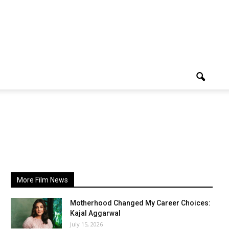
More Film News
Motherhood Changed My Career Choices:
Kajal Aggarwal
July 15, 2026