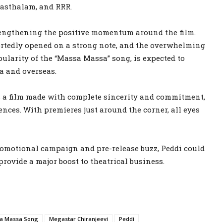
asthalam, and RRR.
trengthening the positive momentum around the film.
tedly opened on a strong note, and the overwhelming
pularity of the “Massa Massa” song, is expected to
ia and overseas.
s a film made with complete sincerity and commitment,
ences. With premieres just around the corner, all eyes
 promotional campaign and pre-release buzz, Peddi could
provide a major boost to theatrical business.
a Massa Song
Megastar Chiranjeevi
Peddi