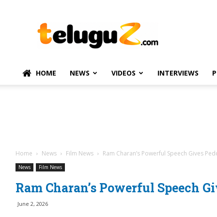
TeluguZ.com
–
Telugu
Movie
and
Political
HOME
NEWS
VIDEOS
INTERVIEWS
P
News
Home
News
Film News
Ram Charan’s Powerful Speech Gives Pedd
News
Film News
Ram Charan’s Powerful Speech Gi
June 2, 2026