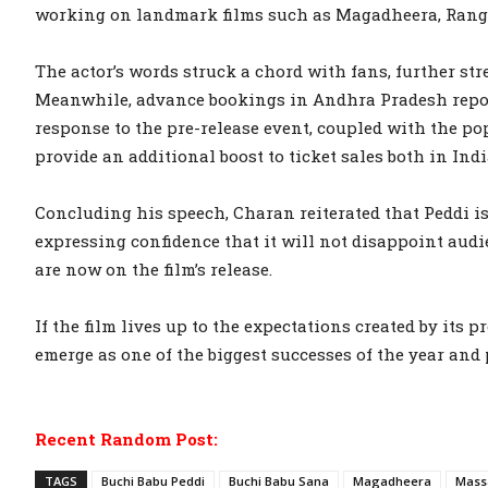
working on landmark films such as Magadheera, Rang
The actor’s words struck a chord with fans, further s
Meanwhile, advance bookings in Andhra Pradesh repor
response to the pre-release event, coupled with the po
provide an additional boost to ticket sales both in Ind
Concluding his speech, Charan reiterated that Peddi i
expressing confidence that it will not disappoint audi
are now on the film’s release.
If the film lives up to the expectations created by its
emerge as one of the biggest successes of the year and 
Recent Random Post:
TAGS
Buchi Babu Peddi
Buchi Babu Sana
Magadheera
Mass