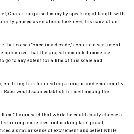
ief, Charan surprised many by speaking at length with
nally paused as emotions took over, his conviction
ce that comes “once in a decade,” echoing a sentiment
n emphasized that the project demanded immense
 go to any extent for a film of this scale and
a, crediting him for creating a unique and emotionally
hi Babu would soon establish himself among the
, Ram Charan said that while he could easily choose a
 entertaining audiences and making fans proud
nced a similar sense of excitement and belief while