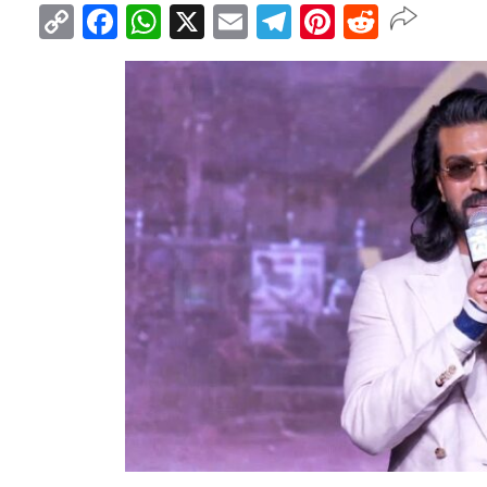
Copy
Facebook
WhatsApp
X
Email
Telegram
Pinterest
Reddit
Link