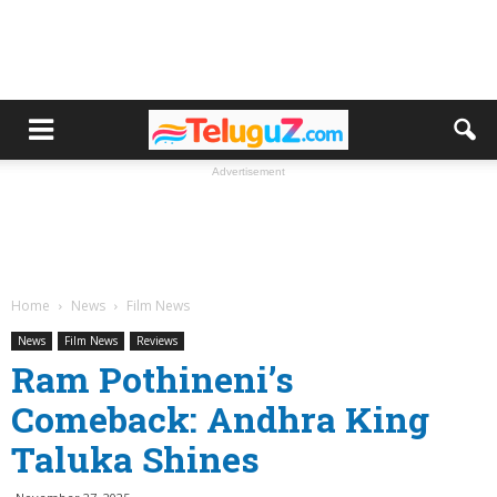
Advertisement
Home
News
Film News
News
Film News
Reviews
Ram Pothineni’s
Comeback: Andhra King
Taluka Shines