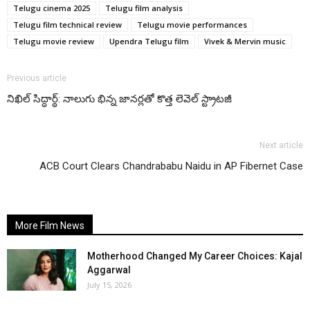
Telugu cinema 2025
Telugu film analysis
Telugu film technical review
Telugu movie performances
Telugu movie review
Upendra Telugu film
Vivek & Mervin music
Previous article
నిఖిల్ సిద్ధార్థ్: నాలుగు భిన్న జానర్లతో కొత్త లెవెల్ స్ట్రాటజీ
Next article
ACB Court Clears Chandrababu Naidu in AP Fibernet Case
More Film News
Motherhood Changed My Career Choices: Kajal
Aggarwal
July 15, 2026