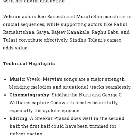
with her charm and acting.
Veteran actors Rao Ramesh and Murali Sharma shine in
crucial sequences, while supporting actors like Rahul
Ramakrishna, Satya, Rajeev Kanakala, Raghu Babu, and
Tulasi contribute effectively. Sindhu Tolani’s cameo
adds value.
Technical Highlights
Music:
Vivek–Mervin’s songs are a major strength,
blending melodies and situational tracks seamlessly.
Cinematography:
Siddhartha Nuni and George C.
Williams capture Godavari’s locales beautifully,
especially the cyclone episode.
Editing:
A. Sreekar Prasad does well in the second
half; the first half could have been trimmed for
tighter pacing.