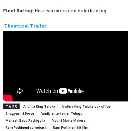
Final Rating:
Heartwarming and entertaining
Theatrical Trailer:
TAGS
Andhra King Taluka
Andhra King Taluka box office
Bhagyashri Borse
family entertainer Telugu
Mahesh Babu Pachigolla
Mythri Movie Makers
Ram Pothineni comeback
Ram Pothineni hit film