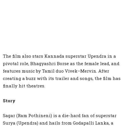
The film also stars Kannada superstar Upendra in a
pivotal role, Bhagyashri Borse as the female lead, and
features music by Tamil duo Vivek–Mervin. After
creating a buzz with its trailer and songs, the film has
finally hit theatres.
Story
Sagar (Ram Pothineni) is a die-hard fan of superstar
Surya (Upendra) and hails from Godapalli Lanka, a