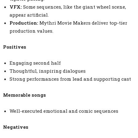
VFX:
Some sequences, like the giant wheel scene,
appear artificial.
Production:
Mythri Movie Makers deliver top-tier
production values.
Positives
Engaging second half
Thoughtful, inspiring dialogues
Strong performances from lead and supporting cast
Memorable songs
Well-executed emotional and comic sequences
Negatives