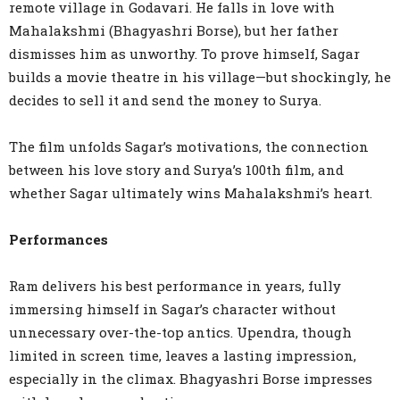
remote village in Godavari. He falls in love with
Mahalakshmi (Bhagyashri Borse), but her father
dismisses him as unworthy. To prove himself, Sagar
builds a movie theatre in his village—but shockingly, he
decides to sell it and send the money to Surya.
The film unfolds Sagar’s motivations, the connection
between his love story and Surya’s 100th film, and
whether Sagar ultimately wins Mahalakshmi’s heart.
Performances
Ram delivers his best performance in years, fully
immersing himself in Sagar’s character without
unnecessary over-the-top antics. Upendra, though
limited in screen time, leaves a lasting impression,
especially in the climax. Bhagyashri Borse impresses