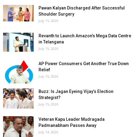
Pawan Kalyan Discharged After Successful
Shoulder Surgery
July 15, 2026
Revanth to Launch Amazon’s Mega Data Centre
in Telangana
July 15, 2026
AP Power Consumers Get Another True Down
Relief
July 15, 2026
Buzz: Is Jagan Eyeing Vijay’s Election
Strategist?
July 15, 2026
Veteran Kapu Leader Mudragada
Padmanabham Passes Away
July 14, 2026