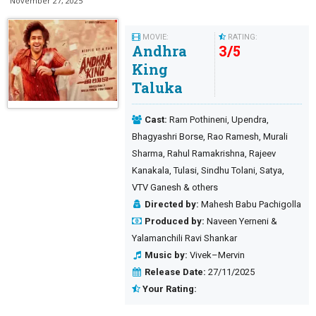
November 27, 2025
MOVIE:
RATING:
Andhra
3
/
5
King
Taluka
Cast:
Ram Pothineni, Upendra,
Bhagyashri Borse, Rao Ramesh, Murali
Sharma, Rahul Ramakrishna, Rajeev
Kanakala, Tulasi, Sindhu Tolani, Satya,
VTV Ganesh & others
Directed by:
Mahesh Babu Pachigolla
Produced by:
Naveen Yerneni &
Yalamanchili Ravi Shankar
Music by:
Vivek–Mervin
Release Date:
27/11/2025
Your Rating: