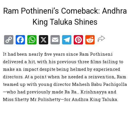
Ram Pothineni’s Comeback: Andhra
King Taluka Shines
Copy
Facebook
WhatsApp
X
Email
Telegram
Pinterest
Reddit
Link
It had been nearly five years since Ram Pothineni
delivered a hit, with his previous three films failing to
make an impact despite being helmed by experienced
directors. At a point when he needed a reinvention, Ram
teamed up with young director Mahesh Babu Pachigolla
—who had previously made Ra Ra… Krishnayya and
Miss Shetty Mr Polishetty—for Andhra King Taluka.