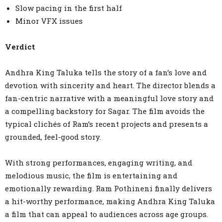
Slow pacing in the first half
Minor VFX issues
Verdict
Andhra King Taluka tells the story of a fan’s love and
devotion with sincerity and heart. The director blends a
fan-centric narrative with a meaningful love story and
a compelling backstory for Sagar. The film avoids the
typical clichés of Ram’s recent projects and presents a
grounded, feel-good story.
With strong performances, engaging writing, and
melodious music, the film is entertaining and
emotionally rewarding. Ram Pothineni finally delivers
a hit-worthy performance, making Andhra King Taluka
a film that can appeal to audiences across age groups.