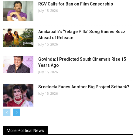
RGV Calls for Ban on Film Censorship
July 15, 2026
Anakapalli’s ‘Yelage Pilla’ Song Raises Buzz
Ahead of Release
July 15, 2026
Govinda: I Predicted South Cinema’s Rise 15
Years Ago
July 15, 2026
Sreeleela Faces Another Big Project Setback?
July 15, 2026
More Political News