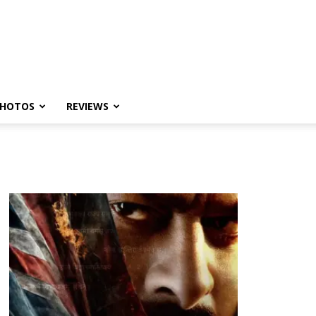
HOTOS
REVIEWS