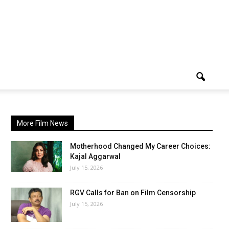
More Film News
Motherhood Changed My Career Choices:
Kajal Aggarwal
July 15, 2026
RGV Calls for Ban on Film Censorship
July 15, 2026