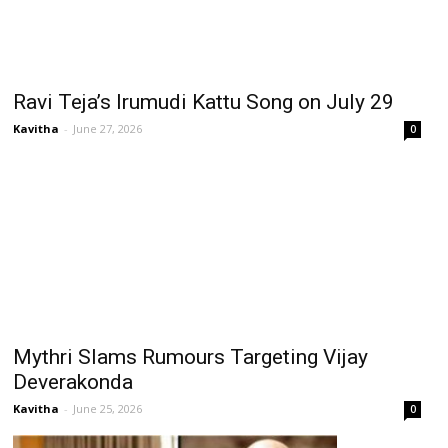
Ravi Teja’s Irumudi Kattu Song on July 29
Kavitha
-
June 27, 2026
0
Mythri Slams Rumours Targeting Vijay
Deverakonda
Kavitha
-
June 25, 2026
0