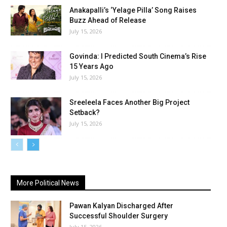
Anakapalli’s ‘Yelage Pilla’ Song Raises
Buzz Ahead of Release
July 15, 2026
Govinda: I Predicted South Cinema’s Rise
15 Years Ago
July 15, 2026
Sreeleela Faces Another Big Project
Setback?
July 15, 2026
More Political News
Pawan Kalyan Discharged After
Successful Shoulder Surgery
July 15, 2026