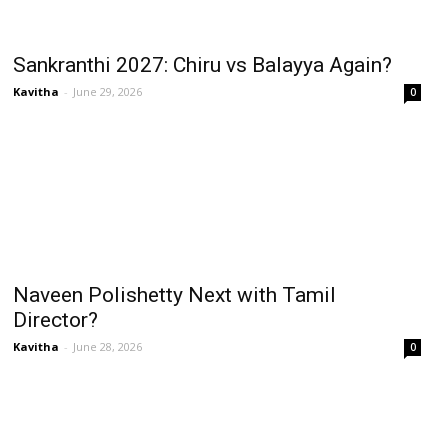
Sankranthi 2027: Chiru vs Balayya Again?
Kavitha
-
June 29, 2026
0
Naveen Polishetty Next with Tamil
Director?
Kavitha
-
June 28, 2026
0