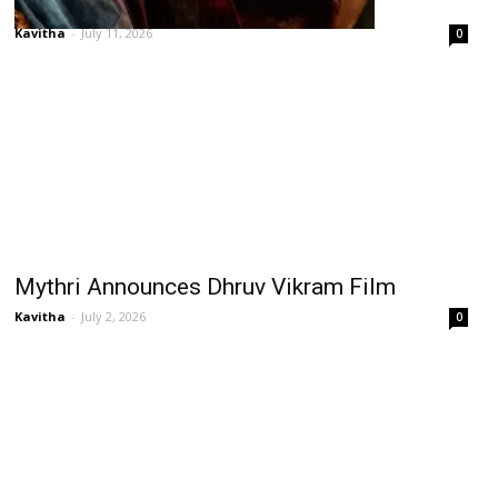
Can Prabhas’ Fauji Justify ₹600 Cr?
Kavitha
-
July 11, 2026
0
Mythri Announces Dhruv Vikram Film
Kavitha
-
July 2, 2026
0