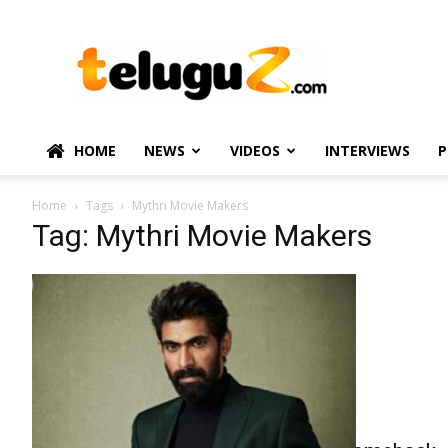
TeluguZ.com
–
Telugu
Movie
and
Political
HOME
NEWS
VIDEOS
INTERVIEWS
P
News
Home
Tags
Mythri Movie Makers
Tag: Mythri Movie Makers