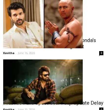
Arnold Vosloo Joins Vijay Deverakonda’s
“Ranabaali” as Powerful Antagonist
Kavitha
-
June 16, 2026
0
Prabhas Fans Upset Over Fauji Update Delay
Kavitha
-
June 10, 2026
0