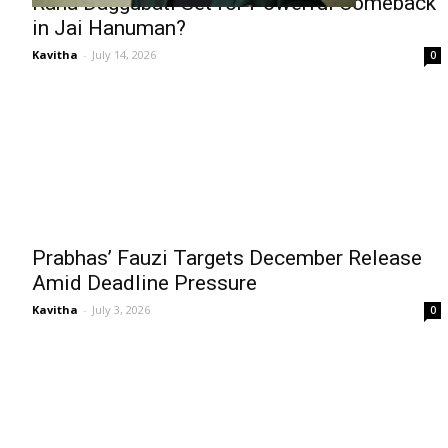
Rana Daggubati Set for Powerful Comeback
in Jai Hanuman?
Kavitha
-
July 14, 2026
0
Prabhas’ Fauzi Targets December Release
Amid Deadline Pressure
Kavitha
-
July 3, 2026
0