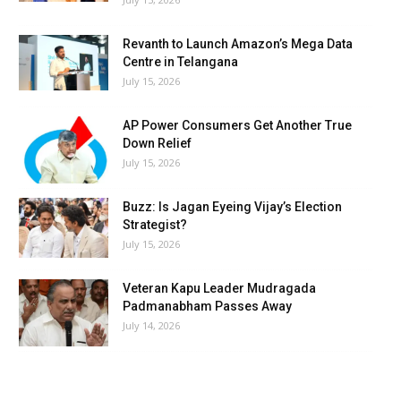
Revanth to Launch Amazon’s Mega Data
Centre in Telangana
July 15, 2026
AP Power Consumers Get Another True
Down Relief
July 15, 2026
Buzz: Is Jagan Eyeing Vijay’s Election
Strategist?
July 15, 2026
Veteran Kapu Leader Mudragada
Padmanabham Passes Away
July 14, 2026