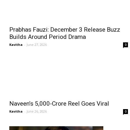
Prabhas Fauzi: December 3 Release Buzz
Builds Around Period Drama
Kavitha
-
June 27, 2026
0
Naveen’s ₹5,000-Crore Reel Goes Viral
Kavitha
-
June 26, 2026
0