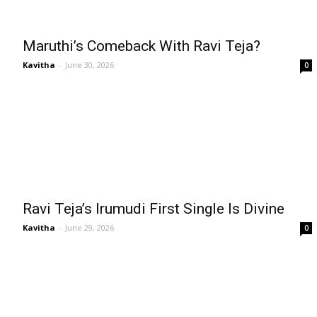
Maruthi’s Comeback With Ravi Teja?
Kavitha
-
June 30, 2026
0
Ravi Teja’s Irumudi First Single Is Divine
Kavitha
-
June 29, 2026
0