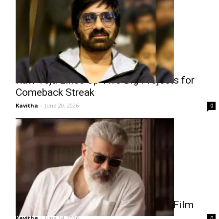
Ravi Teja Lines Up Two Big Projects for
Comeback Streak
Kavitha
-
June 20, 2026
0
Ajith’s Salary Demand Delays New Film
Kavitha
-
June 14, 2026
0