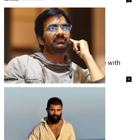
Ravi Teja Promises Emotional Ride with
Irumudi
Kavitha
-
June 8, 2026
0