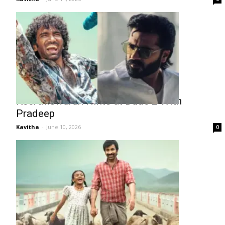
Keerthiswaran Hints at Dude 2 With
Pradeep
Kavitha
-
June 10, 2026
0