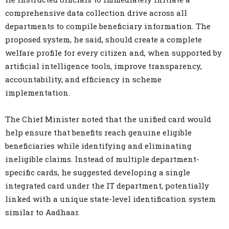
comprehensive data collection drive across all
departments to compile beneficiary information. The
proposed system, he said, should create a complete
welfare profile for every citizen and, when supported by
artificial intelligence tools, improve transparency,
accountability, and efficiency in scheme
implementation.
The Chief Minister noted that the unified card would
help ensure that benefits reach genuine eligible
beneficiaries while identifying and eliminating
ineligible claims. Instead of multiple department-
specific cards, he suggested developing a single
integrated card under the IT department, potentially
linked with a unique state-level identification system
similar to Aadhaar.