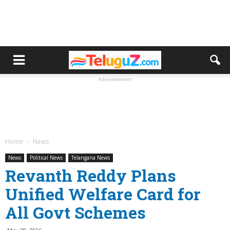
Advertisement
Home
News
News
Political News
Telangana News
Revanth Reddy Plans
Unified Welfare Card for
All Govt Schemes