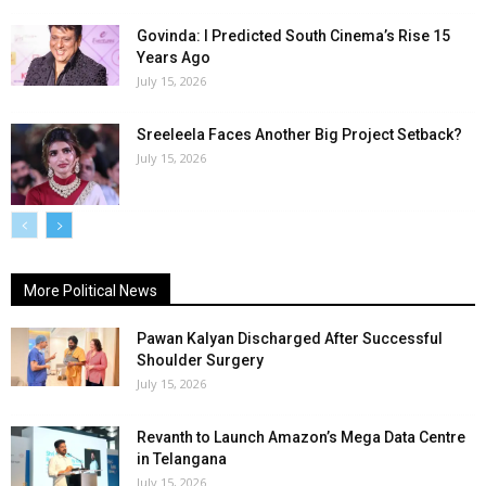
Govinda: I Predicted South Cinema’s Rise 15
Years Ago
July 15, 2026
Sreeleela Faces Another Big Project Setback?
July 15, 2026
More Political News
Pawan Kalyan Discharged After Successful
Shoulder Surgery
July 15, 2026
Revanth to Launch Amazon’s Mega Data Centre
in Telangana
July 15, 2026