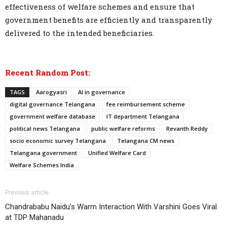
effectiveness of welfare schemes and ensure that
government benefits are efficiently and transparently
delivered to the intended beneficiaries.
Recent Random Post:
TAGS
Aarogyasri
AI in governance
digital governance Telangana
fee reimbursement scheme
government welfare database
IT department Telangana
political news Telangana
public welfare reforms
Revanth Reddy
socio economic survey Telangana
Telangana CM news
Telangana government
Unified Welfare Card
Welfare Schemes India
Previous article
Chandrababu Naidu’s Warm Interaction With Varshini Goes Viral
at TDP Mahanadu