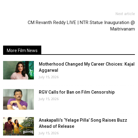
Next article
CM Revanth Reddy LIVE | NTR Statue Inauguration @
Maitrivanam
More Film News
Motherhood Changed My Career Choices: Kajal
Aggarwal
July 15, 2026
RGV Calls for Ban on Film Censorship
July 15, 2026
Anakapalli’s ‘Yelage Pilla’ Song Raises Buzz
Ahead of Release
July 15, 2026