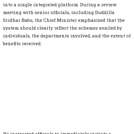
into a single integrated platform. During a review
meeting with senior officials, including Duddilla
Sridhar Babu, the Chief Minister emphasized that the
system should clearly reflect the schemes availed by
individuals, the departments involved, and the extent of
benefits received.
He instructed officials to immediately initiate a