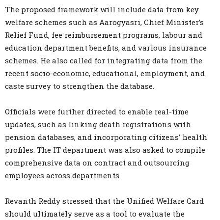
The proposed framework will include data from key
welfare schemes such as Aarogyasri, Chief Minister’s
Relief Fund, fee reimbursement programs, labour and
education department benefits, and various insurance
schemes. He also called for integrating data from the
recent socio-economic, educational, employment, and
caste survey to strengthen the database.
Officials were further directed to enable real-time
updates, such as linking death registrations with
pension databases, and incorporating citizens’ health
profiles. The IT department was also asked to compile
comprehensive data on contract and outsourcing
employees across departments.
Revanth Reddy stressed that the Unified Welfare Card
should ultimately serve as a tool to evaluate the