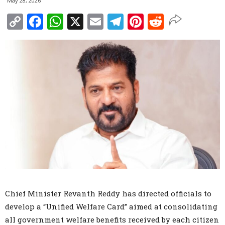
May 28, 2026
Copy
Facebook
WhatsApp
X
Email
Telegram
Pinterest
Reddit
Link
Chief Minister Revanth Reddy has directed officials to
develop a “Unified Welfare Card” aimed at consolidating
all government welfare benefits received by each citizen