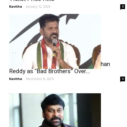
Kavitha
-
January 12, 2026
0
Revanth Reddy Labels KTR and Kishan
Reddy as “Bad Brothers” Over...
Kavitha
-
November 8, 2025
0