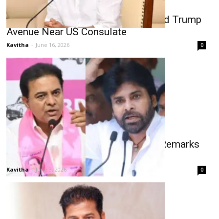
Revanth Reddy to Inaugurate Donald Trump
Avenue Near US Consulate
Kavitha
-
June 16, 2026
0
Pawan Kalyan Telangana Politics Remarks
Spark KTR Response
Kavitha
-
June 3, 2026
0