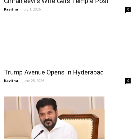
Chiranjeevi’s Wife Gets Temple Post
Kavitha
-
July 1, 2026
0
Trump Avenue Opens in Hyderabad
Kavitha
-
June 25, 2026
0