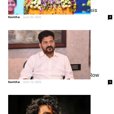
Revanth Reddy Warns of AI Job Crisis
Kavitha
-
June 20, 2026
0
Revanth Breaks Silence on Pawan Row
Kavitha
-
June 13, 2026
0