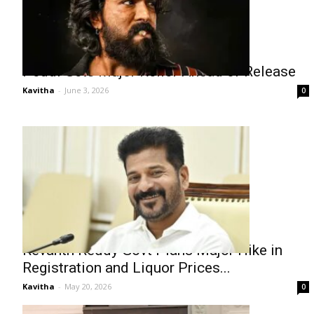
Peddi Gets Major Relief Ahead of Release
Kavitha
-
June 3, 2026
0
Revanth Reddy Govt Plans Major Hike in
Registration and Liquor Prices...
Kavitha
-
May 20, 2026
0