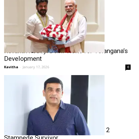
Revanth Reddy: Delhi Visits for Telangana’s
Development
Kavitha
-
January 17, 2026
0
Dil Raju Clarifies on Aid for Pushpa 2
Stampede Survivor