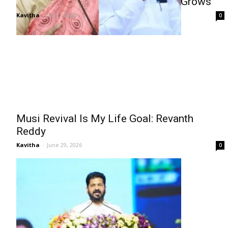
Konda Surekha, Kadiyam Rift Buzz Grows
Kavitha
-
July 7, 2026
0
Musi Revival Is My Life Goal: Revanth
Reddy
Kavitha
-
June 29, 2026
0