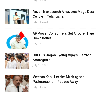
Revanth to Launch Amazon’s Mega Data
Centre in Telangana
July 15, 2026
AP Power Consumers Get Another True
Down Relief
July 15, 2026
Buzz: Is Jagan Eyeing Vijay’s Election
Strategist?
July 15, 2026
Veteran Kapu Leader Mudragada
Padmanabham Passes Away
July 14, 2026