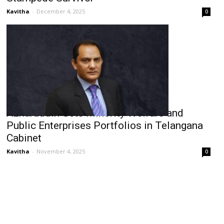
Kavitha
-
December 4, 2025
0
Azharuddin Gets Minority Welfare and
Public Enterprises Portfolios in Telangana
Cabinet
Kavitha
-
November 4, 2025
0