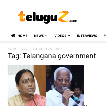
TeluguZ.com
–
Telugu
Movie
and
Political
HOME
NEWS
VIDEOS
INTERVIEWS
P
News
Home
Tags
Telangana government
Tag: Telangana government