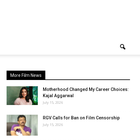
More Film News
Motherhood Changed My Career Choices:
Kajal Aggarwal
July 15, 2026
RGV Calls for Ban on Film Censorship
July 15, 2026