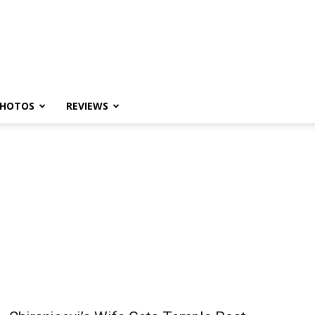
HOTOS
REVIEWS