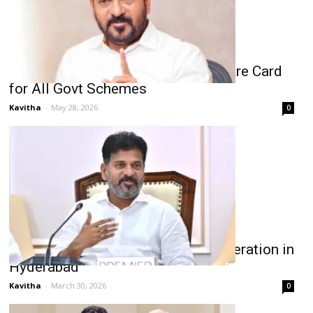
Revanth Reddy Plans Unified Welfare Card
for All Govt Schemes
Kavitha
-
May 28, 2026
0
Revanth Reddy Targets Food Adulteration in
Hyderabad
Kavitha
-
March 30, 2026
0