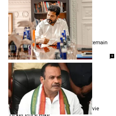
Revanth Reddy Clarifies: T-Hub to Remain
Exclusive Startup Incubator
admin
-
January 24, 2026
0
Komatireddy Clarifies Stand on Movie
Ticket Price Hike