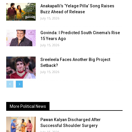
Anakapalli’s ‘Yelage Pilla’ Song Raises
Buzz Ahead of Release
July 15, 2026
Govinda: I Predicted South Cinema’s Rise
15 Years Ago
July 15, 2026
Sreeleela Faces Another Big Project
Setback?
July 15, 2026
More Political News
Pawan Kalyan Discharged After
Successful Shoulder Surgery
July 15, 2026