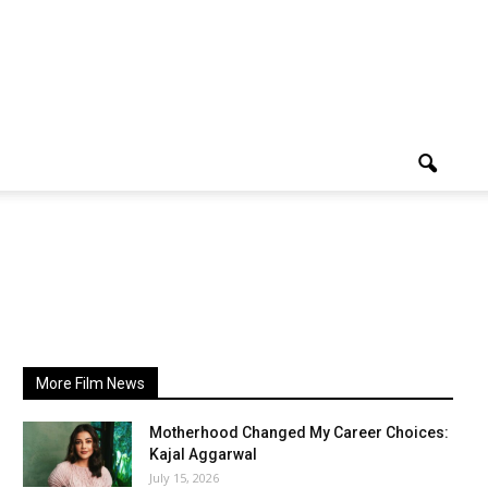
More Film News
Motherhood Changed My Career Choices:
Kajal Aggarwal
July 15, 2026