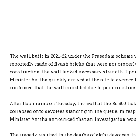
The wall, built in 2021-22 under the Prasadam scheme
reportedly made of flyash bricks that were not properl
construction, the wall lacked necessary strength. Upo
Minister Anitha quickly arrived at the site to oversee 
confirmed that the wall crumbled due to poor construct
After flash rains on Tuesday, the wall at the Rs 300 t
collapsed onto devotees standing in the queue. In resp
Minister Anitha announced that an investigation woul
The tragedy resulted in the deaths of eight devotees, 