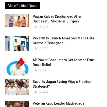
More Political News
Pawan Kalyan Discharged After
Successful Shoulder Surgery
July 15, 2026
Revanth to Launch Amazon’s Mega Data
Centre in Telangana
July 15, 2026
AP Power Consumers Get Another True
Down Relief
July 15, 2026
Buzz: Is Jagan Eyeing Vijay’s Election
Strategist?
July 15, 2026
Veteran Kapu Leader Mudragada