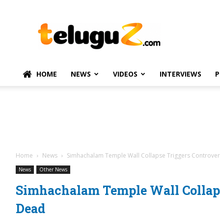
TeluguZ.com
–
Telugu
Movie
and
Political
HOME
NEWS
VIDEOS
INTERVIEWS
P
News
Home
News
Simhachalam Temple Wall Collapse Triggers Controver
News
Other News
Simhachalam Temple Wall Collaps
Dead