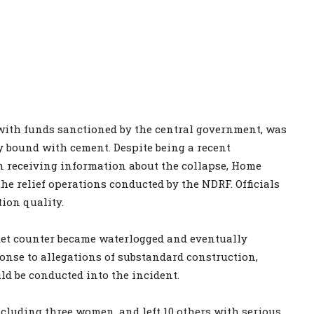
 with funds sanctioned by the central government, was
y bound with cement. Despite being a recent
n receiving information about the collapse, Home
the relief operations conducted by the NDRF. Officials
ion quality.
icket counter became waterlogged and eventually
onse to allegations of substandard construction,
d be conducted into the incident.
including three women, and left 10 others with serious