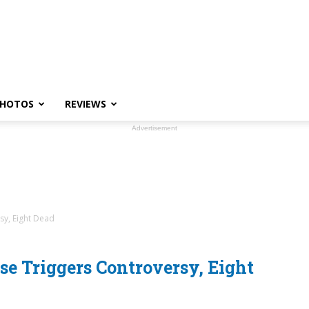
HOTOS
REVIEWS
Advertisement
sy, Eight Dead
e Triggers Controversy, Eight