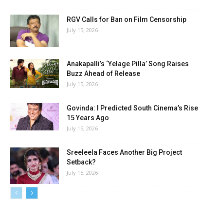
RGV Calls for Ban on Film Censorship
July 15, 2026
Anakapalli’s ‘Yelage Pilla’ Song Raises
Buzz Ahead of Release
July 15, 2026
Govinda: I Predicted South Cinema’s Rise
15 Years Ago
July 15, 2026
Sreeleela Faces Another Big Project
Setback?
July 15, 2026