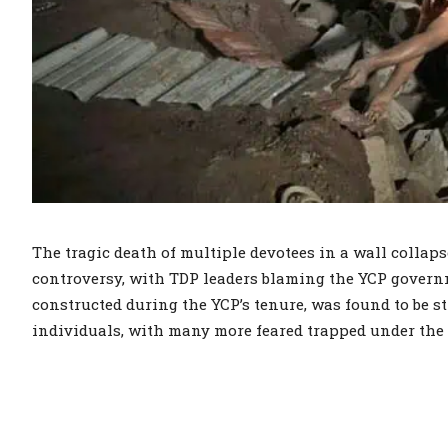
The tragic death of multiple devotees in a wall colla
controversy, with TDP leaders blaming the YCP governme
constructed during the YCP’s tenure, was found to be st
individuals, with many more feared trapped under the 