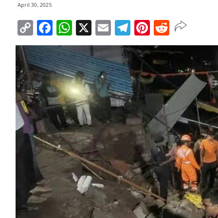
April 30, 2025
Copy
Facebook
WhatsApp
X
Email
Telegram
Pinterest
Reddit
Link