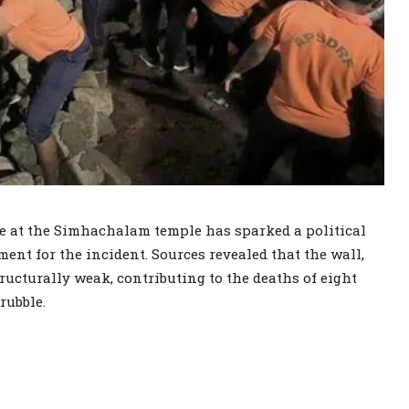
pse at the Simhachalam temple has sparked a political
nt for the incident. Sources revealed that the wall,
ructurally weak, contributing to the deaths of eight
rubble.