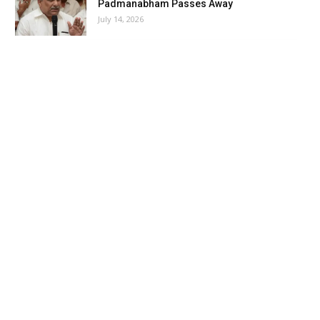
Padmanabham Passes Away
July 14, 2026