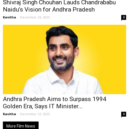
Shivraj Singh Chouhan Lauds Chandrababu
Naidu’s Vision for Andhra Pradesh
Kavitha
-
December 26, 2025
0
Andhra Pradesh Aims to Surpass 1994
Golden Era, Says IT Minister...
Kavitha
-
December 12, 2025
0
More Film News