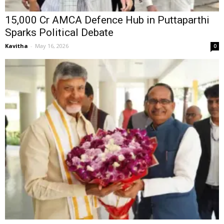
₹15,000 Cr AMCA Defence Hub in Puttaparthi
Sparks Political Debate
Kavitha
-
May 16, 2026
0