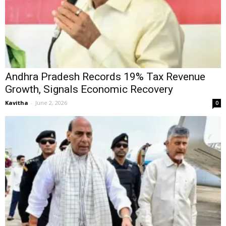
Andhra Pradesh Records 19% Tax Revenue
Growth, Signals Economic Recovery
Kavitha
-
June 2, 2026
0