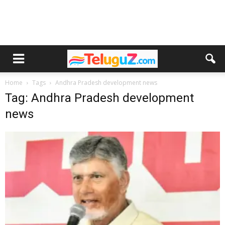
Home
Tags
Andhra Pradesh development news
Tag: Andhra Pradesh development
news