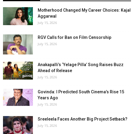
Motherhood Changed My Career Choices: Kajal
Aggarwal
July 15, 2026
RGV Calls for Ban on Film Censorship
July 15, 2026
Anakapalli’s ‘Yelage Pilla’ Song Raises Buzz
Ahead of Release
July 15, 2026
Govinda: I Predicted South Cinema’s Rise 15
Years Ago
July 15, 2026
Sreeleela Faces Another Big Project Setback?
July 15, 2026