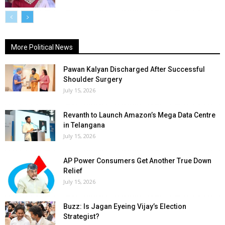
More Political News
Pawan Kalyan Discharged After Successful
Shoulder Surgery
July 15, 2026
Revanth to Launch Amazon’s Mega Data Centre
in Telangana
July 15, 2026
AP Power Consumers Get Another True Down
Relief
July 15, 2026
Buzz: Is Jagan Eyeing Vijay’s Election
Strategist?