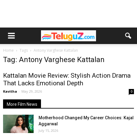
Home
Tags
Antony Varghese Kattalan
Tag: Antony Varghese Kattalan
Kattalan Movie Review: Stylish Action Drama
That Lacks Emotional Depth
Kavitha
-
May 29, 2026
0
More Film News
Motherhood Changed My Career Choices: Kajal
Aggarwal
July 15, 2026