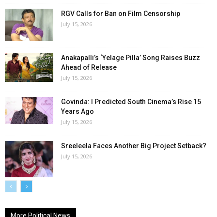
RGV Calls for Ban on Film Censorship
July 15, 2026
Anakapalli’s ‘Yelage Pilla’ Song Raises Buzz
Ahead of Release
July 15, 2026
Govinda: I Predicted South Cinema’s Rise 15
Years Ago
July 15, 2026
Sreeleela Faces Another Big Project Setback?
July 15, 2026
More Political News