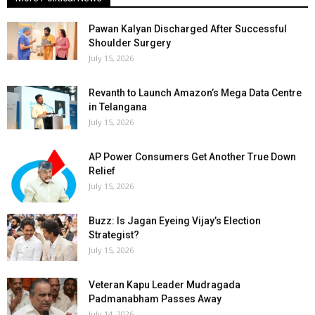
Pawan Kalyan Discharged After Successful
Shoulder Surgery
July 15, 2026
Revanth to Launch Amazon’s Mega Data Centre
in Telangana
July 15, 2026
AP Power Consumers Get Another True Down
Relief
July 15, 2026
Buzz: Is Jagan Eyeing Vijay’s Election
Strategist?
July 15, 2026
Veteran Kapu Leader Mudragada
Padmanabham Passes Away
July 14, 2026