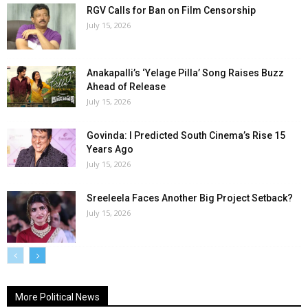
RGV Calls for Ban on Film Censorship
July 15, 2026
Anakapalli’s ‘Yelage Pilla’ Song Raises Buzz
Ahead of Release
July 15, 2026
Govinda: I Predicted South Cinema’s Rise 15
Years Ago
July 15, 2026
Sreeleela Faces Another Big Project Setback?
July 15, 2026
More Political News