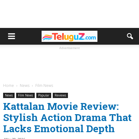
Advertisement
Home
News
Film News
News
Film News
Popular
Reviews
Kattalan Movie Review:
Stylish Action Drama That
Lacks Emotional Depth