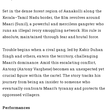
Set in the dense forest region of Aanakolli along the
Kerala–Tamil Nadu border, the film revolves around
Maari (Sunil), a powerful and merciless gangster who
runs an illegal ivory smuggling network. His rule is
absolute, maintained through fear and brutal force.
Trouble begins when a rival gang, led by Kabir Duhan
Singh and others, enters the territory, challenging
Maari’s dominance. Amid this escalating conflict,
Antony (Antony Varghese) becomes an unexpected yet
crucial figure within the cartel. The story tracks his
journey from being an insider to someone who
eventually confronts Maari’s tyranny and protects the
oppressed villagers.
Performances