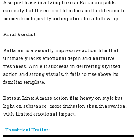
A sequel tease involving Lokesh Kanagaraj adds
curiosity, but the current film does not build enough
momentum to justify anticipation for a follow-up.
Final Verdict
Kattalan is a visually impressive action film that
ultimately lacks emotional depth and narrative
freshness. While it succeeds in delivering stylized
action and strong visuals, it fails to rise above its
familiar template.
Bottom Line:
A mass action film heavy on style but
light on substance—more imitation than innovation,
with limited emotional impact.
Theatrical Trailer: