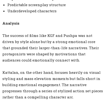
Predictable screenplay structure
Underdeveloped characters
Analysis
The success of films like KGF and Pushpa was not
driven by style alone but by a strong emotional core
that grounded their larger-than-life narratives. Their
protagonists were shaped by motivations that
audiences could emotionally connect with.
Kattalan, on the other hand, focuses heavily on visual
styling and mass elevation moments but falls short in
building emotional engagement. The narrative
progresses through a series of stylized action set pieces
rather than a compelling character arc.