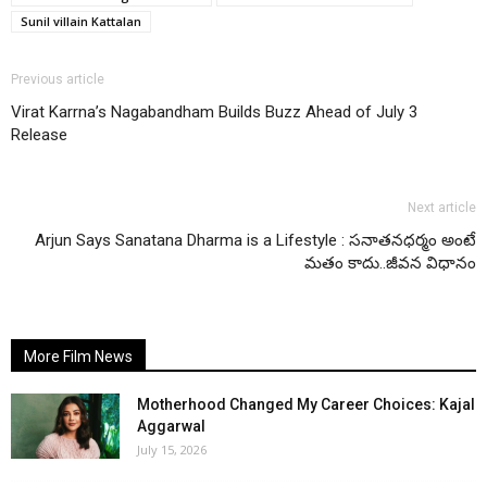
Sunil villain Kattalan
Previous article
Virat Karrna’s Nagabandham Builds Buzz Ahead of July 3
Release
Next article
Arjun Says Sanatana Dharma is a Lifestyle : సనాతనధర్మం అంటే
మతం కాదు..జీవన విధానం
More Film News
Motherhood Changed My Career Choices: Kajal
Aggarwal
July 15, 2026