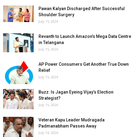
Pawan Kalyan Discharged After Successful
Shoulder Surgery
July 15, 2026
Revanth to Launch Amazon’s Mega Data Centre
in Telangana
July 15, 2026
AP Power Consumers Get Another True Down
Relief
July 15, 2026
Buzz: Is Jagan Eyeing Vijay’s Election
Strategist?
July 15, 2026
Veteran Kapu Leader Mudragada
Padmanabham Passes Away
July 14, 2026