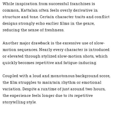
While inspiration from successful franchises is
common, Kattalan often feels overly derivative in
structure and tone. Certain character traits and conflict
designs strongly echo earlier films in the genre,
reducing the sense of freshness.
Another major drawback is the excessive use of slow-
motion sequences. Nearly every character is introduced
or elevated through stylized slow-motion shots, which
quickly becomes repetitive and fatigue-inducing.
Coupled with a loud and monotonous background score,
the film struggles to maintain rhythm or emotional
variation. Despite a runtime of just around two hours,
the experience feels longer due to its repetitive
storytelling style.