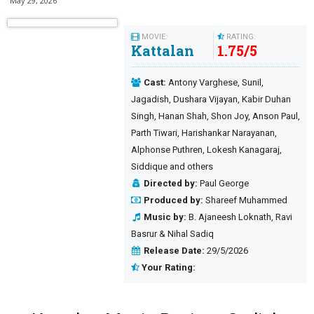
May 29, 2026
MOVIE:
RATING:
Kattalan
1.75
/
5
Cast:
Antony Varghese, Sunil,
Jagadish, Dushara Vijayan, Kabir Duhan
Singh, Hanan Shah, Shon Joy, Anson Paul,
Parth Tiwari, Harishankar Narayanan,
Alphonse Puthren, Lokesh Kanagaraj,
Siddique and others
Directed by:
Paul George
Produced by:
Shareef Muhammed
Music by:
B. Ajaneesh Loknath, Ravi
Basrur & Nihal Sadiq
Release Date:
29/5/2026
Your Rating: