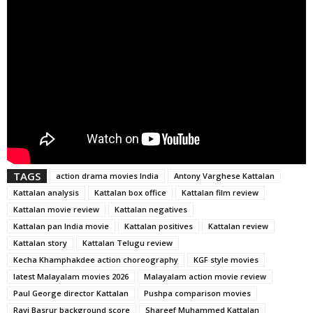
TAGS
action drama movies India
Antony Varghese Kattalan
Kattalan analysis
Kattalan box office
Kattalan film review
Kattalan movie review
Kattalan negatives
Kattalan pan India movie
Kattalan positives
Kattalan review
Kattalan story
Kattalan Telugu review
Kecha Khamphakdee action choreography
KGF style movies
latest Malayalam movies 2026
Malayalam action movie review
Paul George director Kattalan
Pushpa comparison movies
Ravi Basrur background score
Shareef Muhammed Kattalan