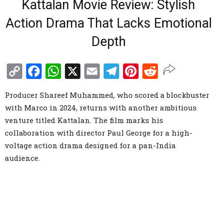
Kattalan Movie Review: Stylish
Action Drama That Lacks Emotional
Depth
Copy
Facebook
WhatsApp
X
Email
Telegram
Pinterest
Reddit
Link
Producer Shareef Muhammed, who scored a blockbuster
with Marco in 2024, returns with another ambitious
venture titled Kattalan. The film marks his
collaboration with director Paul George for a high-
voltage action drama designed for a pan-India
audience.