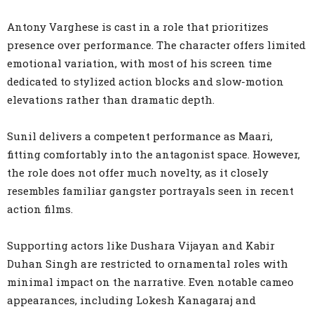
Antony Varghese is cast in a role that prioritizes
presence over performance. The character offers limited
emotional variation, with most of his screen time
dedicated to stylized action blocks and slow-motion
elevations rather than dramatic depth.
Sunil delivers a competent performance as Maari,
fitting comfortably into the antagonist space. However,
the role does not offer much novelty, as it closely
resembles familiar gangster portrayals seen in recent
action films.
Supporting actors like Dushara Vijayan and Kabir
Duhan Singh are restricted to ornamental roles with
minimal impact on the narrative. Even notable cameo
appearances, including Lokesh Kanagaraj and