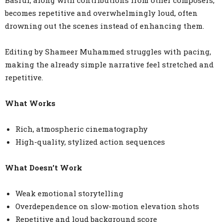
Basrur, along with contributions from other composers,
becomes repetitive and overwhelmingly loud, often
drowning out the scenes instead of enhancing them.
Editing by Shameer Muhammed struggles with pacing,
making the already simple narrative feel stretched and
repetitive.
What Works
Rich, atmospheric cinematography
High-quality, stylized action sequences
What Doesn’t Work
Weak emotional storytelling
Overdependence on slow-motion elevation shots
Repetitive and loud background score