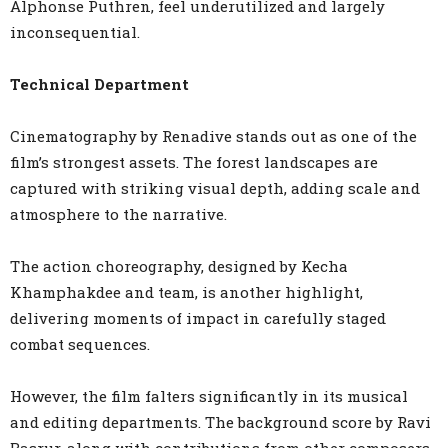
Alphonse Puthren, feel underutilized and largely
inconsequential.
Technical Department
Cinematography by Renadive stands out as one of the
film’s strongest assets. The forest landscapes are
captured with striking visual depth, adding scale and
atmosphere to the narrative.
The action choreography, designed by Kecha
Khamphakdee and team, is another highlight,
delivering moments of impact in carefully staged
combat sequences.
However, the film falters significantly in its musical
and editing departments. The background score by Ravi