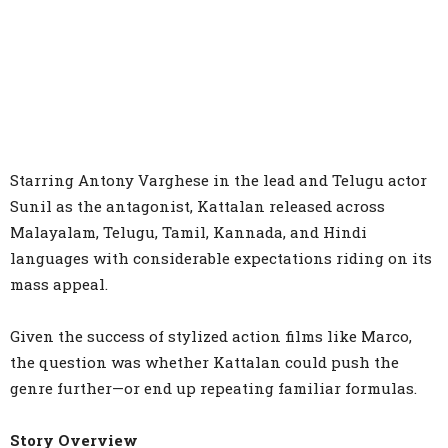
Starring Antony Varghese in the lead and Telugu actor
Sunil as the antagonist, Kattalan released across
Malayalam, Telugu, Tamil, Kannada, and Hindi
languages with considerable expectations riding on its
mass appeal.
Given the success of stylized action films like Marco,
the question was whether Kattalan could push the
genre further—or end up repeating familiar formulas.
Story Overview