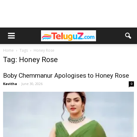
Home
Tags
Honey Rose
Tag: Honey Rose
Boby Chemmanur Apologises to Honey Rose
Kavitha
-
June 30, 2026
0