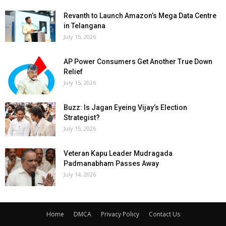
Revanth to Launch Amazon’s Mega Data Centre
in Telangana
July 15, 2026
AP Power Consumers Get Another True Down
Relief
July 15, 2026
Buzz: Is Jagan Eyeing Vijay’s Election
Strategist?
July 15, 2026
Veteran Kapu Leader Mudragada
Padmanabham Passes Away
July 14, 2026
Home
DMCA
Privacy Policy
Contact Us