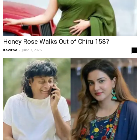
Honey Rose Walks Out of Chiru 158?
Kavitha
-
June 3, 2026
0