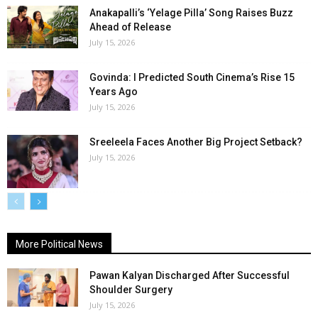
Anakapalli’s ‘Yelage Pilla’ Song Raises Buzz
Ahead of Release
July 15, 2026
Govinda: I Predicted South Cinema’s Rise 15
Years Ago
July 15, 2026
Sreeleela Faces Another Big Project Setback?
July 15, 2026
More Political News
Pawan Kalyan Discharged After Successful
Shoulder Surgery
July 15, 2026