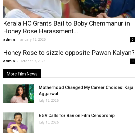
Kerala HC Grants Bail to Boby Chemmanur in
Honey Rose Harassment...
admin
-
January 15, 2025
0
Honey Rose to sizzle opposite Pawan Kalyan?
admin
-
October 7, 2023
0
More Film News
Motherhood Changed My Career Choices: Kajal
Aggarwal
July 15, 2026
RGV Calls for Ban on Film Censorship
July 15, 2026