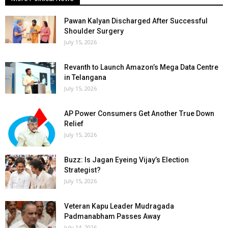
Pawan Kalyan Discharged After Successful
Shoulder Surgery
July 15, 2026
Revanth to Launch Amazon’s Mega Data Centre
in Telangana
July 15, 2026
AP Power Consumers Get Another True Down
Relief
July 15, 2026
Buzz: Is Jagan Eyeing Vijay’s Election
Strategist?
July 15, 2026
Veteran Kapu Leader Mudragada
Padmanabham Passes Away
July 14, 2026