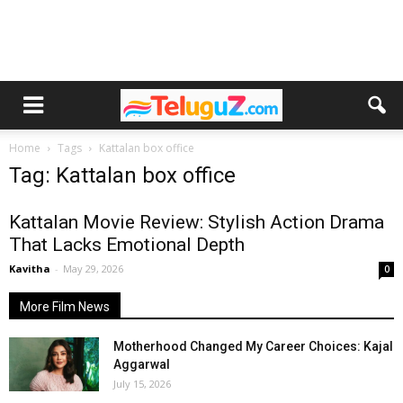
Home
Tags
Kattalan box office
Tag: Kattalan box office
Kattalan Movie Review: Stylish Action Drama
That Lacks Emotional Depth
Kavitha
-
May 29, 2026
0
More Film News
Motherhood Changed My Career Choices: Kajal
Aggarwal
July 15, 2026