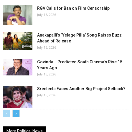
RGV Calls for Ban on Film Censorship
July 15, 2026
Anakapalli’s ‘Yelage Pilla’ Song Raises Buzz
Ahead of Release
July 15, 2026
Govinda: I Predicted South Cinema’s Rise 15
Years Ago
July 15, 2026
Sreeleela Faces Another Big Project Setback?
July 15, 2026
More Political News