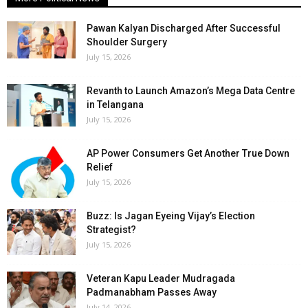
Pawan Kalyan Discharged After Successful
Shoulder Surgery
July 15, 2026
Revanth to Launch Amazon’s Mega Data Centre
in Telangana
July 15, 2026
AP Power Consumers Get Another True Down
Relief
July 15, 2026
Buzz: Is Jagan Eyeing Vijay’s Election
Strategist?
July 15, 2026
Veteran Kapu Leader Mudragada
Padmanabham Passes Away
July 14, 2026