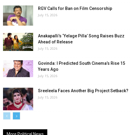
RGV Calls for Ban on Film Censorship
July 15, 2026
Anakapalli’s ‘Yelage Pilla’ Song Raises Buzz
Ahead of Release
July 15, 2026
Govinda: I Predicted South Cinema’s Rise 15
Years Ago
July 15, 2026
Sreeleela Faces Another Big Project Setback?
July 15, 2026
More Political News