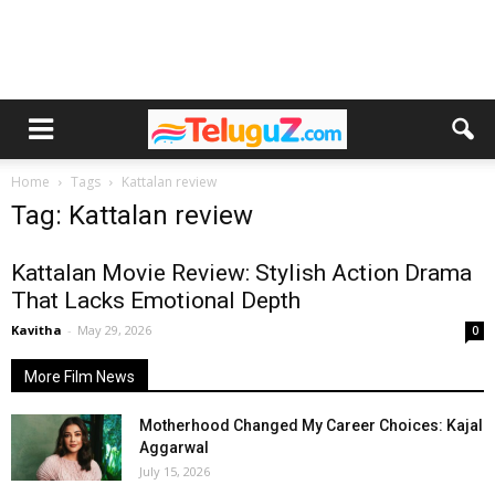
Home
Tags
Kattalan review
Tag: Kattalan review
Kattalan Movie Review: Stylish Action Drama
That Lacks Emotional Depth
Kavitha
-
May 29, 2026
0
More Film News
Motherhood Changed My Career Choices: Kajal
Aggarwal
July 15, 2026