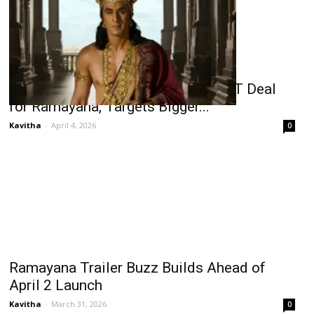
Namit Malhotra Rejects ₹700 Cr OTT Deal
for Ramayana, Targets Bigger...
Kavitha
-
April 4, 2026
0
Ramayana Trailer Buzz Builds Ahead of
April 2 Launch
Kavitha
-
March 31, 2026
0