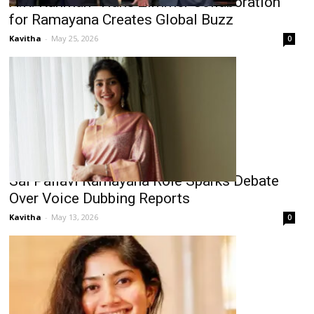
A.R. Rahman–Hans Zimmer Collaboration
for Ramayana Creates Global Buzz
Kavitha
-
May 25, 2026
0
Sai Pallavi Ramayana Role Sparks Debate
Over Voice Dubbing Reports
Kavitha
-
May 13, 2026
0