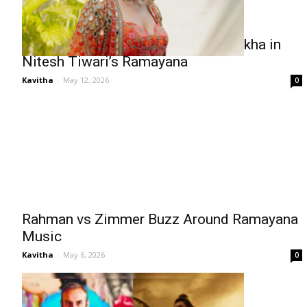
Rakul Preet Singh to Play Shurpanakha in
Nitesh Tiwari’s Ramayana
Kavitha
-
May 12, 2026
0
Rahman vs Zimmer Buzz Around Ramayana
Music
Kavitha
-
May 6, 2026
0