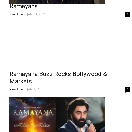
Ramayana
Kavitha
-
July 21, 2025
0
Ramayana Buzz Rocks Bollywood &
Markets
Kavitha
-
July 9, 2025
0