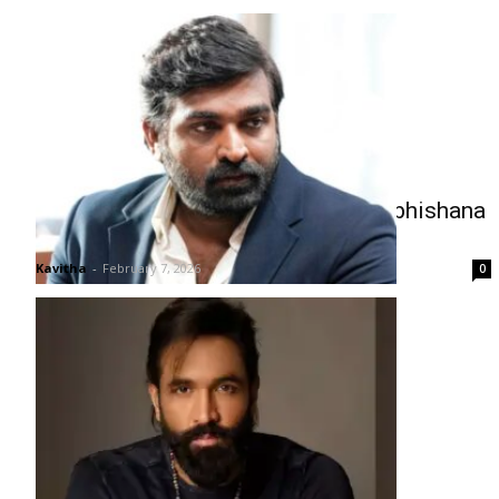
Vijay Sethupathi in Talks to Play Vibhishana
in Ramayana
Kavitha
-
February 7, 2026
0
Manchu Vishnu’s Dream to Revive