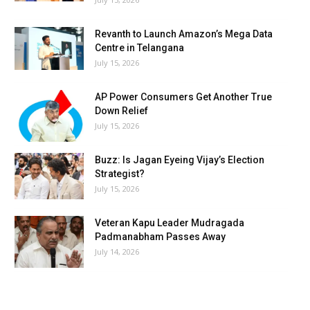
Revanth to Launch Amazon’s Mega Data
Centre in Telangana
July 15, 2026
AP Power Consumers Get Another True
Down Relief
July 15, 2026
Buzz: Is Jagan Eyeing Vijay’s Election
Strategist?
July 15, 2026
Veteran Kapu Leader Mudragada
Padmanabham Passes Away
July 14, 2026