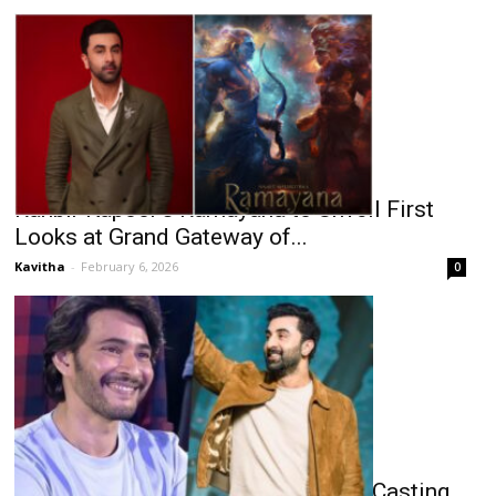
Ranbir Kapoor’s Ramayana to Unveil First
Looks at Grand Gateway of...
Kavitha
-
February 6, 2026
0
Mahesh Babu to Ranbir: Ramayana Casting