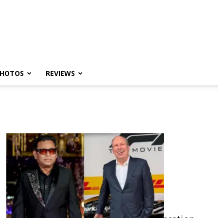
HOTOS
REVIEWS