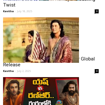
Twist
Kavitha
-
July 18, 2025
0
Bollywood’s Epic Ramayana Set for Global
Release
Kavitha
-
July 2, 2025
0