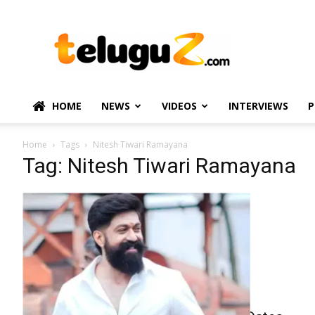
TeluguZ.com
–
Telugu
Movie
and
Political
HOME
NEWS
VIDEOS
INTERVIEWS
P
News
Home
Tags
Nitesh Tiwari Ramayana
Tag: Nitesh Tiwari Ramayana