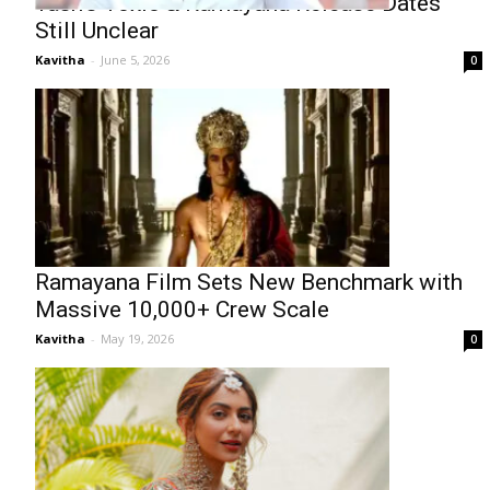
Yash’s Toxic & Ramayana Release Dates
Still Unclear
Kavitha
-
June 5, 2026
0
Ramayana Film Sets New Benchmark with
Massive 10,000+ Crew Scale
Kavitha
-
May 19, 2026
0