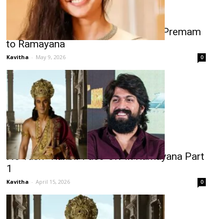
Sai Pallavi Birthday Special: From Premam
to Ramayana
Kavitha
-
May 9, 2026
0
No Yash–Ranbir Face-Off in Ramayana Part
1
Kavitha
-
April 15, 2026
0