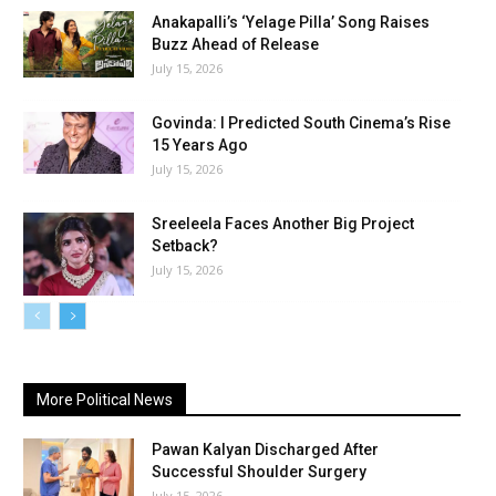
Anakapalli’s ‘Yelage Pilla’ Song Raises
Buzz Ahead of Release
July 15, 2026
Govinda: I Predicted South Cinema’s Rise
15 Years Ago
July 15, 2026
Sreeleela Faces Another Big Project
Setback?
July 15, 2026
More Political News
Pawan Kalyan Discharged After
Successful Shoulder Surgery
July 15, 2026