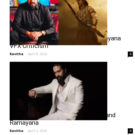
Namit Malhotra Responds to Ramayana
VFX Criticism
Kavitha
-
April 8, 2026
0
Yash Turns Co-Producer for Toxic and
Ramayana
Kavitha
-
April 2, 2026
0