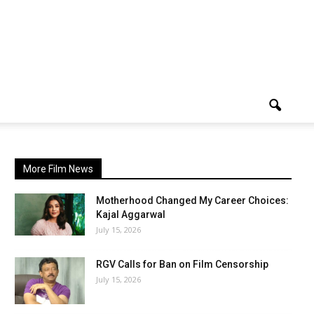
More Film News
Motherhood Changed My Career Choices:
Kajal Aggarwal
July 15, 2026
RGV Calls for Ban on Film Censorship
July 15, 2026