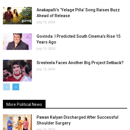
Anakapalli’s ‘Yelage Pilla’ Song Raises Buzz
Ahead of Release
July 15, 2026
Govinda: I Predicted South Cinema’s Rise 15
Years Ago
July 15, 2026
Sreeleela Faces Another Big Project Setback?
July 15, 2026
More Political News
Pawan Kalyan Discharged After Successful
Shoulder Surgery
July 15, 2026