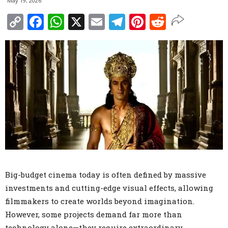
May 19, 2026
Copy
Facebook
WhatsApp
X
Email
Telegram
Pinterest
Reddit
Link
Big-budget cinema today is often defined by massive
investments and cutting-edge visual effects, allowing
filmmakers to create worlds beyond imagination.
However, some projects demand far more than
technology alone—they require extraordinary