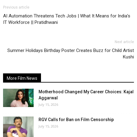
Previous article
AI Automation Threatens Tech Jobs | What It Means for India’s
IT Workforce || Pratidhwani
Next article
Summer Holidays Birthday Poster Creates Buzz for Child Artist
Kushi
More Film News
Motherhood Changed My Career Choices: Kajal
Aggarwal
July 15, 2026
RGV Calls for Ban on Film Censorship
July 15, 2026