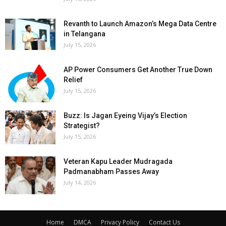
Revanth to Launch Amazon’s Mega Data Centre
in Telangana
July 15, 2026
AP Power Consumers Get Another True Down
Relief
July 15, 2026
Buzz: Is Jagan Eyeing Vijay’s Election
Strategist?
July 15, 2026
Veteran Kapu Leader Mudragada
Padmanabham Passes Away
July 14, 2026
Home
DMCA
Privacy Policy
Contact Us