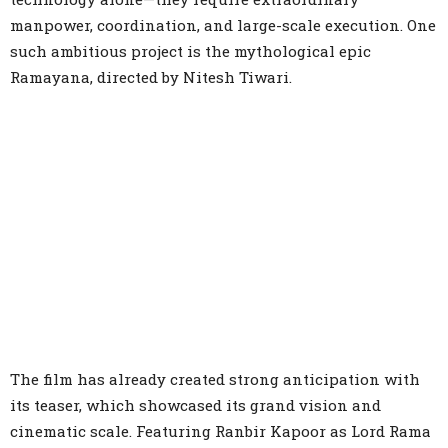
manpower, coordination, and large-scale execution. One
such ambitious project is the mythological epic
Ramayana, directed by Nitesh Tiwari.
The film has already created strong anticipation with
its teaser, which showcased its grand vision and
cinematic scale. Featuring Ranbir Kapoor as Lord Rama