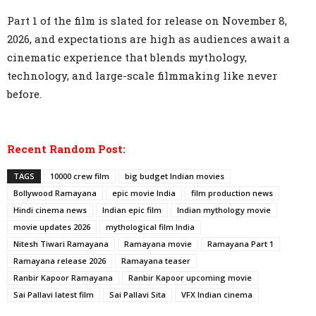
Part 1 of the film is slated for release on November 8,
2026, and expectations are high as audiences await a
cinematic experience that blends mythology,
technology, and large-scale filmmaking like never
before.
Recent Random Post:
TAGS
10000 crew film
big budget Indian movies
Bollywood Ramayana
epic movie India
film production news
Hindi cinema news
Indian epic film
Indian mythology movie
movie updates 2026
mythological film India
Nitesh Tiwari Ramayana
Ramayana movie
Ramayana Part 1
Ramayana release 2026
Ramayana teaser
Ranbir Kapoor Ramayana
Ranbir Kapoor upcoming movie
Sai Pallavi latest film
Sai Pallavi Sita
VFX Indian cinema