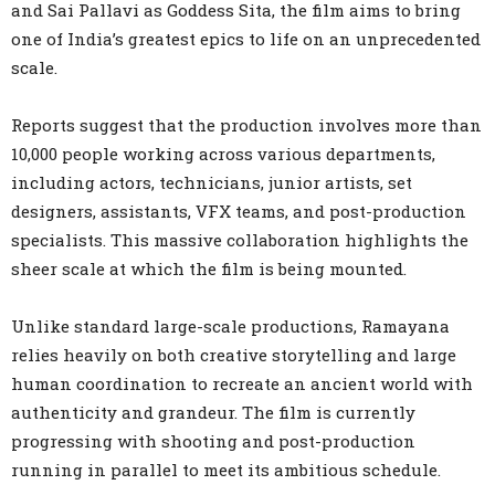
and Sai Pallavi as Goddess Sita, the film aims to bring
one of India’s greatest epics to life on an unprecedented
scale.
Reports suggest that the production involves more than
10,000 people working across various departments,
including actors, technicians, junior artists, set
designers, assistants, VFX teams, and post-production
specialists. This massive collaboration highlights the
sheer scale at which the film is being mounted.
Unlike standard large-scale productions, Ramayana
relies heavily on both creative storytelling and large
human coordination to recreate an ancient world with
authenticity and grandeur. The film is currently
progressing with shooting and post-production
running in parallel to meet its ambitious schedule.