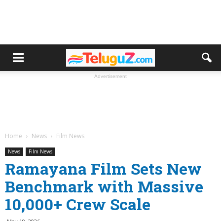
Advertisement
Home
News
Film News
News
Film News
Ramayana Film Sets New
Benchmark with Massive
10,000+ Crew Scale