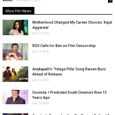
admin
-
February 19, 2025
0
More Film News
Motherhood Changed My Career Choices: Kajal
Aggarwal
July 15, 2026
RGV Calls for Ban on Film Censorship
July 15, 2026
Anakapalli’s ‘Yelage Pilla’ Song Raises Buzz
Ahead of Release
July 15, 2026
Govinda: I Predicted South Cinema’s Rise 15
Years Ago
July 15, 2026