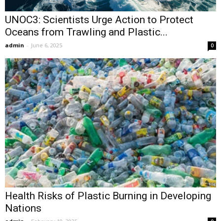
UNOC3: Scientists Urge Action to Protect
Oceans from Trawling and Plastic...
admin
-
June 6, 2025
0
Health Risks of Plastic Burning in Developing
Nations