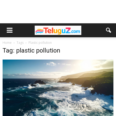
Home
Tags
Plastic pollution
Tag: plastic pollution