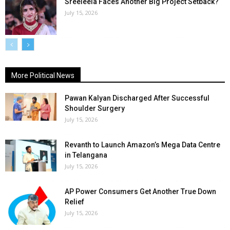
Sreeleela Faces Another Big Project Setback?
July 15, 2026
More Political News
Pawan Kalyan Discharged After Successful
Shoulder Surgery
July 15, 2026
Revanth to Launch Amazon’s Mega Data Centre
in Telangana
July 15, 2026
AP Power Consumers Get Another True Down
Relief
July 15, 2026