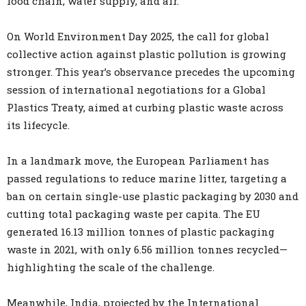
food chain, water supply, and air.
On World Environment Day 2025, the call for global
collective action against plastic pollution is growing
stronger. This year’s observance precedes the upcoming
session of international negotiations for a Global
Plastics Treaty, aimed at curbing plastic waste across
its lifecycle.
In a landmark move, the European Parliament has
passed regulations to reduce marine litter, targeting a
ban on certain single-use plastic packaging by 2030 and
cutting total packaging waste per capita. The EU
generated 16.13 million tonnes of plastic packaging
waste in 2021, with only 6.56 million tonnes recycled—
highlighting the scale of the challenge.
Meanwhile, India, projected by the International