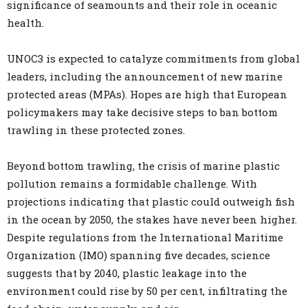
significance of seamounts and their role in oceanic
health.
UNOC3 is expected to catalyze commitments from global
leaders, including the announcement of new marine
protected areas (MPAs). Hopes are high that European
policymakers may take decisive steps to ban bottom
trawling in these protected zones.
Beyond bottom trawling, the crisis of marine plastic
pollution remains a formidable challenge. With
projections indicating that plastic could outweigh fish
in the ocean by 2050, the stakes have never been higher.
Despite regulations from the International Maritime
Organization (IMO) spanning five decades, science
suggests that by 2040, plastic leakage into the
environment could rise by 50 per cent, infiltrating the