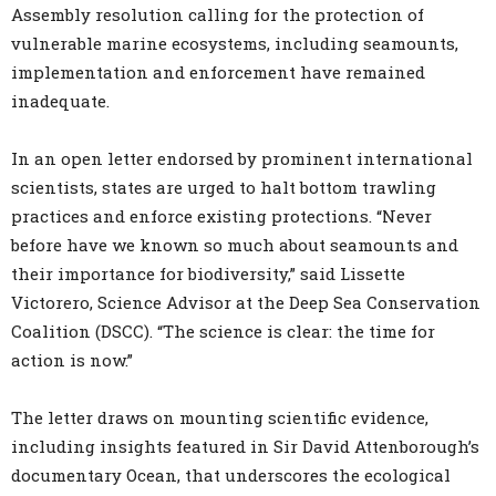
Assembly resolution calling for the protection of
vulnerable marine ecosystems, including seamounts,
implementation and enforcement have remained
inadequate.
In an open letter endorsed by prominent international
scientists, states are urged to halt bottom trawling
practices and enforce existing protections. “Never
before have we known so much about seamounts and
their importance for biodiversity,” said Lissette
Victorero, Science Advisor at the Deep Sea Conservation
Coalition (DSCC). “The science is clear: the time for
action is now.”
The letter draws on mounting scientific evidence,
including insights featured in Sir David Attenborough’s
documentary Ocean, that underscores the ecological