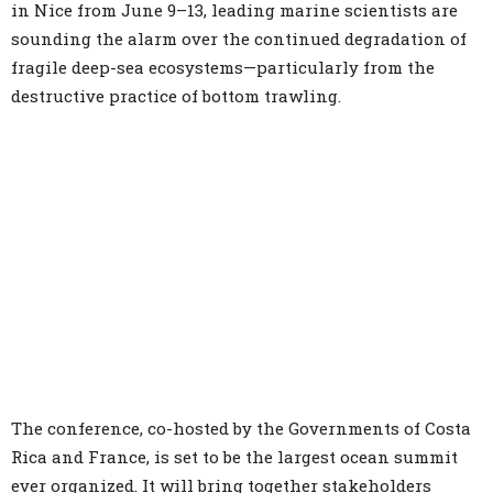
in Nice from June 9–13, leading marine scientists are
sounding the alarm over the continued degradation of
fragile deep-sea ecosystems—particularly from the
destructive practice of bottom trawling.
The conference, co-hosted by the Governments of Costa
Rica and France, is set to be the largest ocean summit
ever organized. It will bring together stakeholders