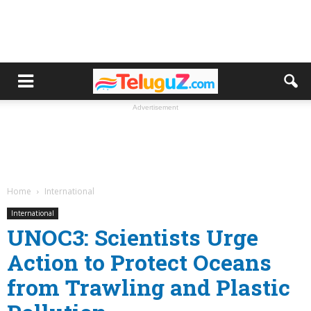
Advertisement
Home
International
International
UNOC3: Scientists Urge
Action to Protect Oceans
from Trawling and Plastic