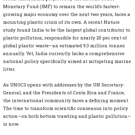
Monetary Fund (IMF) to remain the world’s fastest-
growing major economy over the next two years, faces a
mounting plastic crisis of its own. A recent Nature
study found India to be the largest global contributor to
plastic pollution, responsible for nearly 20 per cent of
global plastic waste—an estimated 9.3 million tonnes
annually. Yet, India currently lacks a comprehensive
national policy specifically aimed at mitigating marine
litter.
As UNOC3 opens with addresses by the UN Secretary-
General, and the Presidents of Costa Rica and France,
the international community faces a defining moment.
The time to transform scientific consensus into policy
action—on both bottom trawling and plastic pollution—
is now.