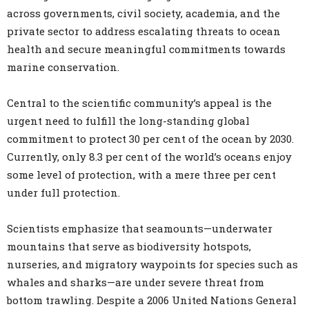
across governments, civil society, academia, and the
private sector to address escalating threats to ocean
health and secure meaningful commitments towards
marine conservation.
Central to the scientific community’s appeal is the
urgent need to fulfill the long-standing global
commitment to protect 30 per cent of the ocean by 2030.
Currently, only 8.3 per cent of the world’s oceans enjoy
some level of protection, with a mere three per cent
under full protection.
Scientists emphasize that seamounts—underwater
mountains that serve as biodiversity hotspots,
nurseries, and migratory waypoints for species such as
whales and sharks—are under severe threat from
bottom trawling. Despite a 2006 United Nations General