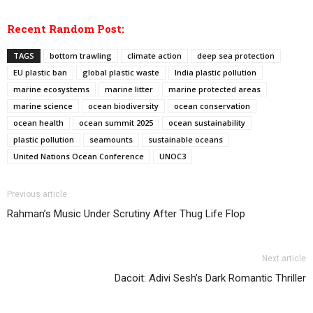
Recent Random Post:
TAGS
bottom trawling
climate action
deep sea protection
EU plastic ban
global plastic waste
India plastic pollution
marine ecosystems
marine litter
marine protected areas
marine science
ocean biodiversity
ocean conservation
ocean health
ocean summit 2025
ocean sustainability
plastic pollution
seamounts
sustainable oceans
United Nations Ocean Conference
UNOC3
Previous article
Rahman’s Music Under Scrutiny After Thug Life Flop
Next article
Dacoit: Adivi Sesh’s Dark Romantic Thriller