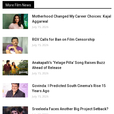
More Film News
Motherhood Changed My Career Choices: Kajal
Aggarwal
July 15, 2026
RGV Calls for Ban on Film Censorship
July 15, 2026
Anakapalli’s ‘Yelage Pilla’ Song Raises Buzz
Ahead of Release
July 15, 2026
Govinda: I Predicted South Cinema’s Rise 15
Years Ago
July 15, 2026
Sreeleela Faces Another Big Project Setback?