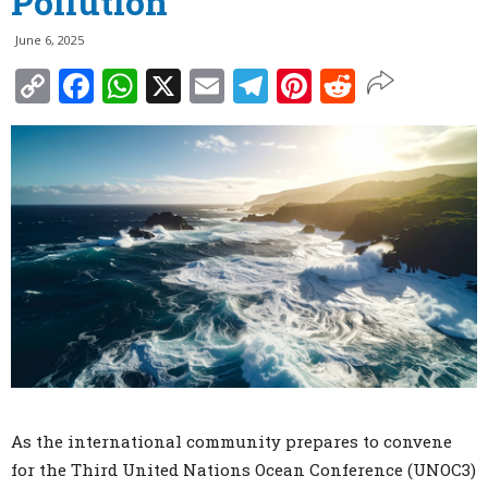
Pollution
June 6, 2025
Copy
Facebook
WhatsApp
X
Email
Telegram
Pinterest
Reddit
Link
As the international community prepares to convene
for the Third United Nations Ocean Conference (UNOC3)