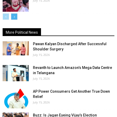
July 15, 2026
More Political News
Pawan Kalyan Discharged After Successful
Shoulder Surgery
July 15, 2026
Revanth to Launch Amazon’s Mega Data Centre
in Telangana
July 15, 2026
AP Power Consumers Get Another True Down
Relief
July 15, 2026
Buzz: Is Jagan Eyeing Vijay’s Election