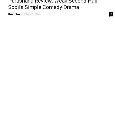
Purushaha Review: Weak Second Half
Spoils Simple Comedy Drama
Kavitha
-
May 22, 2026
0