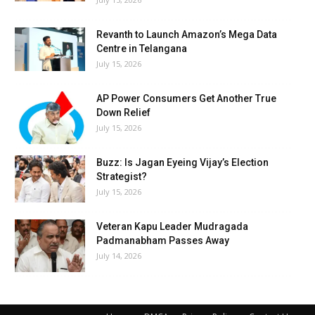
Revanth to Launch Amazon’s Mega Data
Centre in Telangana
July 15, 2026
AP Power Consumers Get Another True
Down Relief
July 15, 2026
Buzz: Is Jagan Eyeing Vijay’s Election
Strategist?
July 15, 2026
Veteran Kapu Leader Mudragada
Padmanabham Passes Away
July 14, 2026