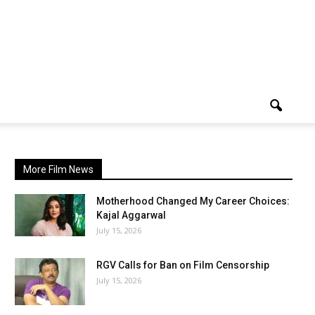
More Film News
Motherhood Changed My Career Choices:
Kajal Aggarwal
July 15, 2026
RGV Calls for Ban on Film Censorship
July 15, 2026