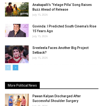
Anakapalli’s ‘Yelage Pilla’ Song Raises
Buzz Ahead of Release
July 15, 2026
Govinda: I Predicted South Cinema’s Rise
15 Years Ago
July 15, 2026
Sreeleela Faces Another Big Project
Setback?
July 15, 2026
More Political News
Pawan Kalyan Discharged After
Successful Shoulder Surgery
July 15, 2026