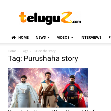
TeluguZ.com
–
Telugu
Movie
and
Political
HOME
NEWS
VIDEOS
INTERVIEWS
P
News
Home
Tags
Purushaha story
Tag: Purushaha story