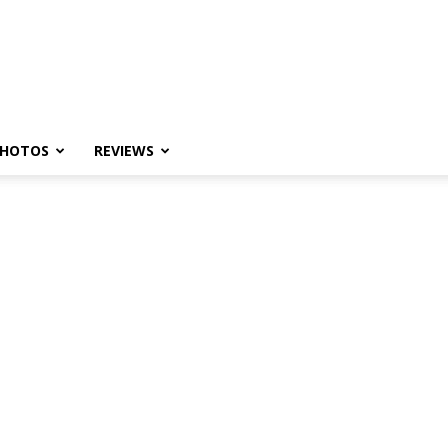
HOTOS
REVIEWS