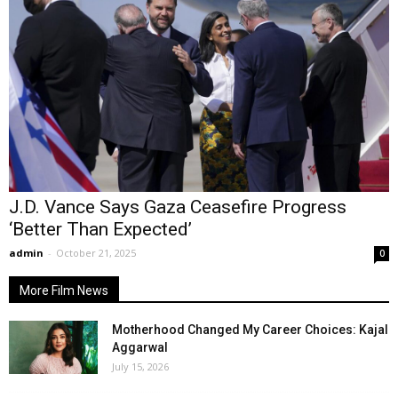
J.D. Vance Says Gaza Ceasefire Progress
‘Better Than Expected’
admin
-
October 21, 2025
0
More Film News
Motherhood Changed My Career Choices: Kajal
Aggarwal
July 15, 2026