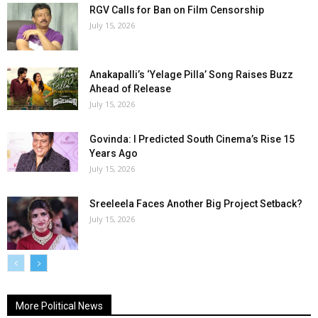
RGV Calls for Ban on Film Censorship
July 15, 2026
Anakapalli’s ‘Yelage Pilla’ Song Raises Buzz
Ahead of Release
July 15, 2026
Govinda: I Predicted South Cinema’s Rise 15
Years Ago
July 15, 2026
Sreeleela Faces Another Big Project Setback?
July 15, 2026
More Political News