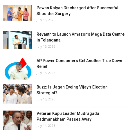
Pawan Kalyan Discharged After Successful
Shoulder Surgery
July 15, 2026
Revanth to Launch Amazon’s Mega Data Centre
in Telangana
July 15, 2026
AP Power Consumers Get Another True Down
Relief
July 15, 2026
Buzz: Is Jagan Eyeing Vijay’s Election
Strategist?
July 15, 2026
Veteran Kapu Leader Mudragada
Padmanabham Passes Away
July 14, 2026