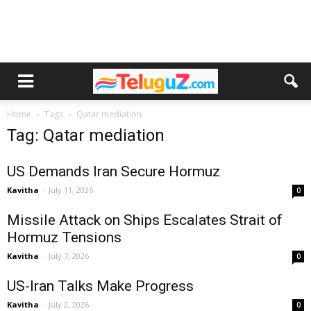
Home
Tags
Qatar mediation
Tag: Qatar mediation
US Demands Iran Secure Hormuz
Kavitha
-
July 11, 2026
0
Missile Attack on Ships Escalates Strait of
Hormuz Tensions
Kavitha
-
July 7, 2026
0
US-Iran Talks Make Progress
Kavitha
-
July 2, 2026
0