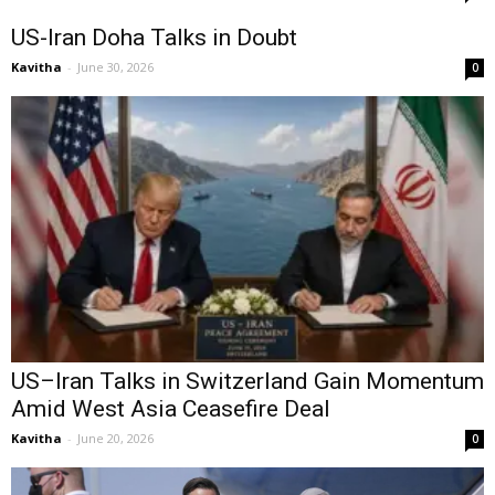
US-Iran Doha Talks in Doubt
Kavitha
-
June 30, 2026
0
US–Iran Talks in Switzerland Gain Momentum
Amid West Asia Ceasefire Deal
Kavitha
-
June 20, 2026
0