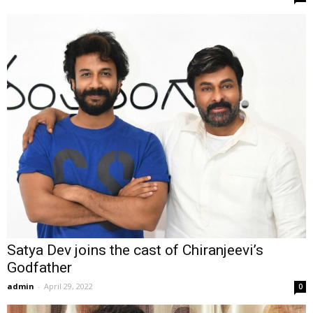
Satya Dev joins the cast of Chiranjeevi’s
Godfather
admin
-
April 29, 2022
0