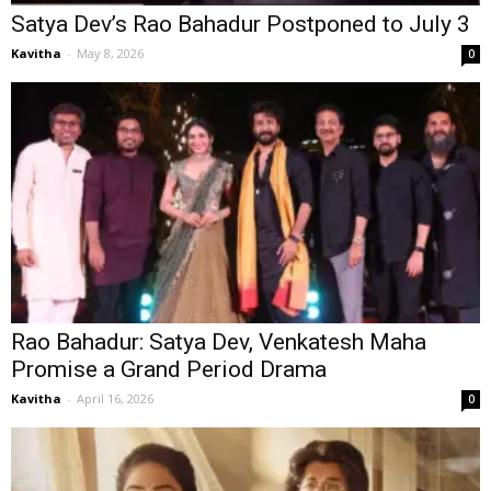
Satya Dev’s Rao Bahadur Postponed to July 3
Kavitha
-
May 8, 2026
0
Rao Bahadur: Satya Dev, Venkatesh Maha
Promise a Grand Period Drama
Kavitha
-
April 16, 2026
0