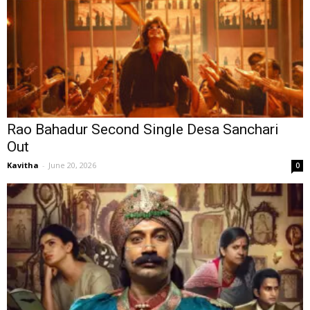
Rao Bahadur Second Single Desa Sanchari
Out
Kavitha
-
June 20, 2026
0