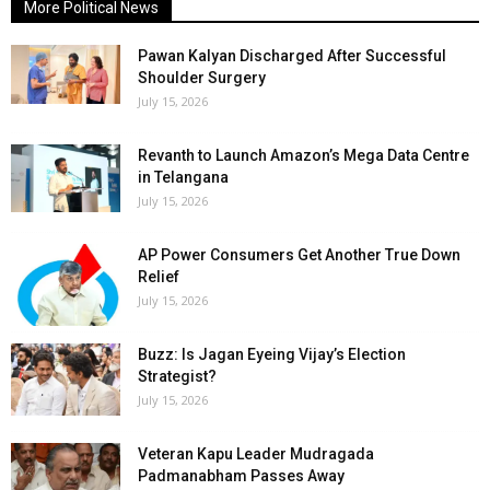
More Political News
Pawan Kalyan Discharged After Successful
Shoulder Surgery
July 15, 2026
Revanth to Launch Amazon’s Mega Data Centre
in Telangana
July 15, 2026
AP Power Consumers Get Another True Down
Relief
July 15, 2026
Buzz: Is Jagan Eyeing Vijay’s Election
Strategist?
July 15, 2026
Veteran Kapu Leader Mudragada
Padmanabham Passes Away