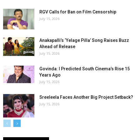
RGV Calls for Ban on Film Censorship
July 15, 2026
Anakapalli’s ‘Yelage Pilla’ Song Raises Buzz
Ahead of Release
July 15, 2026
Govinda: I Predicted South Cinema’s Rise 15
Years Ago
July 15, 2026
Sreeleela Faces Another Big Project Setback?
July 15, 2026