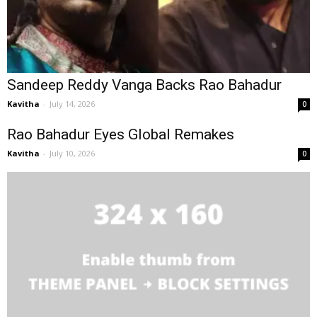
Sandeep Reddy Vanga Backs Rao Bahadur
Kavitha
-
July 14, 2026
0
Rao Bahadur Eyes Global Remakes
Kavitha
-
July 10, 2026
0