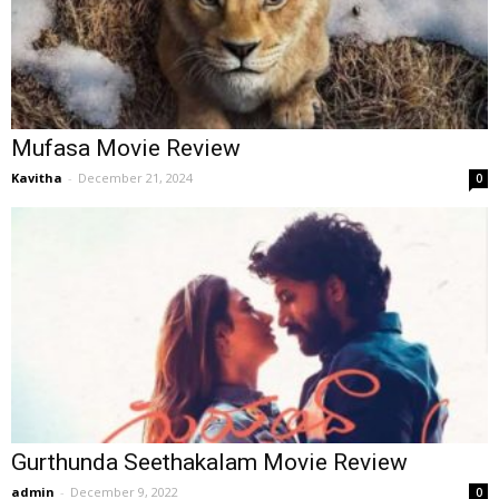
Mufasa Movie Review
Kavitha
-
December 21, 2024
0
Gurthunda Seethakalam Movie Review
admin
-
December 9, 2022
0