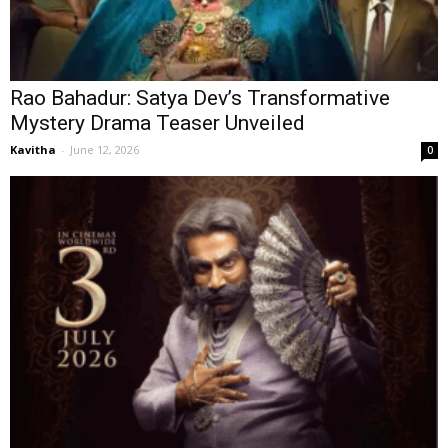
Rao Bahadur: Satya Dev’s Transformative
Mystery Drama Teaser Unveiled
Kavitha
-
June 12, 2026
0