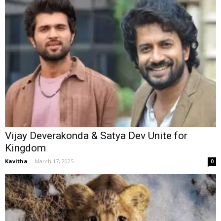
Vijay Deverakonda & Satya Dev Unite for
Kingdom
Kavitha
-
March 17, 2025
0