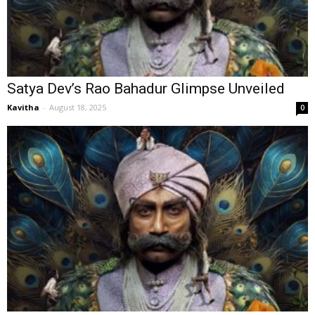
Satya Dev’s Rao Bahadur Glimpse Unveiled
Kavitha
-
August 18, 2025
0