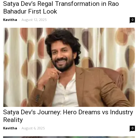
Satya Dev’s Regal Transformation in Rao
Bahadur First Look
Kavitha
-
August 12, 2025
0
Satya Dev’s Journey: Hero Dreams vs Industry
Reality
Kavitha
-
August 6, 2025
0