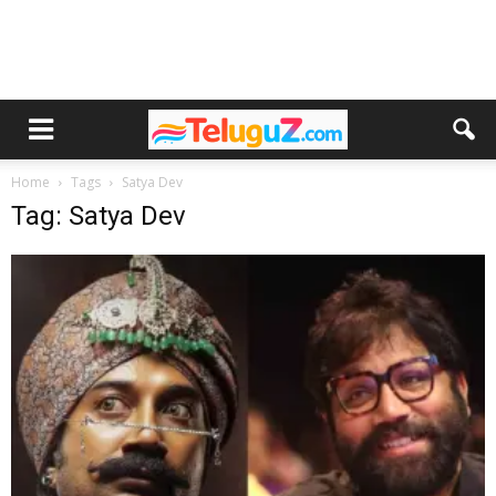
Home
Tags
Satya Dev
Tag: Satya Dev