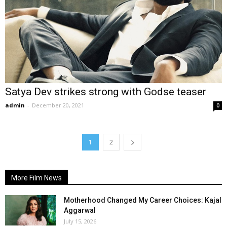
Satya Dev strikes strong with Godse teaser
admin
-
December 20, 2021
0
1
2
More Film News
Motherhood Changed My Career Choices: Kajal
Aggarwal
July 15, 2026