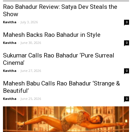
Rao Bahadur Review: Satya Dev Steals the
Show
Kavitha
-
July 3, 2026
0
Mahesh Backs Rao Bahadur in Style
Kavitha
-
June 30, 2026
0
Sukumar Calls Rao Bahadur ‘Pure Surreal
Cinema’
Kavitha
-
June 27, 2026
0
Mahesh Babu Calls Rao Bahadur ‘Strange &
Beautiful’
Kavitha
-
June 25, 2026
0