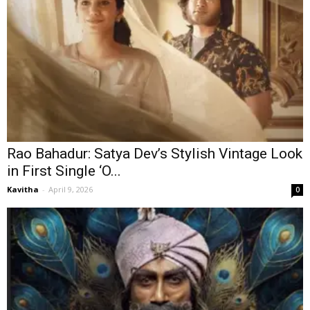
Rao Bahadur: Satya Dev’s Stylish Vintage Look
in First Single ‘O...
Kavitha
-
April 9, 2026
0