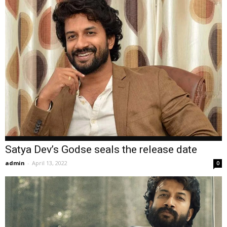
Satya Dev’s Godse seals the release date
admin
-
April 13, 2022
0