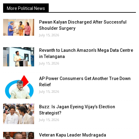
More Political News
Pawan Kalyan Discharged After Successful
Shoulder Surgery
July 15, 2026
Revanth to Launch Amazon’s Mega Data Centre
in Telangana
July 15, 2026
AP Power Consumers Get Another True Down
Relief
July 15, 2026
Buzz: Is Jagan Eyeing Vijay’s Election
Strategist?
July 15, 2026
Veteran Kapu Leader Mudragada