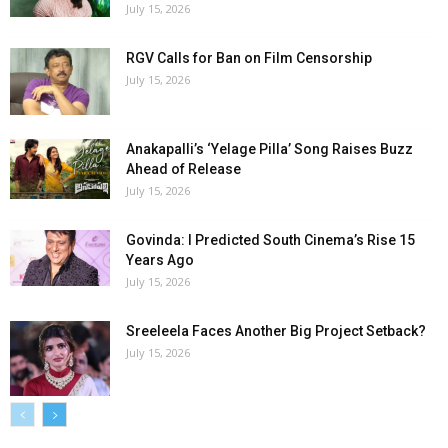
July 15, 2026
RGV Calls for Ban on Film Censorship
July 15, 2026
Anakapalli’s ‘Yelage Pilla’ Song Raises Buzz
Ahead of Release
July 15, 2026
Govinda: I Predicted South Cinema’s Rise 15
Years Ago
July 15, 2026
Sreeleela Faces Another Big Project Setback?
July 15, 2026