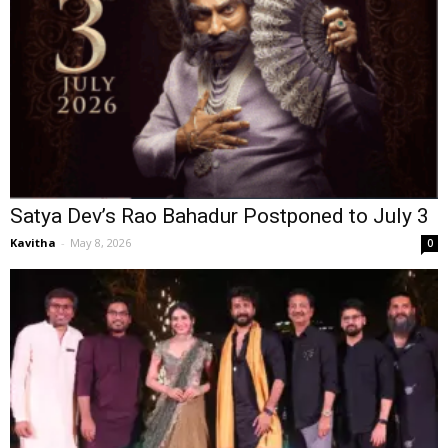
Satya Dev’s Rao Bahadur Postponed to July 3
Kavitha
-
May 8, 2026
0