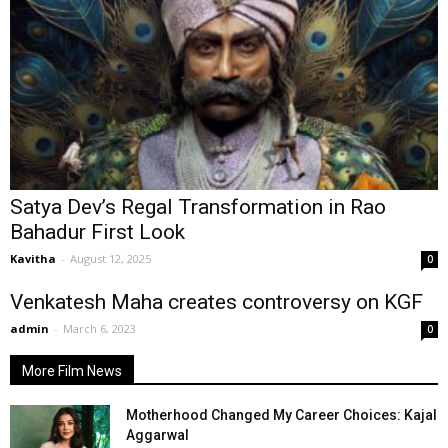
Satya Dev’s Regal Transformation in Rao
Bahadur First Look
Kavitha
-
August 12, 2025
0
Venkatesh Maha creates controversy on KGF
admin
-
March 6, 2023
0
More Film News
Motherhood Changed My Career Choices: Kajal
Aggarwal