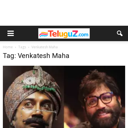
Home
Tags
Venkatesh Maha
Tag: Venkatesh Maha