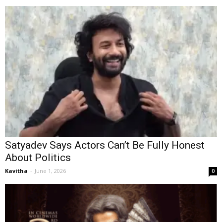
Satyadev Says Actors Can’t Be Fully Honest
About Politics
Kavitha
-
June 1, 2026
0