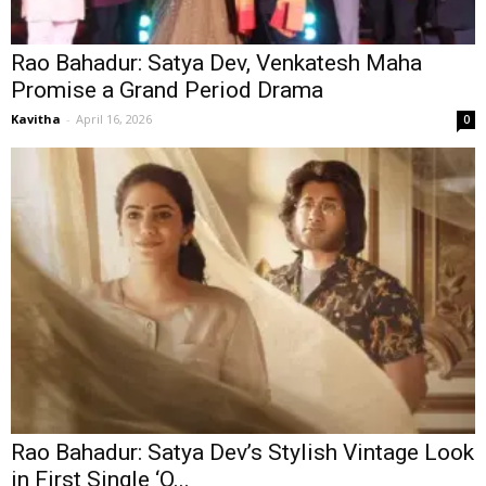
Rao Bahadur: Satya Dev, Venkatesh Maha
Promise a Grand Period Drama
Kavitha
-
April 16, 2026
0
Rao Bahadur: Satya Dev’s Stylish Vintage Look
in First Single ‘O...