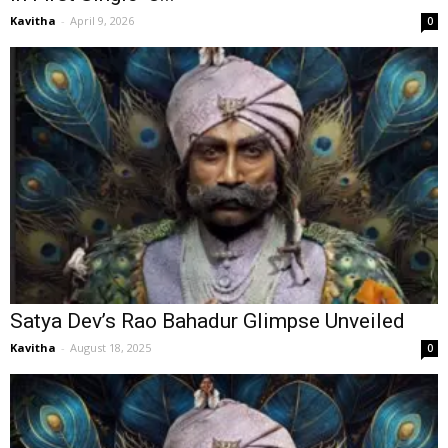
Kavitha
-
April 9, 2026
0
Satya Dev’s Rao Bahadur Glimpse Unveiled
Kavitha
-
August 18, 2025
0