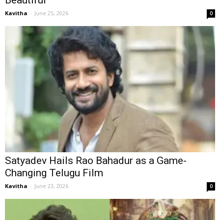
Beautiful’
Kavitha
-
June 25, 2026
0
Satyadev Hails Rao Bahadur as a Game-
Changing Telugu Film
Kavitha
-
June 23, 2026
0