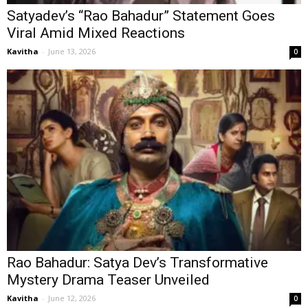
Satyadev’s “Rao Bahadur” Statement Goes
Viral Amid Mixed Reactions
Kavitha
-
June 13, 2026
0
Rao Bahadur: Satya Dev’s Transformative
Mystery Drama Teaser Unveiled
Kavitha
-
June 12, 2026
0