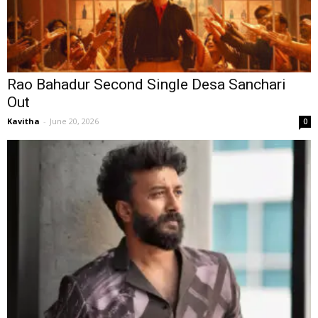
Rao Bahadur Second Single Desa Sanchari
Out
Kavitha
-
June 20, 2026
0