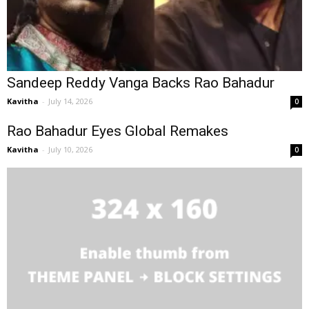
Sandeep Reddy Vanga Backs Rao Bahadur
Kavitha
-
July 14, 2026
0
Rao Bahadur Eyes Global Remakes
Kavitha
-
July 10, 2026
0