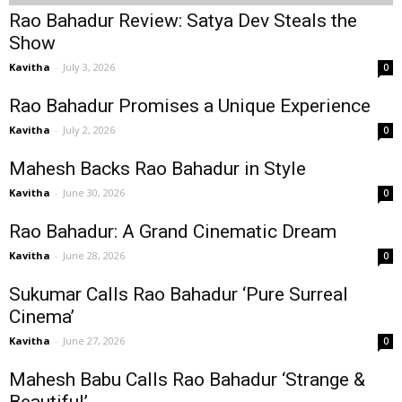
Rao Bahadur Review: Satya Dev Steals the
Show
Kavitha
-
July 3, 2026
0
Rao Bahadur Promises a Unique Experience
Kavitha
-
July 2, 2026
0
Mahesh Backs Rao Bahadur in Style
Kavitha
-
June 30, 2026
0
Rao Bahadur: A Grand Cinematic Dream
Kavitha
-
June 28, 2026
0
Sukumar Calls Rao Bahadur ‘Pure Surreal
Cinema’
Kavitha
-
June 27, 2026
0
Mahesh Babu Calls Rao Bahadur ‘Strange &