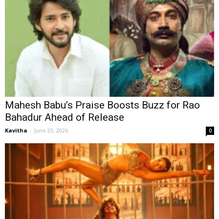
Mahesh Babu’s Praise Boosts Buzz for Rao
Bahadur Ahead of Release
Kavitha
-
June 23, 2026
0