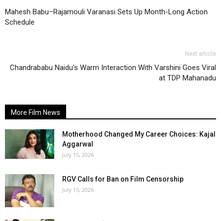
Mahesh Babu–Rajamouli Varanasi Sets Up Month-Long Action
Schedule
Next article
Chandrababu Naidu’s Warm Interaction With Varshini Goes Viral
at TDP Mahanadu
More Film News
Motherhood Changed My Career Choices: Kajal
Aggarwal
July 15, 2026
RGV Calls for Ban on Film Censorship
July 15, 2026