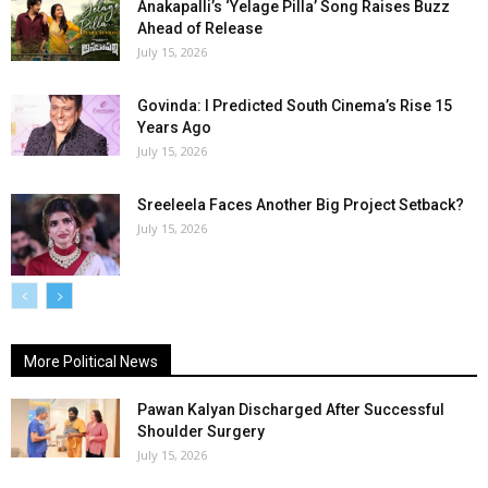
Anakapalli’s ‘Yelage Pilla’ Song Raises Buzz
Ahead of Release
July 15, 2026
Govinda: I Predicted South Cinema’s Rise 15
Years Ago
July 15, 2026
Sreeleela Faces Another Big Project Setback?
July 15, 2026
More Political News
Pawan Kalyan Discharged After Successful
Shoulder Surgery
July 15, 2026