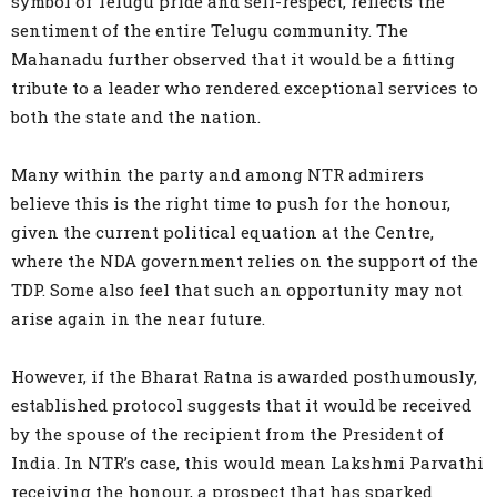
symbol of Telugu pride and self-respect, reflects the
sentiment of the entire Telugu community. The
Mahanadu further observed that it would be a fitting
tribute to a leader who rendered exceptional services to
both the state and the nation.
Many within the party and among NTR admirers
believe this is the right time to push for the honour,
given the current political equation at the Centre,
where the NDA government relies on the support of the
TDP. Some also feel that such an opportunity may not
arise again in the near future.
However, if the Bharat Ratna is awarded posthumously,
established protocol suggests that it would be received
by the spouse of the recipient from the President of
India. In NTR’s case, this would mean Lakshmi Parvathi
receiving the honour, a prospect that has sparked