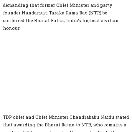
demanding that former Chief Minister and party
founder Nandamuri Taraka Rama Rao (NTR) be
conferred the Bharat Ratna, India’s highest civilian
honour.
TDP chief and Chief Minister Chandrababu Naidu stated
that awarding the Bharat Ratna to NTR, who remains a