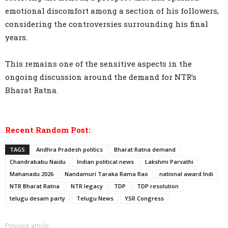
emotional discomfort among a section of his followers,
considering the controversies surrounding his final
years.
This remains one of the sensitive aspects in the
ongoing discussion around the demand for NTR’s
Bharat Ratna.
Recent Random Post:
TAGS
Andhra Pradesh politics
Bharat Ratna demand
Chandrababu Naidu
Indian political news
Lakshmi Parvathi
Mahanadu 2026
Nandamuri Taraka Rama Rao
national award Indi
NTR Bharat Ratna
NTR legacy
TDP
TDP resolution
telugu desam party
Telugu News
YSR Congress
Previous article