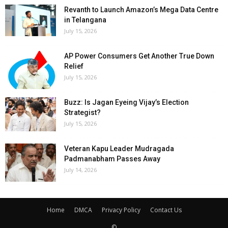
Revanth to Launch Amazon’s Mega Data Centre
in Telangana
July 15, 2026
AP Power Consumers Get Another True Down
Relief
July 15, 2026
Buzz: Is Jagan Eyeing Vijay’s Election
Strategist?
July 15, 2026
Veteran Kapu Leader Mudragada
Padmanabham Passes Away
July 14, 2026
Home
DMCA
Privacy Policy
Contact Us
©