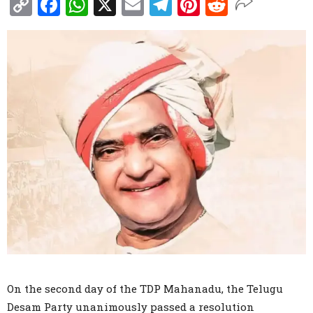
Copy
Facebook
WhatsApp
X
Email
Telegram
Pinterest
Reddit
Link
On the second day of the TDP Mahanadu, the Telugu
Desam Party unanimously passed a resolution