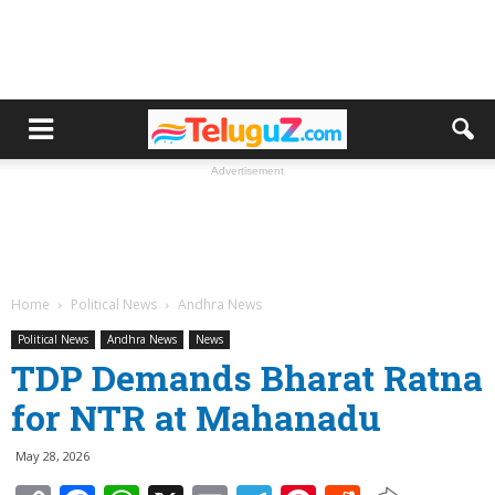
Advertisement
Home
Political News
Andhra News
Political News
Andhra News
News
TDP Demands Bharat Ratna
for NTR at Mahanadu
May 28, 2026